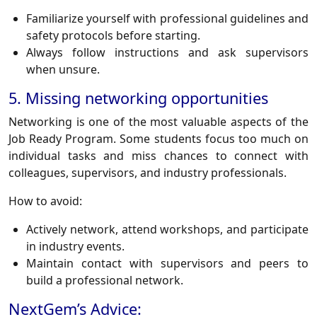
Familiarize yourself with professional guidelines and
safety protocols before starting.
Always follow instructions and ask supervisors
when unsure.
5. Missing networking opportunities
Networking is one of the most valuable aspects of the
Job Ready Program. Some students focus too much on
individual tasks and miss chances to connect with
colleagues, supervisors, and industry professionals.
How to avoid:
Actively network, attend workshops, and participate
in industry events.
Maintain contact with supervisors and peers to
build a professional network.
NextGem’s Advice: