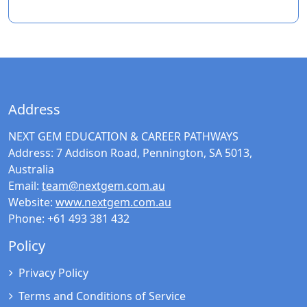
Address
NEXT GEM EDUCATION & CAREER PATHWAYS
Address:
7 Addison Road, Pennington, SA 5013,
Australia
Email:
team@nextgem.com.au
Website:
www.nextgem.com.au
Phone:
+61 493 381 432
Policy
Privacy Policy
Terms and Conditions of Service