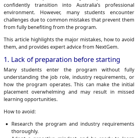
confidently transition into Australia’s professional
environment. However, many students encounter
challenges due to common mistakes that prevent them
from fully benefiting from the program.
This article highlights the major mistakes, how to avoid
them, and provides expert advice from NextGem.
1. Lack of preparation before starting
Many students enter the program without fully
understanding the job role, industry requirements, or
how the program operates. This can make the initial
placement overwhelming and may result in missed
learning opportunities.
How to avoid:
Research the program and industry requirements
thoroughly.