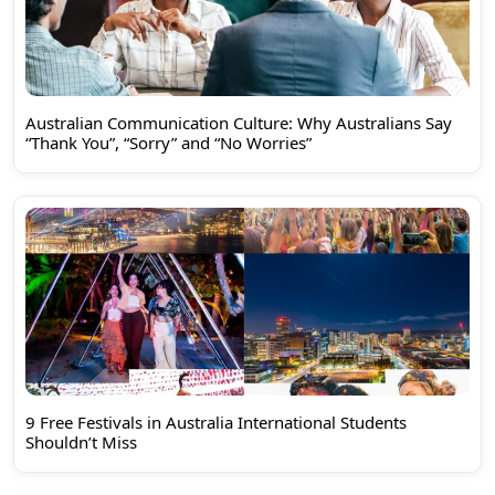
Australian Communication Culture: Why Australians Say
“Thank You”, “Sorry” and “No Worries”
9 Free Festivals in Australia International Students
Shouldn’t Miss