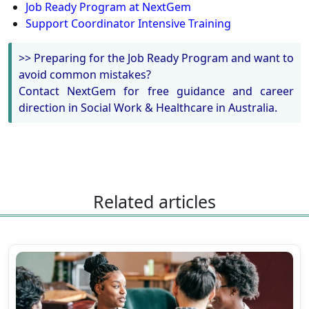
Job Ready Program at NextGem
Support Coordinator Intensive Training
>> Preparing for the Job Ready Program and want to
avoid common mistakes?
Contact NextGem for free guidance and career
direction in Social Work & Healthcare in Australia.
Related articles