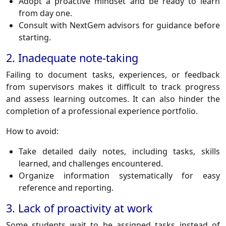
Adopt a proactive mindset and be ready to learn
from day one.
Consult with NextGem advisors for guidance before
starting.
2. Inadequate note-taking
Failing to document tasks, experiences, or feedback
from supervisors makes it difficult to track progress
and assess learning outcomes. It can also hinder the
completion of a professional experience portfolio.
How to avoid:
Take detailed daily notes, including tasks, skills
learned, and challenges encountered.
Organize information systematically for easy
reference and reporting.
3. Lack of proactivity at work
Some students wait to be assigned tasks instead of