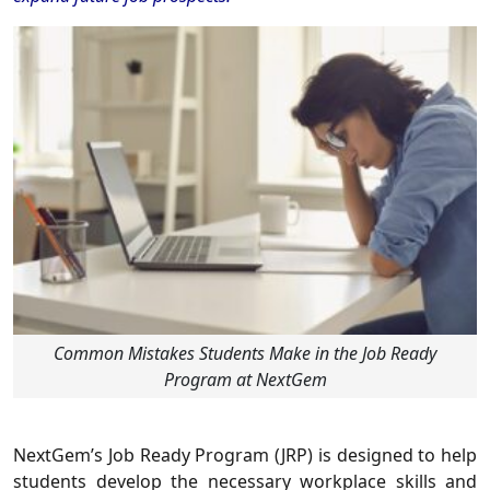
Common Mistakes Students Make in the Job Ready
Program at NextGem
NextGem’s Job Ready Program (JRP) is designed to help
students develop the necessary workplace skills and