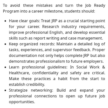
To avoid these mistakes and turn the Job Ready
Program into a career milestone, students should:
Have clear goals: Treat JRP as a crucial starting point
for your career. Research industry requirements,
improve professional English, and develop essential
skills such as report writing and case management.
Keep organized records: Maintain a detailed log of
tasks, experiences, and supervisor feedback. Proper
documentation not only helps complete JRP but also
demonstrates professionalism to future employers.
Learn professional guidelines: In Social Work &
Healthcare, confidentiality and safety are critical.
Make these practices a habit from the start to
establish credibility.
Strategize networking: Build and expand your
professional connections to open up future job
opportunities.