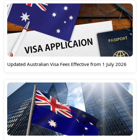
Updated Australian Visa Fees Effective from 1 July 2026