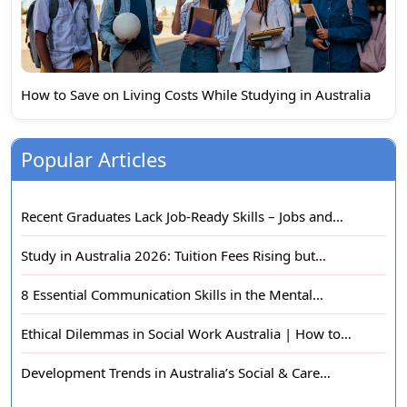
How to Save on Living Costs While Studying in Australia
Popular Articles
Recent Graduates Lack Job-Ready Skills – Jobs and…
Study in Australia 2026: Tuition Fees Rising but…
8 Essential Communication Skills in the Mental…
Ethical Dilemmas in Social Work Australia | How to…
Development Trends in Australia’s Social & Care…