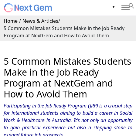
Home
/
News & Articles
/
5 Common Mistakes Students Make in the Job Ready
Program at NextGem and How to Avoid Them
5 Common Mistakes Students
Make in the Job Ready
Program at NextGem and
How to Avoid Them
Participating in the Job Ready Program (JRP) is a crucial step
for international students aiming to build a career in Social
Work & Healthcare in Australia. It’s not only an opportunity
to gain practical experience but also a stepping stone to
expand future job prospects.