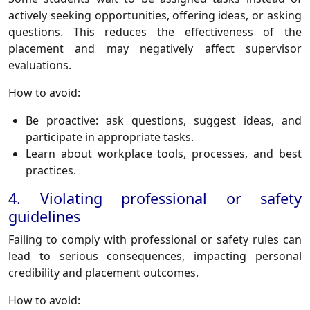
actively seeking opportunities, offering ideas, or asking
questions. This reduces the effectiveness of the
placement and may negatively affect supervisor
evaluations.
How to avoid:
Be proactive: ask questions, suggest ideas, and
participate in appropriate tasks.
Learn about workplace tools, processes, and best
practices.
4. Violating professional or safety
guidelines
Failing to comply with professional or safety rules can
lead to serious consequences, impacting personal
credibility and placement outcomes.
How to avoid: