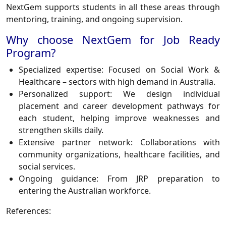
NextGem supports students in all these areas through
mentoring, training, and ongoing supervision.
Why choose NextGem for Job Ready
Program?
Specialized expertise: Focused on Social Work &
Healthcare – sectors with high demand in Australia.
Personalized support: We design individual
placement and career development pathways for
each student, helping improve weaknesses and
strengthen skills daily.
Extensive partner network: Collaborations with
community organizations, healthcare facilities, and
social services.
Ongoing guidance: From JRP preparation to
entering the Australian workforce.
References: