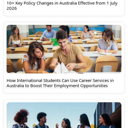
10+ Key Policy Changes in Australia Effective from 1 July
2026
How International Students Can Use Career Services in
Australia to Boost Their Employment Opportunities