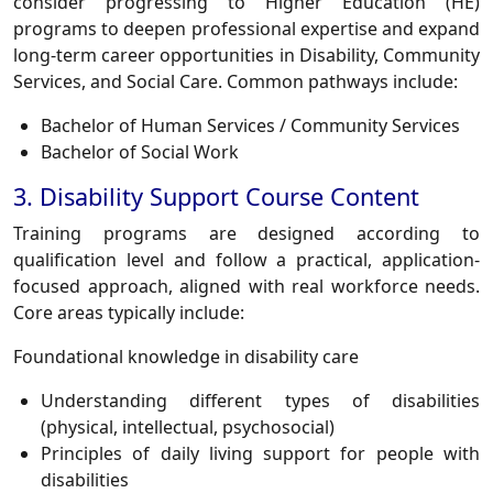
consider progressing to Higher Education (HE)
programs to deepen professional expertise and expand
long-term career opportunities in Disability, Community
Services, and Social Care. Common pathways include:
Bachelor of Human Services / Community Services
Bachelor of Social Work
3. Disability Support Course Content
Training programs are designed according to
qualification level and follow a practical, application-
focused approach, aligned with real workforce needs.
Core areas typically include:
Foundational knowledge in disability care
Understanding different types of disabilities
(physical, intellectual, psychosocial)
Principles of daily living support for people with
disabilities