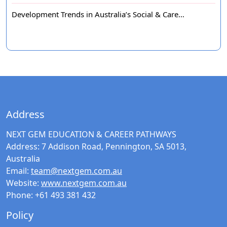
Development Trends in Australia’s Social & Care…
Address
NEXT GEM EDUCATION & CAREER PATHWAYS
Address:
7 Addison Road, Pennington, SA 5013,
Australia
Email:
team@nextgem.com.au
Website:
www.nextgem.com.au
Phone:
+61 493 381 432
Policy