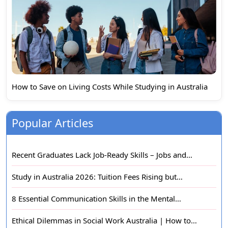
How to Save on Living Costs While Studying in Australia
Popular Articles
Recent Graduates Lack Job-Ready Skills – Jobs and…
Study in Australia 2026: Tuition Fees Rising but…
8 Essential Communication Skills in the Mental…
Ethical Dilemmas in Social Work Australia | How to…