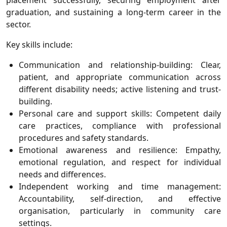
placement successfully, securing employment after
graduation, and sustaining a long-term career in the
sector.
Key skills include:
Communication and relationship-building: Clear,
patient, and appropriate communication across
different disability needs; active listening and trust-
building.
Personal care and support skills: Competent daily
care practices, compliance with professional
procedures and safety standards.
Emotional awareness and resilience: Empathy,
emotional regulation, and respect for individual
needs and differences.
Independent working and time management:
Accountability, self-direction, and effective
organisation, particularly in community care
settings.