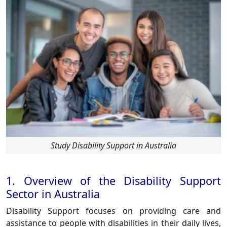
Study Disability Support in Australia
1. Overview of the Disability Support
Sector in Australia
Disability Support focuses on providing care and
assistance to people with disabilities in their daily lives,