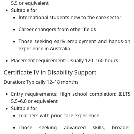
5.5 or equivalent
Suitable for:
International students new to the care sector
Career changers from other fields
Those seeking early employment and hands-on
experience in Australia
Placement requirement: Usually 120–160 hours
Certificate IV in Disability Support
Duration: Typically 12–18 months
Entry requirements: High school completion; IELTS
5.5–6.0 or equivalent
Suitable for:
Learners with prior care experience
Those seeking advanced skills, broader