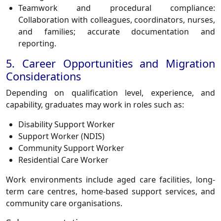
Teamwork and procedural compliance:
Collaboration with colleagues, coordinators, nurses,
and families; accurate documentation and
reporting.
5. Career Opportunities and Migration
Considerations
Depending on qualification level, experience, and
capability, graduates may work in roles such as:
Disability Support Worker
Support Worker (NDIS)
Community Support Worker
Residential Care Worker
Work environments include aged care facilities, long-
term care centres, home-based support services, and
community care organisations.