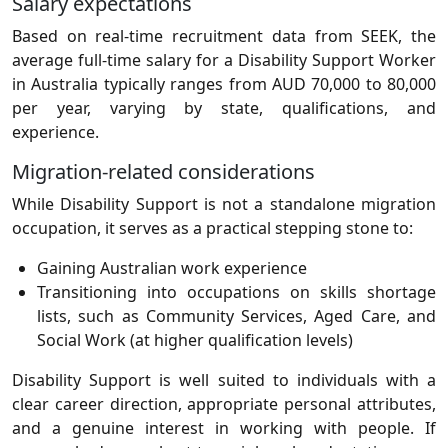
Salary expectations
Based on real-time recruitment data from SEEK, the
average full-time salary for a Disability Support Worker
in Australia typically ranges from AUD 70,000 to 80,000
per year, varying by state, qualifications, and
experience.
Migration-related considerations
While Disability Support is not a standalone migration
occupation, it serves as a practical stepping stone to:
Gaining Australian work experience
Transitioning into occupations on skills shortage
lists, such as Community Services, Aged Care, and
Social Work (at higher qualification levels)
Disability Support is well suited to individuals with a
clear career direction, appropriate personal attributes,
and a genuine interest in working with people. If