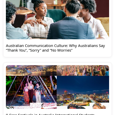
Australian Communication Culture: Why Australians Say
“Thank You”, “Sorry” and “No Worries”