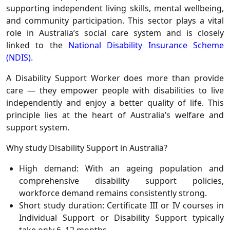
supporting independent living skills, mental wellbeing,
and community participation. This sector plays a vital
role in Australia’s social care system and is closely
linked to the
National Disability Insurance Scheme
(NDIS)
.
A Disability Support Worker does more than provide
care — they empower people with disabilities to live
independently and enjoy a better quality of life. This
principle lies at the heart of Australia’s welfare and
support system.
Why study Disability Support in Australia?
High demand: With an ageing population and
comprehensive disability support policies,
workforce demand remains consistently strong.
Short study duration: Certificate III or IV courses in
Individual Support or Disability Support typically