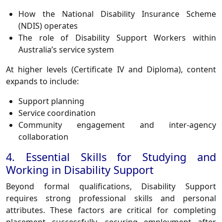
How the National Disability Insurance Scheme
(NDIS) operates
The role of Disability Support Workers within
Australia’s service system
At higher levels (Certificate IV and Diploma), content
expands to include:
Support planning
Service coordination
Community engagement and inter-agency
collaboration
4. Essential Skills for Studying and
Working in Disability Support
Beyond formal qualifications, Disability Support
requires strong professional skills and personal
attributes. These factors are critical for completing