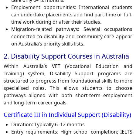
take only 6–12 months.
Employment opportunities: International students
can undertake placements and find part-time or full-
time work during or after their studies.
Migration-related pathways: Several occupations
connected to disability and community care appear
on Australia’s priority skills lists.
2. Disability Support Courses in Australia
Within Australia’s VET (Vocational Education and
Training) system, Disability Support programs are
structured to progress from foundational skills to more
specialised roles. This allows students to choose
pathways aligned with both short-term employment
and long-term career goals.
Certificate III in Individual Support (Disability)
Duration: Typically 6–12 months
Entry requirements: High school completion; IELTS