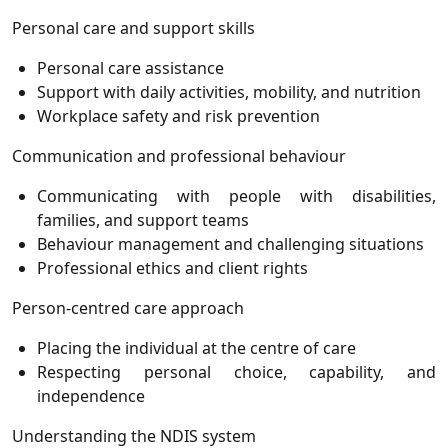
Personal care and support skills
Personal care assistance
Support with daily activities, mobility, and nutrition
Workplace safety and risk prevention
Communication and professional behaviour
Communicating with people with disabilities,
families, and support teams
Behaviour management and challenging situations
Professional ethics and client rights
Person-centred care approach
Placing the individual at the centre of care
Respecting personal choice, capability, and
independence
Understanding the NDIS system