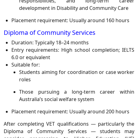
responsibilities, and long-term career
development in Disability and Community Care
Placement requirement: Usually around 160 hours
Diploma of Community Services
Duration: Typically 18–24 months
Entry requirements: High school completion; IELTS
6.0 or equivalent
Suitable for:
Students aiming for coordination or case worker
roles
Those pursuing a long-term career within
Australia’s social welfare system
Placement requirement: Usually around 200 hours
After completing VET qualifications — particularly the
Diploma of Community Services — students may