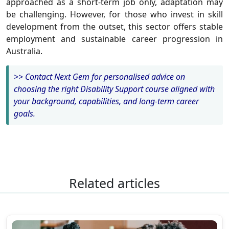
approached as a short-term job only, adaptation may
be challenging. However, for those who invest in skill
development from the outset, this sector offers stable
employment and sustainable career progression in
Australia.
>> Contact Next Gem for personalised advice on
choosing the right Disability Support course aligned with
your background, capabilities, and long-term career
goals.
Related articles