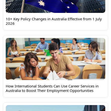
10+ Key Policy Changes in Australia Effective from 1 July
2026
How International Students Can Use Career Services in
Australia to Boost Their Employment Opportunities