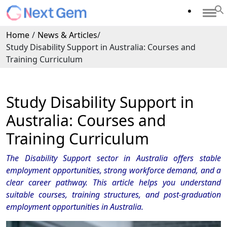
Home
/
News & Articles
/
Study Disability Support in Australia: Courses and
Training Curriculum
Study Disability Support in
Australia: Courses and
Training Curriculum
The Disability Support sector in Australia offers stable
employment opportunities, strong workforce demand, and a
clear career pathway. This article helps you understand
suitable courses, training structures, and post-graduation
employment opportunities in Australia.