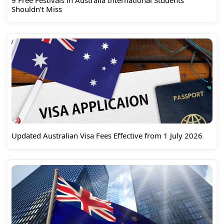
9 Free Festivals in Australia International Students
Shouldn’t Miss
Updated Australian Visa Fees Effective from 1 July 2026