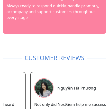
Always ready to respond quickly, handle promptly,
accompany and support customers throughout
every stage
CUSTOMER REVIEWS
Nguyễn Hà Phương
Not only did NextGem help me successfully