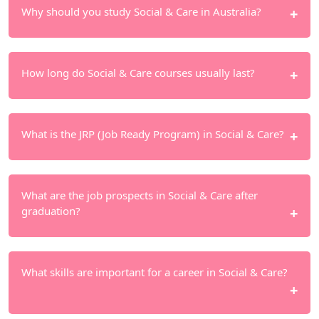
Why should you study Social & Care in Australia?
Australia has a developed social service system
How long do Social & Care courses usually last?
and a large demand for human resources in this
field. International students study in a practical
environment, suitable for gaining experience.
Diverse course durations: vocational certificates 6–
What is the JRP (Job Ready Program) in Social & Care?
9 months, diplomas 1–2 years and bachelor
degrees 3–4 years. Many courses also integrate
practical internships.
The JRP, organized by
NextGem
, helps students
What are the job prospects in Social & Care after
strengthen their professional skills and practical
graduation?
experience. It supports graduates in meeting skill
requirements and improving competitiveness in
the job market.
There is strong demand for Social & Care
What skills are important for a career in Social & Care?
professionals in Australia, particularly in
community services and aged care. However,
employment opportunities depend on individual