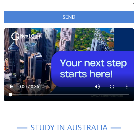
STUDY IN AUSTRALIA