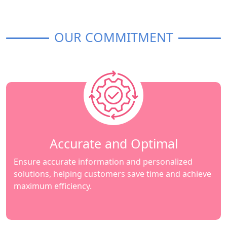
OUR COMMITMENT
Accurate and Optimal
Ensure accurate information and personalized
solutions, helping customers save time and achieve
maximum efficiency.