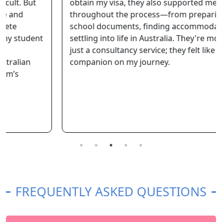
obtain my visa, they also supported me
throughout the process—from preparing my
school documents, finding accommodation, to
settling into life in Australia. They're more than
just a consultancy service; they felt like a reliable
companion on my journey.
FREQUENTLY ASKED QUESTIONS