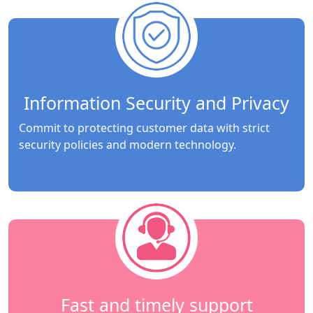
Information Security and Privacy
Commit to protecting customer data with strict
security policies and modern technology.
Fast and timely support