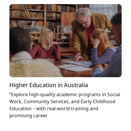
Higher Education in Australia
“Explore high-quality academic programs in Social
Work, Community Services, and Early Childhood
Education – with real-world training and
promising career