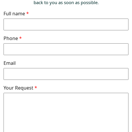
back to you as soon as possible.
Full name
*
Phone
*
Email
Your Request
*