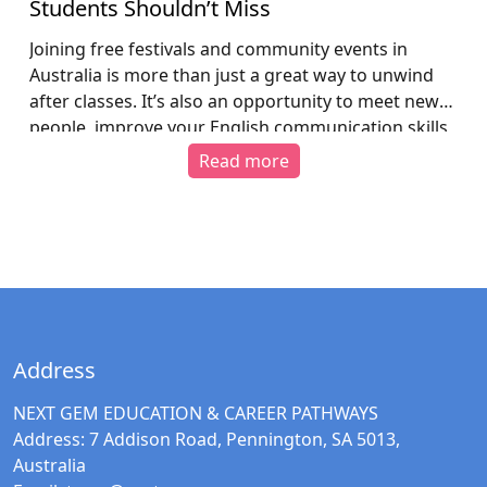
Students Shouldn’t Miss
Joining free festivals and community events in
Australia is more than just a great way to unwind
after classes. It’s also an opportunity to meet new
people, improve your English communication skills,
gain a deeper understanding of Australian culture,
Read more
and settle into local life more confidently. 1. Why
should international students attend free events
[…]
Address
NEXT GEM EDUCATION & CAREER PATHWAYS
Address:
7 Addison Road, Pennington, SA 5013,
Australia