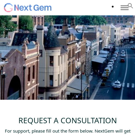
REQUEST A CONSULTATION
For support, please fill out the form below. NextGem will get