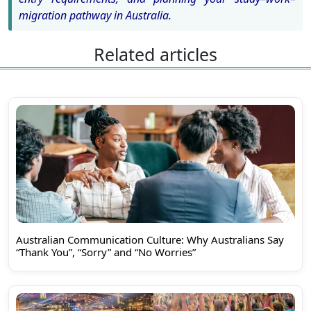
migration pathway in Australia.
Related articles
Australian Communication Culture: Why Australians Say
“Thank You”, “Sorry” and “No Worries”