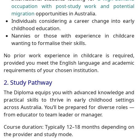
occupation with post-study work and potential
migration
opportunities in Australia.
Individuals considering a career change into early
childhood education.
Nannies or those with experience in childcare
wanting to formalise their skills.
No prior work experience in childcare is required,
provided you meet the English language and academic
requirements of your chosen institution.
2. Study Pathway
The Diploma equips you with advanced knowledge and
practical skills to thrive in early childhood settings
across Australia. You’ll be prepared for diverse roles —
from educator to team leader or manager.
Course duration
: Typically 12–18 months depending on
the provider and study mode.