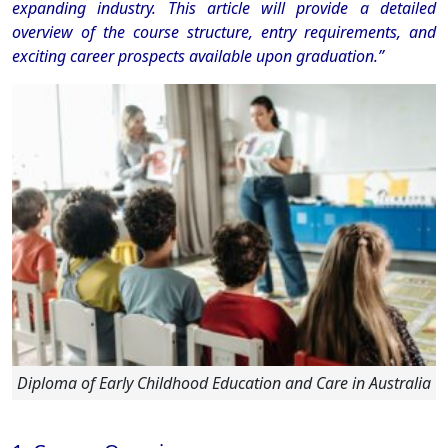
expanding industry.
This article will provide a detailed
overview of the course structure, entry requirements, and
exciting career prospects available upon graduation.”
Diploma of Early Childhood Education and Care in Australia