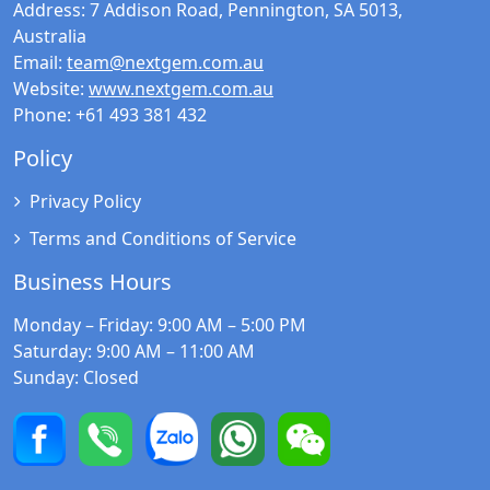
Address:
7 Addison Road, Pennington, SA 5013,
Australia
Email:
team@nextgem.com.au
Website:
www.nextgem.com.au
Phone:
+61 493 381 432
Policy
Privacy Policy
Terms and Conditions of Service
Business Hours
Monday – Friday
: 9:00 AM – 5:00 PM
Saturday
: 9:00 AM – 11:00 AM
Sunday
: Closed