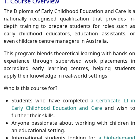
1. Course Overview
The
Diploma of Early Childhood Education and Care
is a
nationally recognised qualification that provides in-
depth training to prepare students for roles such as
early childhood educators, education assistants, or
even childcare centre managers in Australia.
This program blends theoretical learning with hands-on
experience through supervised work placements in
accredited early learning centres, helping students
apply their knowledge in real-world settings.
Who is this course for?
Students who have completed
a Certificate III in
Early Childhood Education and Care
and wish to
further their skills.
Anyone passionate about working with children in
an educational setting.
International students looking for
a high-demand