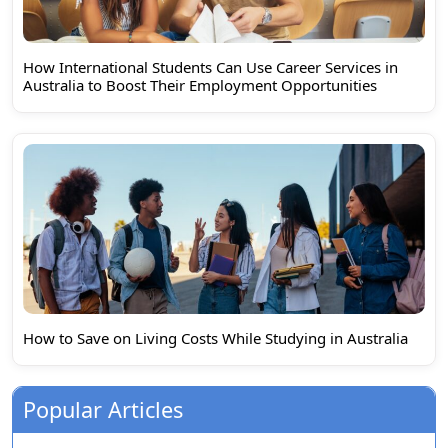
How International Students Can Use Career Services in
Australia to Boost Their Employment Opportunities
How to Save on Living Costs While Studying in Australia
Popular Articles