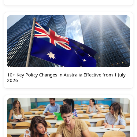
10+ Key Policy Changes in Australia Effective from 1 July
2026