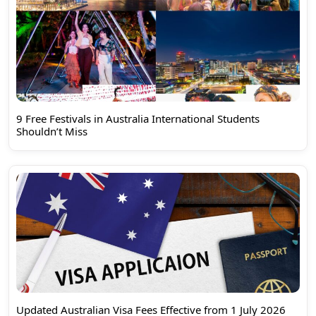
9 Free Festivals in Australia International Students
Shouldn’t Miss
Updated Australian Visa Fees Effective from 1 July 2026