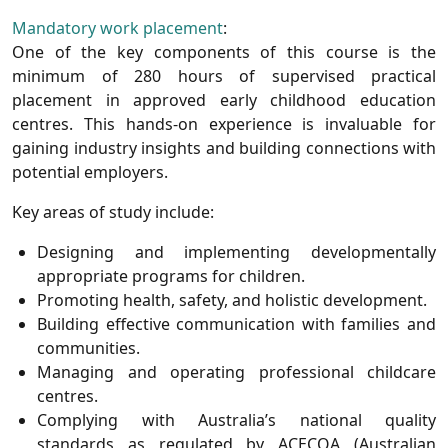
Mandatory work placement
:
One of the key components of this course is the
minimum of 280 hours of supervised practical
placement
in approved early childhood education
centres. This hands-on experience is invaluable for
gaining industry insights and building connections with
potential employers.
Key areas of study include
:
Designing and implementing developmentally
appropriate programs for children.
Promoting health, safety, and holistic development.
Building effective communication with families and
communities.
Managing and operating professional childcare
centres.
Complying with Australia’s national quality
standards as regulated by
ACECQA
(Australian