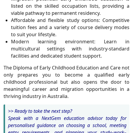
listed on the skilled occupation lists, providing a
viable pathway to permanent residency.
Affordable and flexible study options
: Competitive
tuition fees and a variety of course delivery modes
to suit your lifestyle.
Modern learning environment
: Learn in
multicultural settings with industry-standard
facilities and dedicated student support.
The
Diploma of Early Childhood Education and Care
not
only prepares you to become a qualified early
childhood professional but also opens the door to
meaningful career and migration opportunities in a
thriving industry in Australia.
>> Ready to take the next step?
Speak with a NextGem education advisor today for
personalised guidance on choosing a school, meeting
entry requirements, and planning your study–work–