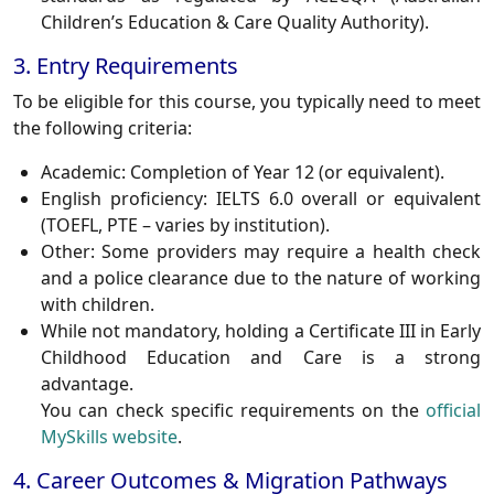
Children’s Education & Care Quality Authority).
3. Entry Requirements
To be eligible for this course, you typically need to meet
the following criteria:
Academic
: Completion of Year 12 (or equivalent).
English proficiency
: IELTS 6.0 overall or equivalent
(TOEFL, PTE – varies by institution).
Other
: Some providers may require a health check
and a police clearance due to the nature of working
with children.
While not mandatory, holding a
Certificate III in Early
Childhood Education and Care
is a strong
advantage.
You can check specific requirements on the
official
MySkills website
.
4. Career Outcomes & Migration Pathways