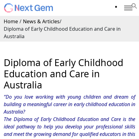
Home
/
News & Articles
/
Diploma of Early Childhood Education and Care in
Australia
Diploma of Early Childhood
Education and Care in
Australia
“
Do you love working with young children and dream of
building a meaningful career in early childhood education in
Australia?
The Diploma of Early Childhood Education and Care is the
ideal pathway to help you develop your professional skills
and meet the growing demand for qualified educators in this