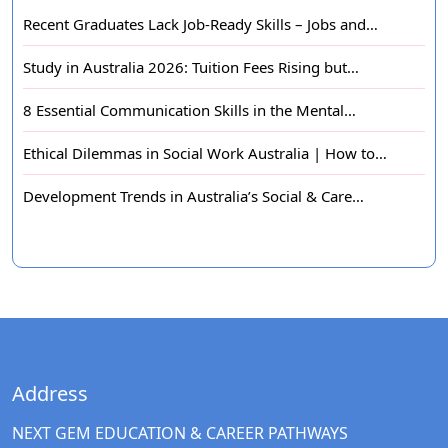
Recent Graduates Lack Job-Ready Skills – Jobs and…
Study in Australia 2026: Tuition Fees Rising but…
8 Essential Communication Skills in the Mental…
Ethical Dilemmas in Social Work Australia | How to…
Development Trends in Australia’s Social & Care…
Address
NEXT GEM EDUCATION & CAREER PATHWAYS