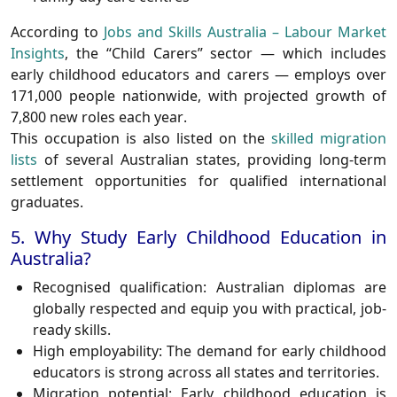
According to
Jobs and Skills Australia – Labour Market
Insights
, the “Child Carers” sector — which includes
early childhood educators and carers — employs over
171,000 people
nationwide, with projected
growth of
7,800 new roles each year
.
This occupation is also listed on the
skilled migration
lists
of several Australian states, providing long-term
settlement opportunities for qualified international
graduates.
5. Why Study Early Childhood Education in
Australia?
Recognised qualification
: Australian diplomas are
globally respected and equip you with practical, job-
ready skills.
High employability
: The demand for early childhood
educators is strong across all states and territories.
Migration potential
: Early childhood education is