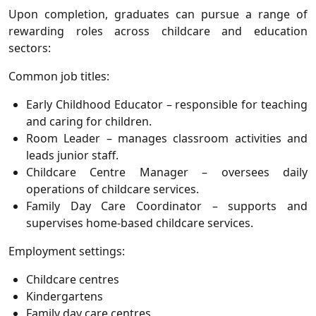
Upon completion, graduates can pursue a range of
rewarding roles across childcare and education
sectors:
Common job titles
:
Early Childhood Educator
– responsible for teaching
and caring for children.
Room Leader
– manages classroom activities and
leads junior staff.
Childcare Centre Manager
– oversees daily
operations of childcare services.
Family Day Care Coordinator
– supports and
supervises home-based childcare services.
Employment settings
:
Childcare centres
Kindergartens
Family day care centres