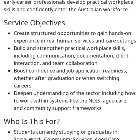
early-career professionals develop practical workplace
skills and confidently enter the Australian workforce.
Service Objectives
Create structured opportunities to gain hands-on
experience in real human services and care settings
Build and strengthen practical workplace skills,
including communication, documentation, client
interaction, and team collaboration
Boost confidence and job application readiness,
whether after graduation or when switching
careers
Deepen understanding of the sector, including how
to work within systems like the NDIS, aged care,
and community support frameworks
Who Is This For?
Students currently studying or graduates in:
Social Work, Community Services, Aged Care,