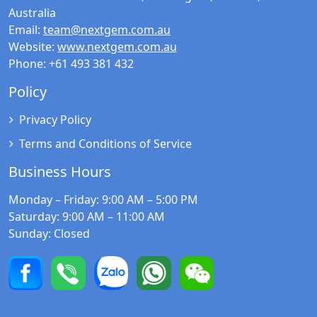
Australia
Email:
team@nextgem.com.au
Website:
www.nextgem.com.au
Phone:
+61 493 381 432
Policy
Privacy Policy
Terms and Conditions of Service
Business Hours
Monday – Friday
: 9:00 AM – 5:00 PM
Saturday
: 9:00 AM – 11:00 AM
Sunday
: Closed