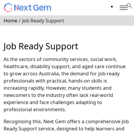
Home
/
Job Ready Support
Job Ready Support
As the sectors of community services, social work,
healthcare, disability support, and aged care continue
to grow across Australia, the demand for job-ready
professionals with practical, hands-on skills is
increasing rapidly. However, many students and
newcomers to the industry often lack real-world
experience and face challenges adapting to
professional environments.
Recognising this, Next Gem offers a comprehensive Job
Ready Support service, designed to help learners and