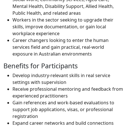
Mental Health, Disability Support, Allied Health,
Public Health, and related areas
Workers in the sector seeking to upgrade their
skills, improve documentation, or gain local
workplace experience
Career changers looking to enter the human
services field and gain practical, real-world
exposure in Australian environments
Benefits for Participants
Develop industry-relevant skills in real service
settings with supervision
Receive professional mentoring and feedback from
experienced practitioners
Gain references and work-based evaluations to
support job applications, visas, or professional
registration
Expand career networks and build connections