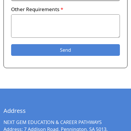
Other Requirements
*
Address
NEXT GEM EDUCATION & CAREER PATHWAYS
Address:
7 Addison Road, Pennington, SA 5013,