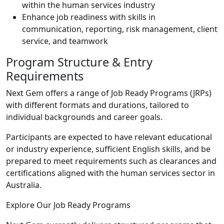
within the human services industry
Enhance job readiness with skills in
communication, reporting, risk management, client
service, and teamwork
Program Structure & Entry
Requirements
Next Gem offers a range of Job Ready Programs (JRPs)
with different formats and durations, tailored to
individual backgrounds and career goals.
Participants are expected to have relevant educational
or industry experience, sufficient English skills, and be
prepared to meet requirements such as clearances and
certifications aligned with the human services sector in
Australia.
Explore Our Job Ready Programs