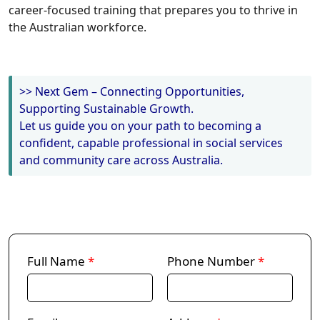
career-focused training that prepares you to thrive in
the Australian workforce.
>> Next Gem – Connecting Opportunities,
Supporting Sustainable Growth.
Let us guide you on your path to becoming a
confident, capable professional in social services
and community care across Australia.
Full Name
*
Phone Number
*