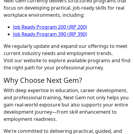
Next Gem currently delivers structured programs that
focus on developing practical, job-ready skills for real
workplace environments, including:
Job Ready Program 200 (JRP 200)
Job Ready Program 390 (JRP 390)
We regularly update and expand our offerings to meet
current industry needs and employment trends.
Visit our website to explore available programs and find
the right path for your professional journey.
Why Choose Next Gem?
With deep expertise in education, career development,
and professional training, Next Gem not only helps you
gain real-world exposure but also supports your entire
development journey—from skill enhancement to
employment readiness.
We’re committed to delivering practical, guided, and