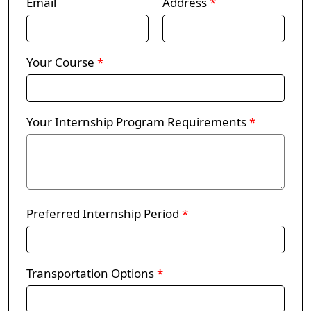
Email
Address
*
Your Course
*
Your Internship Program Requirements
*
Preferred Internship Period
*
Transportation Options
*