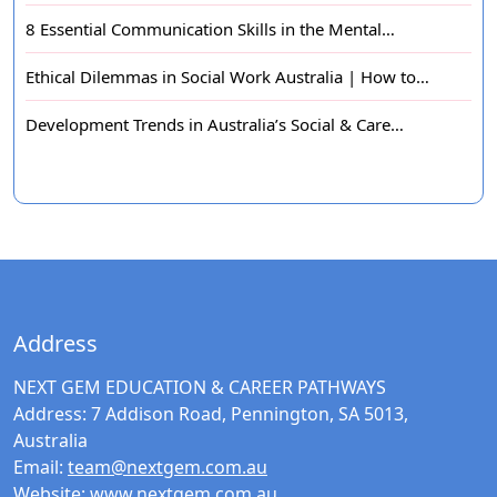
8 Essential Communication Skills in the Mental…
Ethical Dilemmas in Social Work Australia | How to…
Development Trends in Australia’s Social & Care…
Address
NEXT GEM EDUCATION & CAREER PATHWAYS
Address:
7 Addison Road, Pennington, SA 5013,
Australia
Email:
team@nextgem.com.au
Website:
www.nextgem.com.au