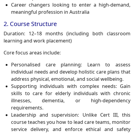
Career changers looking to enter a high-demand,
meaningful profession in Australia
2. Course Structure
Duration:
12–18 months (including both classroom
learning and work placement)
Core focus areas include:
Personalised care planning:
Learn to assess
individual needs and develop holistic care plans that
address physical, emotional, and social wellbeing.
Supporting individuals with complex needs:
Gain
skills to care for elderly individuals with chronic
illnesses, dementia, or high-dependency
requirements.
Leadership and supervision:
Unlike Cert III, this
course teaches you how to lead care teams, monitor
service delivery, and enforce ethical and safety