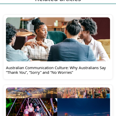
Australian Communication Culture: Why Australians Say
“Thank You”, “Sorry” and “No Worries”