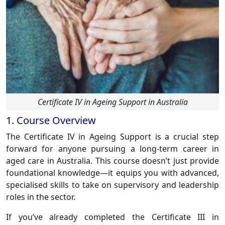
Certificate IV in Ageing Support in Australia
1. Course Overview
The
Certificate IV in Ageing Support
is a crucial step
forward for anyone pursuing a long-term career in
aged care in Australia. This course doesn’t just provide
foundational knowledge—it equips you with advanced,
specialised skills to take on supervisory and leadership
roles in the sector.
If you’ve already completed the
Certificate III in