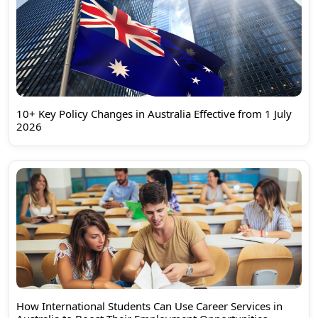
10+ Key Policy Changes in Australia Effective from 1 July
2026
How International Students Can Use Career Services in