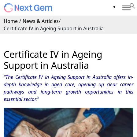
Home
/
News & Articles
/
Certificate IV in Ageing Support in Australia
Certificate IV in Ageing
Support in Australia
“The Certificate IV in Ageing Support in Australia offers in-
depth knowledge in aged care, opening up clear career
pathways and long-term growth opportunities in this
essential sector.”