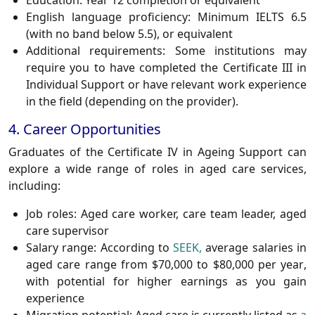
Education:
Year 12 completion or equivalent
English language proficiency:
Minimum IELTS 6.5
(with no band below 5.5), or equivalent
Additional requirements:
Some institutions may
require you to have completed the Certificate III in
Individual Support or have relevant work experience
in the field (depending on the provider).
4. Career Opportunities
Graduates of the Certificate IV in Ageing Support can
explore a wide range of roles in aged care services,
including:
Job roles:
Aged care worker, care team leader, aged
care supervisor
Salary range:
According to
SEEK,
average salaries in
aged care range from
$70,000 to $80,000 per year
,
with potential for higher earnings as you gain
experience