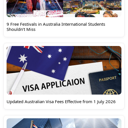
9 Free Festivals in Australia International Students
Shouldn’t Miss
Updated Australian Visa Fees Effective from 1 July 2026