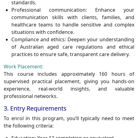
standards.
Professional communication:
Enhance your
communication skills with clients, families, and
healthcare teams to handle sensitive and complex
situations with confidence.
Compliance and ethics:
Deepen your understanding
of Australian aged care regulations and ethical
practices to ensure safe, transparent care delivery.
Work Placement:
This course includes approximately
160 hours of
supervised practical placement
, giving you hands-on
experience, real-world insights, and valuable
professional networks.
3. Entry Requirements
To enrol in this program, you’ll typically need to meet
the following criteria: