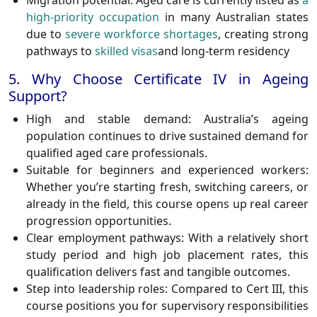
Migration potential:
Aged care is currently listed as
a
high-priority occupation
in many Australian states
due to
severe workforce shortages
, creating strong
pathways to
skilled visas
and long-term residency
5. Why Choose Certificate IV in Ageing
Support?
High and stable demand:
Australia’s ageing
population continues to drive sustained demand for
qualified aged care professionals.
Suitable for beginners and experienced workers:
Whether you’re starting fresh, switching careers, or
already in the field, this course opens up real career
progression opportunities.
Clear employment pathways:
With a relatively short
study period and high job placement rates, this
qualification delivers fast and tangible outcomes.
Step into leadership roles:
Compared to Cert III, this
course positions you for supervisory responsibilities