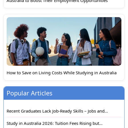
Australia to Boost Their Employment Opportunities
How to Save on Living Costs While Studying in Australia
Popular Articles
Recent Graduates Lack Job-Ready Skills – Jobs and…
Study in Australia 2026: Tuition Fees Rising but…