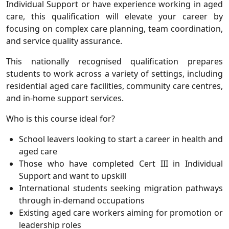
Individual Support
or have experience working in aged
care, this qualification will elevate your career by
focusing on complex care planning, team coordination,
and service quality assurance.
This nationally recognised qualification prepares
students to work across a variety of settings, including
residential aged care facilities, community care centres,
and in-home support services.
Who is this course ideal for?
School leavers looking to start a career in health and
aged care
Those who have completed Cert III in Individual
Support and want to upskill
International students seeking migration pathways
through in-demand occupations
Existing aged care workers aiming for promotion or
leadership roles