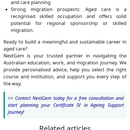
and care planning.
Strong migration prospects:
Aged care is a
recognised skilled occupation and offers solid
potential for regional sponsorship or skilled
migration.
Ready to build a meaningful and sustainable career in
aged care?
NextGem
is your trusted partner in navigating the
Australian education, work, and migration journey. We
provide personalised advice, help you select the right
course and institution, and support you every step of
the way.
>>
Contact NextGem today for a free consultation and
start planning your Certificate IV in Ageing Support
journey!
Related articles