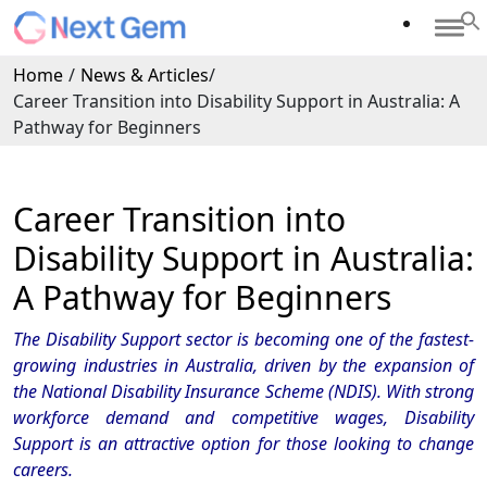
Home
/
News & Articles
/
Career Transition into Disability Support in Australia: A
Pathway for Beginners
Career Transition into
Disability Support in Australia:
A Pathway for Beginners
The Disability Support sector is becoming one of the fastest-
growing industries in Australia, driven by the expansion of
the National Disability Insurance Scheme (NDIS). With strong
workforce demand and competitive wages, Disability
Support is an attractive option for those looking to change
careers.