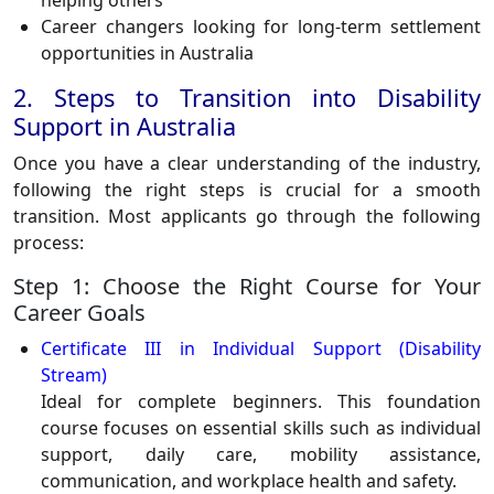
helping others
Career changers looking for long-term settlement
opportunities in Australia
2. Steps to Transition into Disability
Support in Australia
Once you have a clear understanding of the industry,
following the right steps is crucial for a smooth
transition. Most applicants go through the following
process:
Step 1: Choose the Right Course for Your
Career Goals
Certificate III in Individual Support (Disability
Stream)
Ideal for complete beginners. This foundation
course focuses on essential skills such as individual
support, daily care, mobility assistance,
communication, and workplace health and safety.