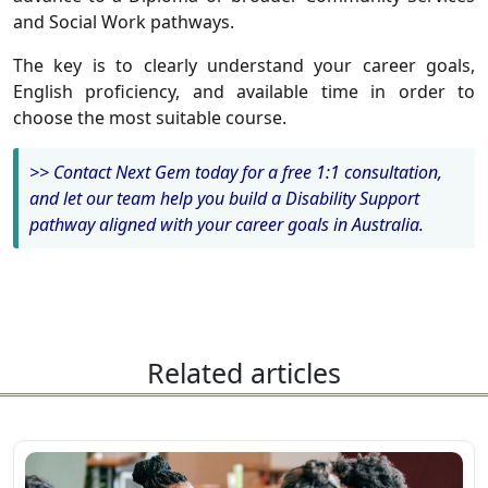
and Social Work pathways.
The key is to clearly understand your career goals,
English proficiency, and available time in order to
choose the most suitable course.
>> Contact Next Gem today for a free 1:1 consultation,
and let our team help you build a Disability Support
pathway aligned with your career goals in Australia.
Related articles