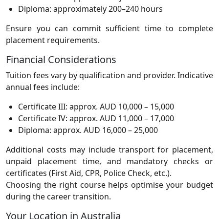
Diploma: approximately 200–240 hours
Ensure you can commit sufficient time to complete
placement requirements.
Financial Considerations
Tuition fees vary by qualification and provider. Indicative
annual fees include:
Certificate III: approx. AUD 10,000 – 15,000
Certificate IV: approx. AUD 11,000 – 17,000
Diploma: approx. AUD 16,000 – 25,000
Additional costs may include transport for placement,
unpaid placement time, and mandatory checks or
certificates (First Aid, CPR, Police Check, etc.).
Choosing the right course helps optimise your budget
during the career transition.
Your Location in Australia