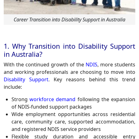
Career Transition into Disability Support in Australia
1. Why Transition into Disability Support
in Australia?
With the continued growth of the
NDIS
, more students
and working professionals are choosing to move into
Disability Support
. Key reasons behind this trend
include:
Strong
workforce demand
following the expansion
of NDIS-funded support packages
Wide employment opportunities across residential
care, community care, supported accommodation,
and registered NDIS service providers
Flexible study duration and accessible entry