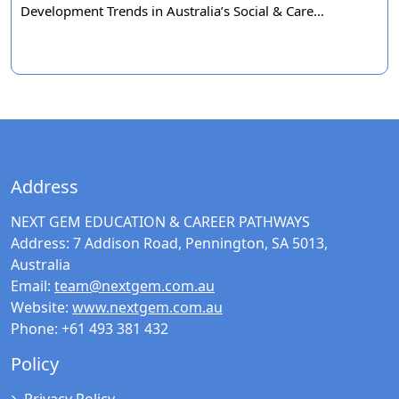
Development Trends in Australia’s Social & Care…
Address
NEXT GEM EDUCATION & CAREER PATHWAYS
Address:
7 Addison Road, Pennington, SA 5013,
Australia
Email:
team@nextgem.com.au
Website:
www.nextgem.com.au
Phone:
+61 493 381 432
Policy