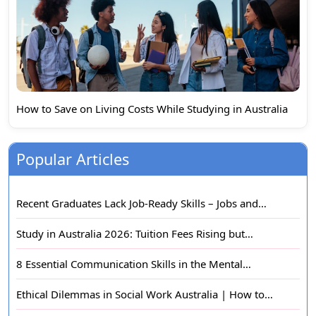
How to Save on Living Costs While Studying in Australia
Popular Articles
Recent Graduates Lack Job-Ready Skills – Jobs and…
Study in Australia 2026: Tuition Fees Rising but…
8 Essential Communication Skills in the Mental…
Ethical Dilemmas in Social Work Australia | How to…