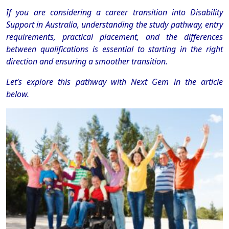
If you are considering a career transition into Disability
Support in Australia, understanding the study pathway, entry
requirements, practical placement, and the differences
between qualifications is essential to starting in the right
direction and ensuring a smoother transition.
Let’s explore this pathway with Next Gem in the article
below.