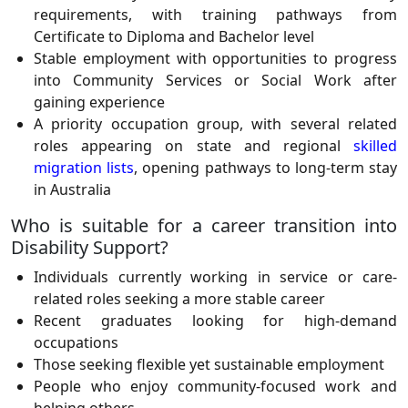
requirements, with training pathways from
Certificate to Diploma and Bachelor level
Stable employment with opportunities to progress
into Community Services or Social Work after
gaining experience
A priority occupation group, with several related
roles appearing on state and regional
skilled
migration lists
, opening pathways to long-term stay
in Australia
Who is suitable for a career transition into
Disability Support?
Individuals currently working in service or care-
related roles seeking a more stable career
Recent graduates looking for high-demand
occupations
Those seeking flexible yet sustainable employment
People who enjoy community-focused work and