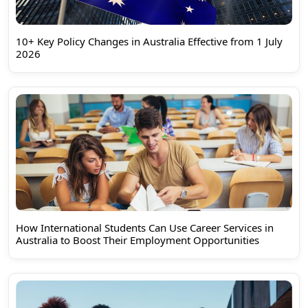
10+ Key Policy Changes in Australia Effective from 1 July
2026
How International Students Can Use Career Services in
Australia to Boost Their Employment Opportunities