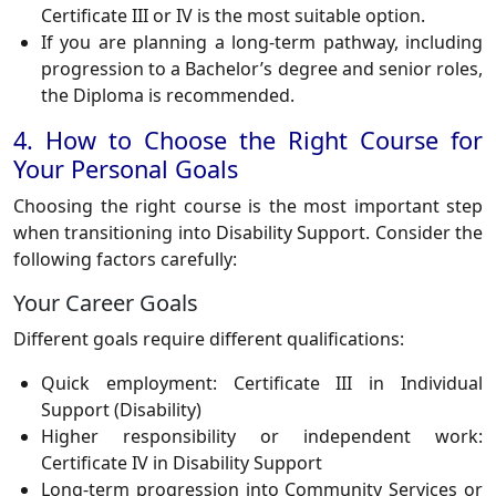
Certificate III or IV is the most suitable option.
If you are planning a long-term pathway, including
progression to a Bachelor’s degree and senior roles,
the Diploma is recommended.
4. How to Choose the Right Course for
Your Personal Goals
Choosing the right course is the most important step
when transitioning into Disability Support. Consider the
following factors carefully:
Your Career Goals
Different goals require different qualifications:
Quick employment: Certificate III in Individual
Support (Disability)
Higher responsibility or independent work:
Certificate IV in Disability Support
Long-term progression into Community Services or