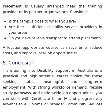
Placement is usually arranged near the training
provider or its partner organisations. Consider:
Is the campus close to where you live?
Are there sufficient disability service providers in
your area?
Do you have reliable transport to attend placement?
A location-appropriate course can save time, reduce
costs, and improve local job opportunities.
5. Conclusion
Transitioning into Disability Support in Australia is a
practical and high-potential career choice for those
seeking stable, meaningful, and long-term
employment. With strong workforce demand, flexible
study pathways, and nationwide job opportunities, you
can start with Certificate III or IV and progressively
advance to a Diploma or broader Community Services