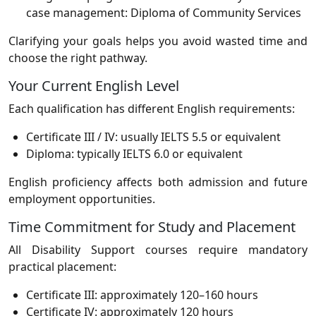
case management: Diploma of Community Services
Clarifying your goals helps you avoid wasted time and
choose the right pathway.
Your Current English Level
Each qualification has different English requirements:
Certificate III / IV: usually IELTS 5.5 or equivalent
Diploma: typically IELTS 6.0 or equivalent
English proficiency affects both admission and future
employment opportunities.
Time Commitment for Study and Placement
All Disability Support courses require mandatory
practical placement:
Certificate III: approximately 120–160 hours
Certificate IV: approximately 120 hours