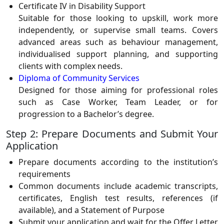
Certificate IV in Disability Support
Suitable for those looking to upskill, work more
independently, or supervise small teams. Covers
advanced areas such as behaviour management,
individualised support planning, and supporting
clients with complex needs.
Diploma of Community Services
Designed for those aiming for professional roles
such as Case Worker, Team Leader, or for
progression to a Bachelor’s degree.
Step 2: Prepare Documents and Submit Your
Application
Prepare documents according to the institution’s
requirements
Common documents include academic transcripts,
certificates, English test results, references (if
available), and a Statement of Purpose
Submit your application and wait for the Offer Letter