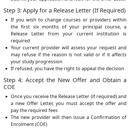
Step 3: Apply for a Release Letter (If Required)
If you wish to change courses or providers within
the first six months of your principal course, a
Release Letter from your current institution is
required
Your current provider will assess your request and
may refuse if the reason is not valid or if it affects
your study progression
If refused, you have the right to appeal the decision
Step 4: Accept the New Offer and Obtain a
COE
Once you receive the Release Letter (if required) and
a new Offer Letter, you must accept the offer and
pay the required fees
The new provider will then issue a Confirmation of
Enrolment (COE)