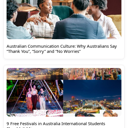
Australian Communication Culture: Why Australians Say
“Thank You”, “Sorry” and “No Worries”
9 Free Festivals in Australia International Students