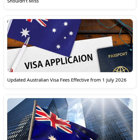
Shouldn’t Miss
Updated Australian Visa Fees Effective from 1 July 2026