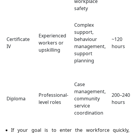
workplace
safety
Complex
support,
Experienced
Certificate
behaviour
~120
workers or
IV
management,
hours
upskilling
support
planning
Case
management,
Professional-
200–240
Diploma
community
level roles
hours
service
coordination
If your goal is to enter the workforce quickly,