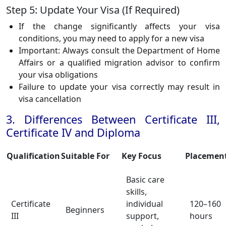
Step 5: Update Your Visa (If Required)
If the change significantly affects your visa
conditions, you may need to apply for a new visa
Important: Always consult the Department of Home
Affairs or a qualified migration advisor to confirm
your visa obligations
Failure to update your visa correctly may result in
visa cancellation
3. Differences Between Certificate III,
Certificate IV and Diploma
Qualification
Suitable For
Key Focus
Placemen
Basic care
skills,
Certificate
individual
120–160
Beginners
III
support,
hours