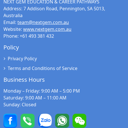
NEXT GEM EDUCATION & CAREER PATHWAYS
Address:
7 Addison Road, Pennington, SA 5013,
Australia
Email:
team@nextgem.com.au
Website:
www.nextgem.com.au
Phone:
+61 493 381 432
Policy
Privacy Policy
Terms and Conditions of Service
Business Hours
Monday – Friday
: 9:00 AM – 5:00 PM
Saturday
: 9:00 AM – 11:00 AM
Sunday
: Closed