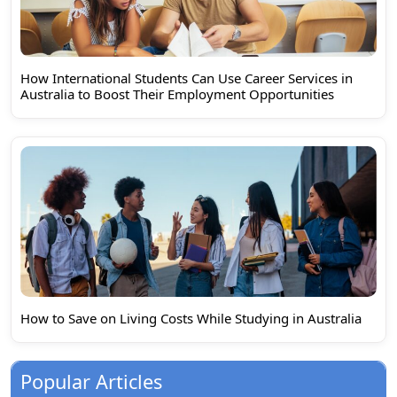
How International Students Can Use Career Services in
Australia to Boost Their Employment Opportunities
How to Save on Living Costs While Studying in Australia
Popular Articles