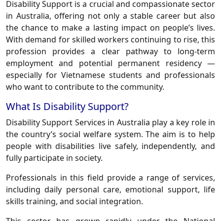
Disability Support is a crucial and compassionate sector
in Australia, offering not only a stable career but also
the chance to make a lasting impact on people’s lives.
With demand for skilled workers continuing to rise, this
profession provides a clear pathway to long-term
employment and potential permanent residency —
especially for Vietnamese students and professionals
who want to contribute to the community.
What Is Disability Support?
Disability Support Services in Australia play a key role in
the country’s social welfare system. The aim is to help
people with disabilities live safely, independently, and
fully participate in society.
Professionals in this field provide a range of services,
including daily personal care, emotional support, life
skills training, and social integration.