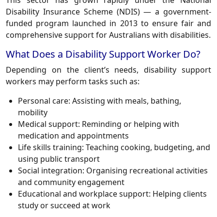
This sector has grown rapidly under the National
Disability Insurance Scheme (NDIS) — a government-
funded program launched in 2013 to ensure fair and
comprehensive support for Australians with disabilities.
What Does a Disability Support Worker Do?
Depending on the client’s needs, disability support
workers may perform tasks such as:
Personal care: Assisting with meals, bathing,
mobility
Medical support: Reminding or helping with
medication and appointments
Life skills training: Teaching cooking, budgeting, and
using public transport
Social integration: Organising recreational activities
and community engagement
Educational and workplace support: Helping clients
study or succeed at work