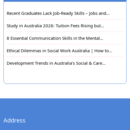
Recent Graduates Lack Job-Ready Skills – Jobs and…
Study in Australia 2026: Tuition Fees Rising but…
8 Essential Communication Skills in the Mental…
Ethical Dilemmas in Social Work Australia | How to…
Development Trends in Australia’s Social & Care…
Address