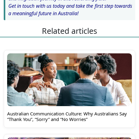
Get in touch with us today and take the first step towards
a meaningful future in Australia!
Related articles
Australian Communication Culture: Why Australians Say
“Thank You”, “Sorry” and “No Worries”