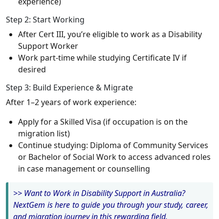
experience)
Step 2: Start Working
After Cert III, you’re eligible to work as a Disability
Support Worker
Work part-time while studying Certificate IV if
desired
Step 3: Build Experience & Migrate
After 1–2 years of work experience:
Apply for a Skilled Visa (if occupation is on the
migration list)
Continue studying: Diploma of Community Services
or Bachelor of Social Work to access advanced roles
in case management or counselling
>> Want to Work in Disability Support in Australia?
NextGem is here to guide you through your study, career,
and migration journey in this rewarding field.