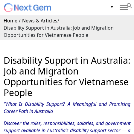
Home
/
News & Articles
/
Disability Support in Australia: Job and Migration
Opportunities for Vietnamese People
Disability Support in Australia:
Job and Migration
Opportunities for Vietnamese
People
“What Is Disability Support? A Meaningful and Promising
Career Path in Australia
Discover the roles, responsibilities, salaries, and government
support available in Australia’s disability support sector — a