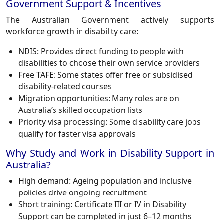
Government Support & Incentives
The Australian Government actively supports
workforce growth in disability care:
NDIS: Provides direct funding to people with
disabilities to choose their own service providers
Free TAFE: Some states offer free or subsidised
disability-related courses
Migration opportunities: Many roles are on
Australia’s skilled occupation lists
Priority visa processing: Some disability care jobs
qualify for faster visa approvals
Why Study and Work in Disability Support in
Australia?
High demand: Ageing population and inclusive
policies drive ongoing recruitment
Short training: Certificate III or IV in Disability
Support can be completed in just 6–12 months