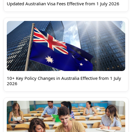
Updated Australian Visa Fees Effective from 1 July 2026
10+ Key Policy Changes in Australia Effective from 1 July
2026