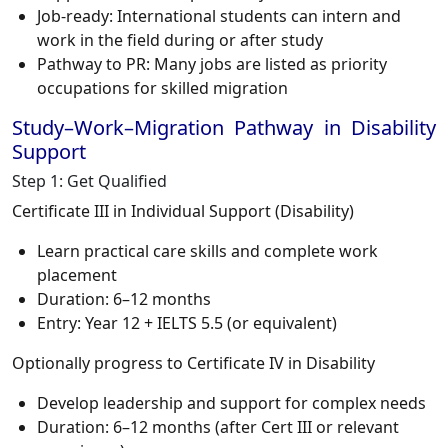
Job-ready: International students can intern and
work in the field during or after study
Pathway to PR: Many jobs are listed as priority
occupations for skilled migration
Study–Work–Migration Pathway in Disability
Support
Step 1: Get Qualified
Certificate III in Individual Support (Disability)
Learn practical care skills and complete work
placement
Duration: 6–12 months
Entry: Year 12 + IELTS 5.5 (or equivalent)
Optionally progress to Certificate IV in Disability
Develop leadership and support for complex needs
Duration: 6–12 months (after Cert III or relevant