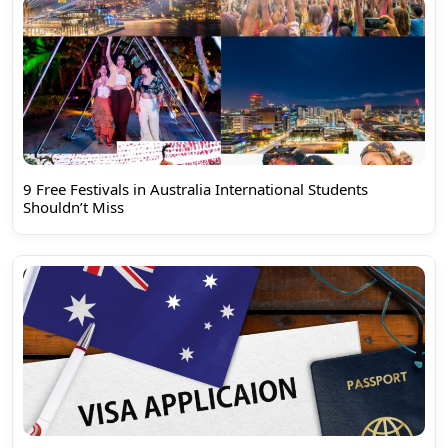
9 Free Festivals in Australia International Students
Shouldn’t Miss