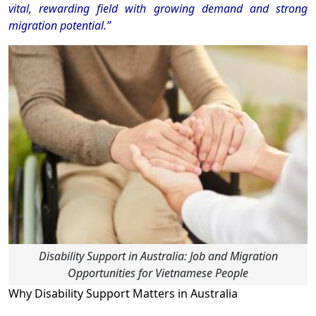
vital, rewarding field with growing demand and strong
migration potential.”
Disability Support in Australia: Job and Migration
Opportunities for Vietnamese People
Why Disability Support Matters in Australia