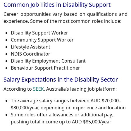
Common Job Titles in Disability Support
Career opportunities vary based on qualifications and
experience. Some of the most common roles include:
Disability Support Worker
Community Support Worker
Lifestyle Assistant
NDIS Coordinator
Disability Employment Consultant
Behaviour Support Practitioner
Salary Expectations in the Disability Sector
According to
SEEK
, Australia’s leading job platform:
The average salary ranges between AUD $70,000–
$80,000/year, depending on experience and location
Some roles offer allowances or additional pay,
pushing total income up to AUD $85,000/year