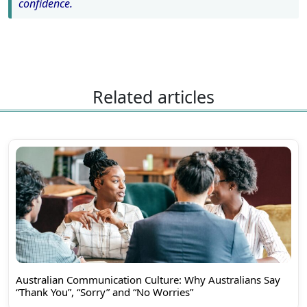
confidence.
Related articles
Australian Communication Culture: Why Australians Say
“Thank You”, “Sorry” and “No Worries”