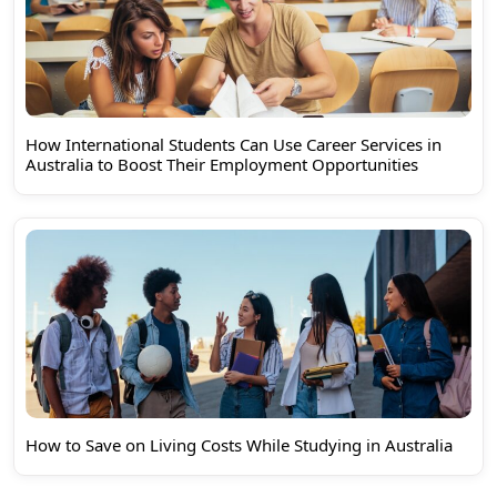
How International Students Can Use Career Services in
Australia to Boost Their Employment Opportunities
How to Save on Living Costs While Studying in Australia