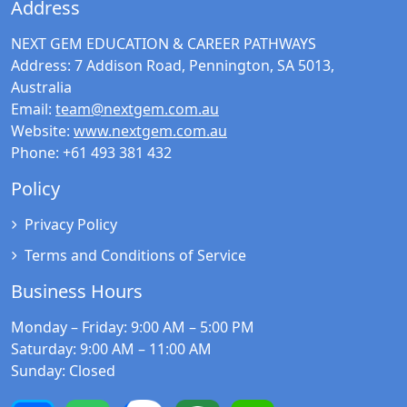
Address
NEXT GEM EDUCATION & CAREER PATHWAYS
Address:
7 Addison Road, Pennington, SA 5013,
Australia
Email:
team@nextgem.com.au
Website:
www.nextgem.com.au
Phone:
+61 493 381 432
Policy
Privacy Policy
Terms and Conditions of Service
Business Hours
Monday – Friday
: 9:00 AM – 5:00 PM
Saturday
: 9:00 AM – 11:00 AM
Sunday
: Closed