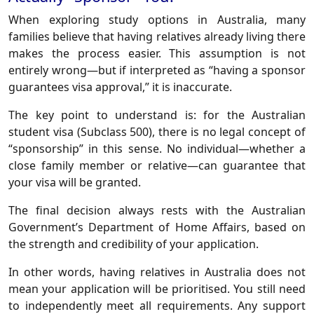
When exploring study options in Australia, many
families believe that having relatives already living there
makes the process easier. This assumption is not
entirely wrong—but if interpreted as “having a sponsor
guarantees visa approval,” it is inaccurate.
The key point to understand is: for the Australian
student visa (Subclass 500), there is no legal concept of
“sponsorship” in this sense. No individual—whether a
close family member or relative—can guarantee that
your visa will be granted.
The final decision always rests with the Australian
Government’s Department of Home Affairs, based on
the strength and credibility of your application.
In other words, having relatives in Australia does not
mean your application will be prioritised. You still need
to independently meet all requirements. Any support