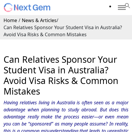
Home
/
News & Articles
/
Can Relatives Sponsor Your Student Visa in Australia?
Avoid Visa Risks & Common Mistakes
Can Relatives Sponsor Your
Student Visa in Australia?
Avoid Visa Risks & Common
Mistakes
Having relatives living in Australia is often seen as a major
advantage when planning to study abroad. But does this
advantage really make the process easier—or even mean
you can be “sponsored” as many people assume? In reality,
this is a common misunderstanding that leads to unrealistic