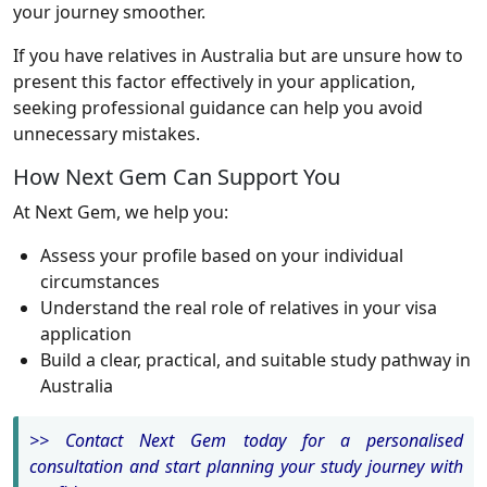
your journey smoother.
If you have relatives in Australia but are unsure how to
present this factor effectively in your application,
seeking professional guidance can help you avoid
unnecessary mistakes.
How Next Gem Can Support You
At Next Gem, we help you:
Assess your profile based on your individual
circumstances
Understand the real role of relatives in your visa
application
Build a clear, practical, and suitable study pathway in
Australia
>> Contact Next Gem today for a personalised
consultation and start planning your study journey with