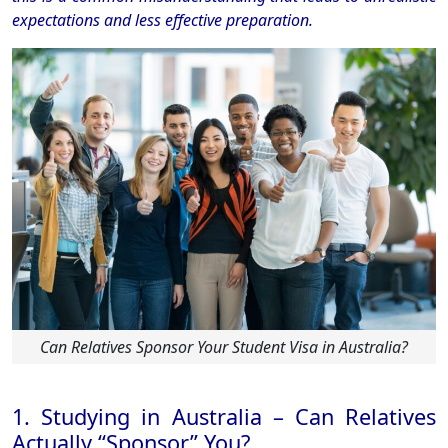
expectations and less effective preparation.
Can Relatives Sponsor Your Student Visa in Australia?
1. Studying in Australia – Can Relatives
Actually “Sponsor” You?