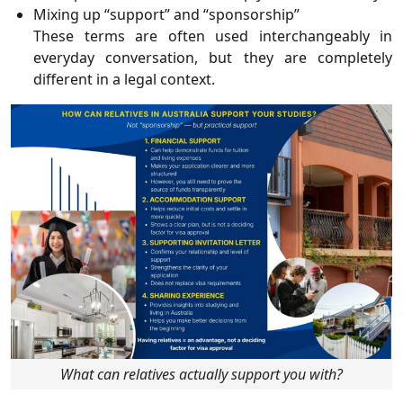
Mixing up “support” and “sponsorship”
These terms are often used interchangeably in
everyday conversation, but they are completely
different in a legal context.
What can relatives actually support you with?