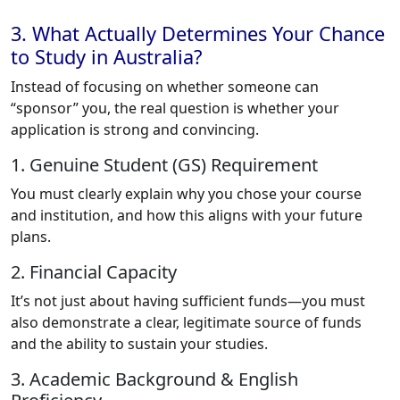
3. What Actually Determines Your Chance
to Study in Australia?
Instead of focusing on whether someone can
“sponsor” you, the real question is whether your
application is strong and convincing.
1. Genuine Student (GS) Requirement
You must clearly explain why you chose your course
and institution, and how this aligns with your future
plans.
2. Financial Capacity
It’s not just about having sufficient funds—you must
also demonstrate a clear, legitimate source of funds
and the ability to sustain your studies.
3. Academic Background & English