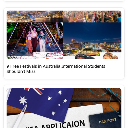
9 Free Festivals in Australia International Students
Shouldn’t Miss