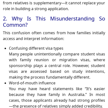
from relatives is supplementary—it cannot replace your
role in building a strong application.
2. Why Is This Misunderstanding So
Common?
This confusion often comes from how families initially
access and interpret information:
Confusing different visa types
Many people unintentionally compare student visas
with family reunion or migration visas, where
sponsorship plays a central role. However, student
visas are assessed based on study intentions,
making the process fundamentally different.
Word-of-mouth influence
You may have heard statements like “It’s easier
because they have family in Australia.” In most
cases, those applicants already had strong profiles
—the presence of relatives simply added credibility.