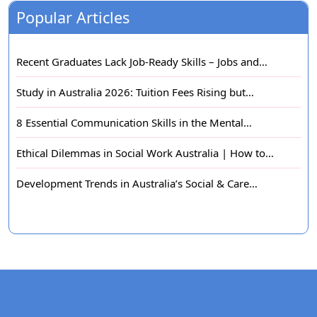
Popular Articles
Recent Graduates Lack Job-Ready Skills – Jobs and…
Study in Australia 2026: Tuition Fees Rising but…
8 Essential Communication Skills in the Mental…
Ethical Dilemmas in Social Work Australia | How to…
Development Trends in Australia’s Social & Care…