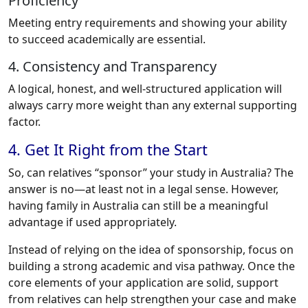
Proficiency
Meeting entry requirements and showing your ability
to succeed academically are essential.
4. Consistency and Transparency
A logical, honest, and well-structured application will
always carry more weight than any external supporting
factor.
4. Get It Right from the Start
So, can relatives “sponsor” your study in Australia? The
answer is no—at least not in a legal sense. However,
having family in Australia can still be a meaningful
advantage if used appropriately.
Instead of relying on the idea of sponsorship, focus on
building a strong academic and visa pathway. Once the
core elements of your application are solid, support
from relatives can help strengthen your case and make