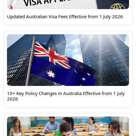
Updated Australian Visa Fees Effective from 1 July 2026
10+ Key Policy Changes in Australia Effective from 1 July
2026