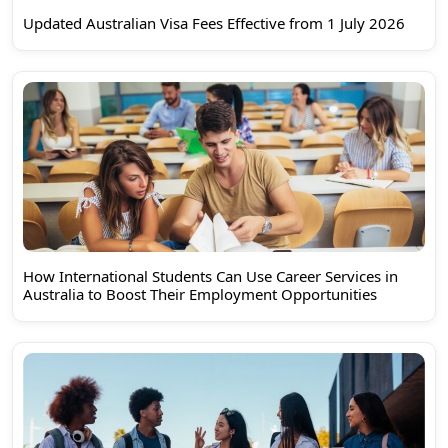
Updated Australian Visa Fees Effective from 1 July 2026
How International Students Can Use Career Services in
Australia to Boost Their Employment Opportunities