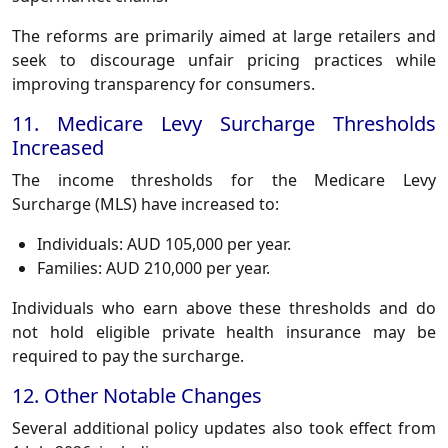
The reforms are primarily aimed at large retailers and
seek to discourage unfair pricing practices while
improving transparency for consumers.
11. Medicare Levy Surcharge Thresholds
Increased
The income thresholds for the Medicare Levy
Surcharge (MLS) have increased to:
Individuals: AUD 105,000 per year.
Families: AUD 210,000 per year.
Individuals who earn above these thresholds and do
not hold eligible private health insurance may be
required to pay the surcharge.
12. Other Notable Changes
Several additional policy updates also took effect from