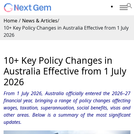
Home
/
News & Articles
/
10+ Key Policy Changes in Australia Effective from 1 July
2026
10+ Key Policy Changes in
Australia Effective from 1 July
2026
From 1 July 2026, Australia officially entered the 2026–27
financial year, bringing a range of policy changes affecting
wages, taxation, superannuation, social benefits, visas and
other areas. Below is a summary of the most significant
updates.