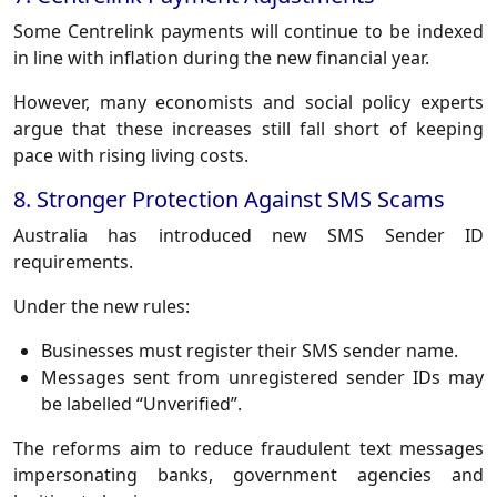
Some Centrelink payments will continue to be indexed
in line with inflation during the new financial year.
However, many economists and social policy experts
argue that these increases still fall short of keeping
pace with rising living costs.
8. Stronger Protection Against SMS Scams
Australia has introduced new SMS Sender ID
requirements.
Under the new rules:
Businesses must register their SMS sender name.
Messages sent from unregistered sender IDs may
be labelled “Unverified”.
The reforms aim to reduce fraudulent text messages
impersonating banks, government agencies and