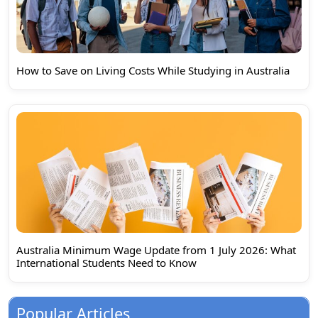
How to Save on Living Costs While Studying in Australia
Australia Minimum Wage Update from 1 July 2026: What
International Students Need to Know
Popular Articles