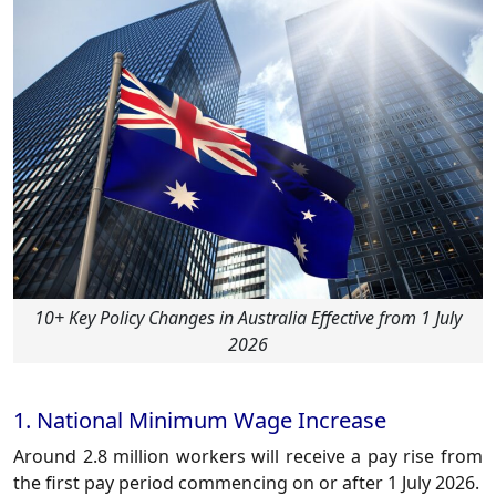
10+ Key Policy Changes in Australia Effective from 1 July
2026
1. National Minimum Wage Increase
Around 2.8 million workers will receive a pay rise from
the first pay period commencing on or after 1 July 2026.