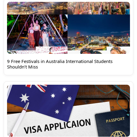
9 Free Festivals in Australia International Students
Shouldn’t Miss