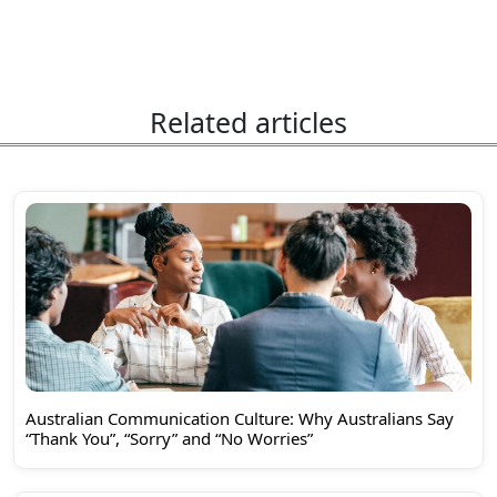
Related articles
Australian Communication Culture: Why Australians Say
“Thank You”, “Sorry” and “No Worries”