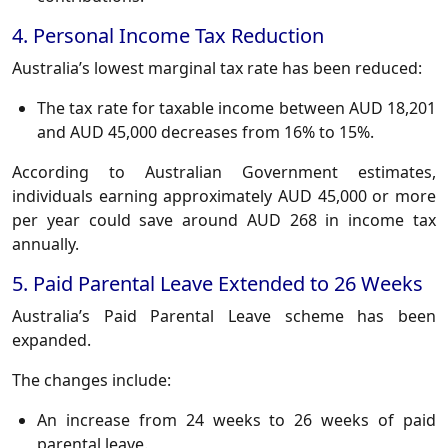
4. Personal Income Tax Reduction
Australia’s lowest marginal tax rate has been reduced:
The tax rate for taxable income between AUD 18,201
and AUD 45,000 decreases from 16% to 15%.
According to Australian Government estimates,
individuals earning approximately AUD 45,000 or more
per year could save around AUD 268 in income tax
annually.
5. Paid Parental Leave Extended to 26 Weeks
Australia’s Paid Parental Leave scheme has been
expanded.
The changes include:
An increase from 24 weeks to 26 weeks of paid
parental leave.