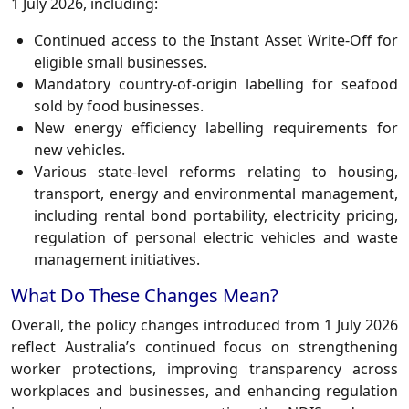
1 July 2026, including:
Continued access to the Instant Asset Write-Off for
eligible small businesses.
Mandatory country-of-origin labelling for seafood
sold by food businesses.
New energy efficiency labelling requirements for
new vehicles.
Various state-level reforms relating to housing,
transport, energy and environmental management,
including rental bond portability, electricity pricing,
regulation of personal electric vehicles and waste
management initiatives.
What Do These Changes Mean?
Overall, the policy changes introduced from 1 July 2026
reflect Australia’s continued focus on strengthening
worker protections, improving transparency across
workplaces and businesses, and enhancing regulation