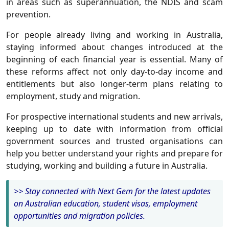
in areas such as superannuation, the NDIS and scam
prevention.
For people already living and working in Australia,
staying informed about changes introduced at the
beginning of each financial year is essential. Many of
these reforms affect not only day-to-day income and
entitlements but also longer-term plans relating to
employment, study and migration.
For prospective international students and new arrivals,
keeping up to date with information from official
government sources and trusted organisations can
help you better understand your rights and prepare for
studying, working and building a future in Australia.
>> Stay connected with Next Gem for the latest updates
on Australian education, student visas, employment
opportunities and migration policies.