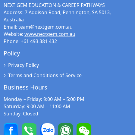
NEXT GEM EDUCATION & CAREER PATHWAYS
Address:
7 Addison Road, Pennington, SA 5013,
Australia
Email:
team@nextgem.com.au
Website:
www.nextgem.com.au
Phone:
+61 493 381 432
Policy
Privacy Policy
Terms and Conditions of Service
Business Hours
Monday – Friday
: 9:00 AM – 5:00 PM
Saturday
: 9:00 AM – 11:00 AM
Sunday
: Closed