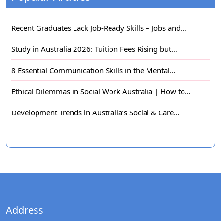
Recent Graduates Lack Job-Ready Skills – Jobs and…
Study in Australia 2026: Tuition Fees Rising but…
8 Essential Communication Skills in the Mental…
Ethical Dilemmas in Social Work Australia | How to…
Development Trends in Australia’s Social & Care…
Address