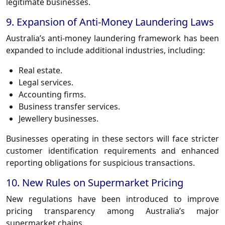
legitimate businesses.
9. Expansion of Anti-Money Laundering Laws
Australia’s anti-money laundering framework has been
expanded to include additional industries, including:
Real estate.
Legal services.
Accounting firms.
Business transfer services.
Jewellery businesses.
Businesses operating in these sectors will face stricter
customer identification requirements and enhanced
reporting obligations for suspicious transactions.
10. New Rules on Supermarket Pricing
New regulations have been introduced to improve
pricing transparency among Australia’s major
supermarket chains.