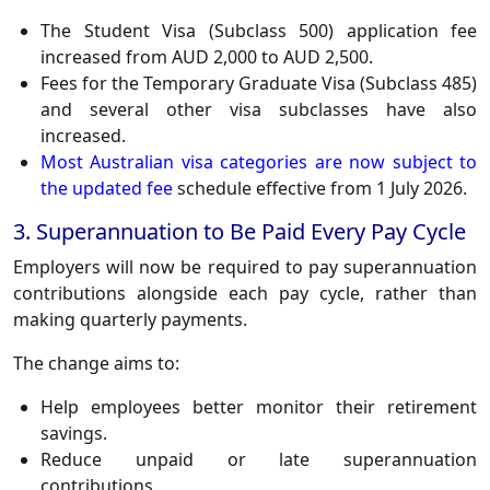
The Student Visa (Subclass 500) application fee
increased from AUD 2,000 to AUD 2,500.
Fees for the Temporary Graduate Visa (Subclass 485)
and several other visa subclasses have also
increased.
Most Australian visa categories are now subject to
the updated fee
schedule effective from 1 July 2026.
3. Superannuation to Be Paid Every Pay Cycle
Employers will now be required to pay superannuation
contributions alongside each pay cycle, rather than
making quarterly payments.
The change aims to:
Help employees better monitor their retirement
savings.
Reduce unpaid or late superannuation
contributions.