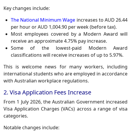
Key changes include:
The National Minimum Wage
increases to AUD 26.44
per hour or AUD 1,004.90 per week (before tax).
Most employees covered by a Modern Award will
receive an approximate 4.75% pay increase.
Some of the lowest-paid Modern Award
classifications will receive increases of up to 5.97%.
This is welcome news for many workers, including
international students who are employed in accordance
with Australian workplace regulations.
2. Visa Application Fees Increase
From 1 July 2026, the Australian Government increased
Visa Application Charges (VACs) across a range of visa
categories.
Notable changes include: