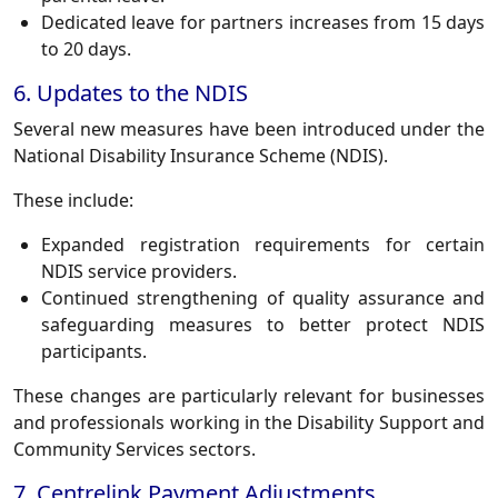
Dedicated leave for partners increases from 15 days
to 20 days.
6. Updates to the NDIS
Several new measures have been introduced under the
National Disability Insurance Scheme (NDIS).
These include:
Expanded registration requirements for certain
NDIS service providers.
Continued strengthening of quality assurance and
safeguarding measures to better protect NDIS
participants.
These changes are particularly relevant for businesses
and professionals working in the Disability Support and
Community Services sectors.
7. Centrelink Payment Adjustments