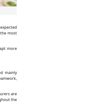
 expected
f the most
dapt more
ed mainly
eamwork,
urers are
ghout the