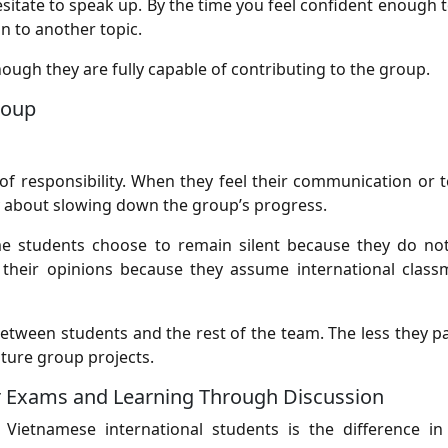
sitate to speak up. By the time you feel confident enough t
n to another topic.
hough they are fully capable of contributing to the group.
roup
f responsibility. When they feel their communication or
ry about slowing down the group’s progress.
ome students choose to remain silent because they do no
 their opinions because they assume international class
etween students and the rest of the team. The less they pa
uture group projects.
or Exams and Learning Through Discussion
ietnamese international students is the difference in