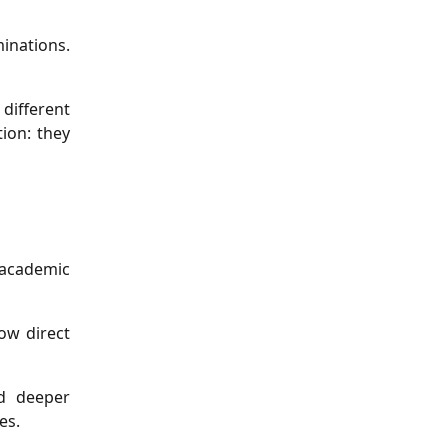
inations.
different
ion: they
 academic
ow direct
nd deeper
es.