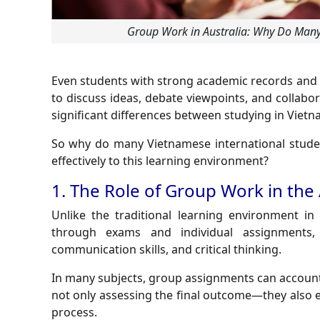
Group Work in Australia: Why Do Many 
Even students with strong academic records and 
to discuss ideas, debate viewpoints, and collabo
significant differences between studying in Vietn
So why do many Vietnamese international stude
effectively to this learning environment?
1. The Role of Group Work in the
Unlike the traditional learning environment i
through exams and individual assignments, 
communication skills, and critical thinking.
In many subjects, group assignments can account
not only assessing the final outcome—they also 
process.