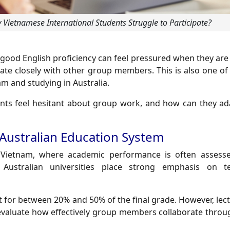
Vietnamese International Students Struggle to Participate?
good English proficiency can feel pressured when they are
rate closely with other group members. This is also one o
am and studying in Australia.
nts feel hesitant about group work, and how can they a
 Australian Education System
n Vietnam, where academic performance is often assess
Australian universities place strong emphasis on t
 for between 20% and 50% of the final grade. However, lect
evaluate how effectively group members collaborate throu