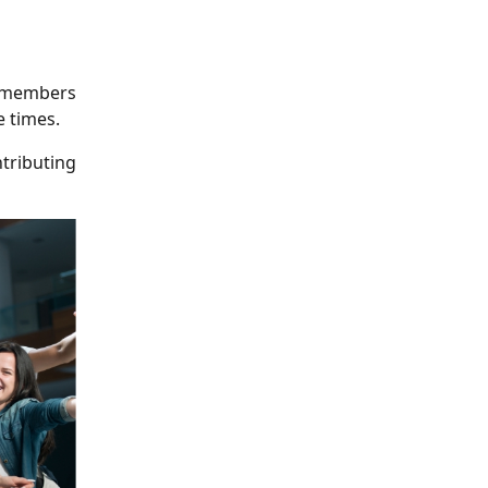
p members
 times.
tributing