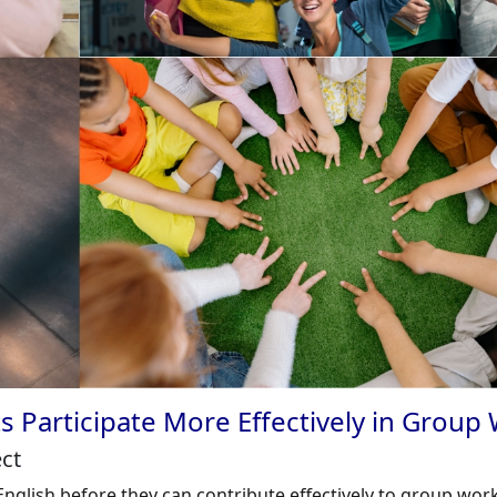
s Participate More Effectively in Group
ect
nglish before they can contribute effectively to group work