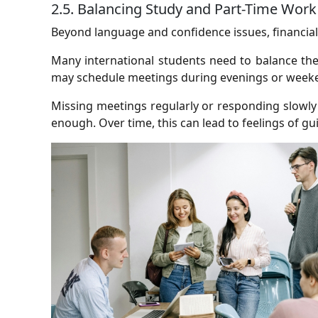
2.5. Balancing Study and Part-Time Work
Beyond language and confidence issues, financial
Many international students need to balance th
may schedule meetings during evenings or weeke
Missing meetings regularly or responding slowly
enough. Over time, this can lead to feelings of gu