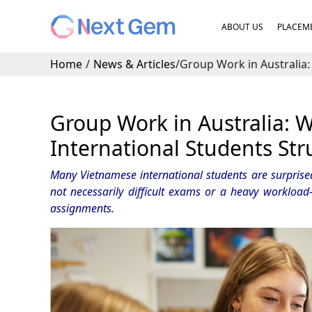
ABOUT US
PLACEME
Home
/
News & Articles
/
Group Work in Australia:
Group Work in Australia:
International Students Str
Many Vietnamese international students are surprised 
not necessarily difficult exams or a heavy workload
assignments.