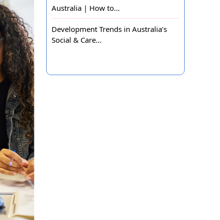
Australia | How to…
Development Trends in Australia’s
Social & Care…