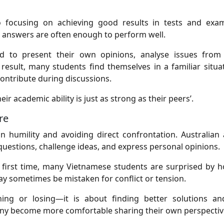
focusing on achieving good results in tests and exam
 answers are often enough to perform well.
d to present their own opinions, analyse issues from 
result, many students find themselves in a familiar situat
ontribute during discussions.
ir academic ability is just as strong as their peers’.
re
 humility and avoiding direct confrontation. Australian
questions, challenge ideas, and express personal opinions.
 first time, many Vietnamese students are surprised by h
ay sometimes be mistaken for conflict or tension.
ning or losing—it is about finding better solutions a
any become more comfortable sharing their own perspectiv