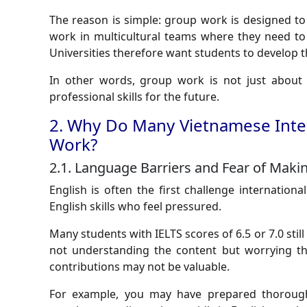
The reason is simple: group work is designed to
work in multicultural teams where they need to
Universities therefore want students to develop the
In other words, group work is not just about 
professional skills for the future.
2. Why Do Many Vietnamese Inter
Work?
2.1. Language Barriers and Fear of Maki
English is often the first challenge internation
English skills who feel pressured.
Many students with IELTS scores of 6.5 or 7.0 still 
not understanding the content but worrying th
contributions may not be valuable.
For example, you may have prepared thorough