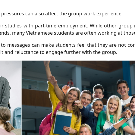
 pressures can also affect the group work experience.
eir studies with part-time employment. While other grou
nds, many Vietnamese students are often working at those
 to messages can make students feel that they are not con
ilt and reluctance to engage further with the group.