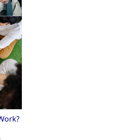
 Work?
.