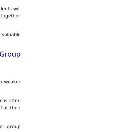
ents will
together.
 valuable
 Group
ith weaker
e is often
hat their
her group