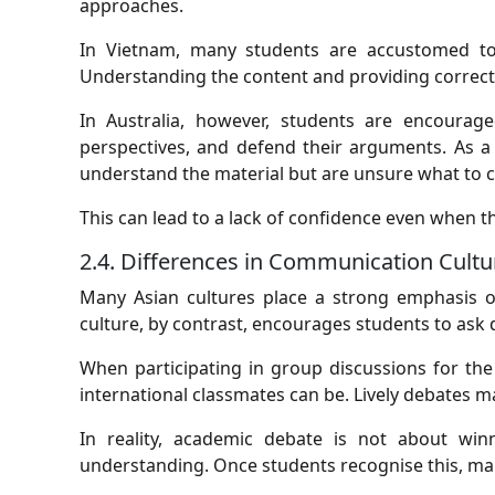
approaches.
In Vietnam, many students are accustomed to 
Understanding the content and providing correct
In Australia, however, students are encourage
perspectives, and defend their arguments. As a 
understand the material but are unsure what to c
This can lead to a lack of confidence even when the
2.4. Differences in Communication Cultu
Many Asian cultures place a strong emphasis on
culture, by contrast, encourages students to ask 
When participating in group discussions for the
international classmates can be. Lively debates m
In reality, academic debate is not about win
understanding. Once students recognise this, m