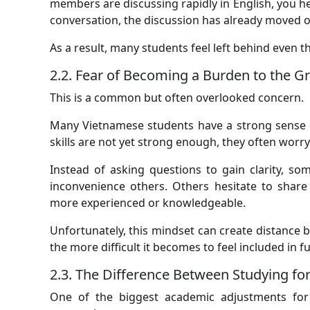
members are discussing rapidly in English, you he
conversation, the discussion has already moved o
As a result, many students feel left behind even t
2.2. Fear of Becoming a Burden to the G
This is a common but often overlooked concern.
Many Vietnamese students have a strong sense o
skills are not yet strong enough, they often wor
Instead of asking questions to gain clarity, s
inconvenience others. Others hesitate to share
more experienced or knowledgeable.
Unfortunately, this mindset can create distance b
the more difficult it becomes to feel included in f
2.3. The Difference Between Studying f
One of the biggest academic adjustments for V