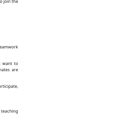
o join the
 teamwork
t want to
mates are
rticipate,
 teaching