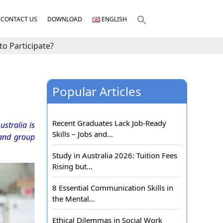
CONTACT US
DOWNLOAD
ENGLISH
o Participate?
Popular Articles
Recent Graduates Lack Job-Ready
stralia is
Skills – Jobs and…
 and group
Study in Australia 2026: Tuition Fees
Rising but…
8 Essential Communication Skills in
the Mental…
Ethical Dilemmas in Social Work