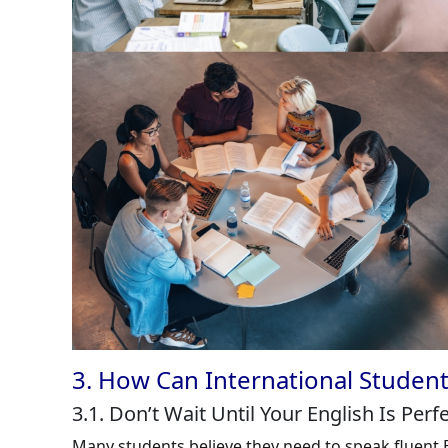
3. How Can International Student
3.1. Don’t Wait Until Your English Is Perf
Many students believe they need to speak fluent E