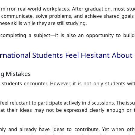
 mirror real-world workplaces. After graduation, most stud
 communicate, solve problems, and achieve shared goals 
se skills while they are still studying.
completing a subject—it is also an opportunity to build
national Students Feel Hesitant About
ng Mistakes
al students encounter. However, it is not only students w
feel reluctant to participate actively in discussions. The issu
at their ideas may not be expressed clearly enough or t
ly and already have ideas to contribute. Yet when ot