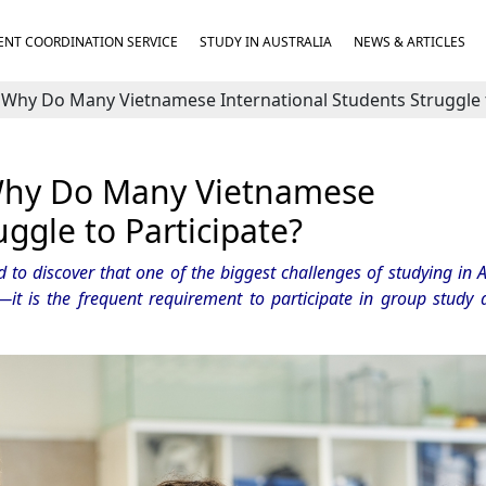
NT COORDINATION SERVICE
STUDY IN AUSTRALIA
NEWS & ARTICLES
 Why Do Many Vietnamese International Students Struggle t
 Why Do Many Vietnamese
uggle to Participate?
to discover that one of the biggest challenges of studying in Au
—it is the frequent requirement to participate in group study