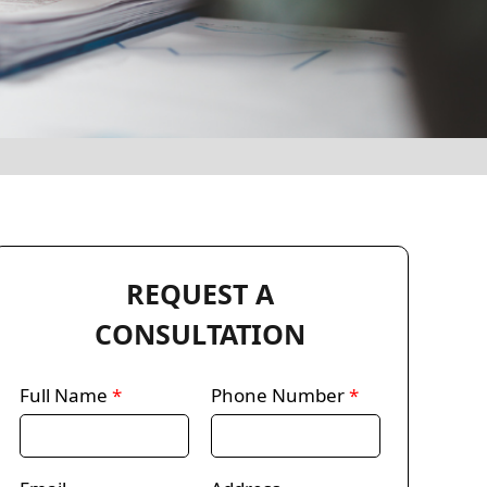
REQUEST A
CONSULTATION
Full Name
*
Phone Number
*