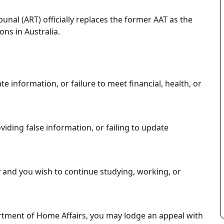
bunal (ART)
officially replaces the former AAT as the
ons in Australia.
e information, or failure to meet financial, health, or
iding false information, or failing to update
y and you wish to continue studying, working, or
rtment of Home Affairs, you may lodge an appeal with