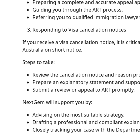
Preparing a complete and accurate appeal app
Guiding you through the ART process.
Referring you to qualified immigration lawyer
Responding to Visa cancellation notices
If you receive a visa cancellation notice, it is criti
Australia on short notice.
Steps to take:
Review the cancellation notice and reason pr
Prepare an explanatory statement and suppo
Submit a review or appeal to ART promptly.
NextGem will support you by:
Advising on the most suitable strategy.
Drafting a professional and compliant expla
Closely tracking your case with the Departme