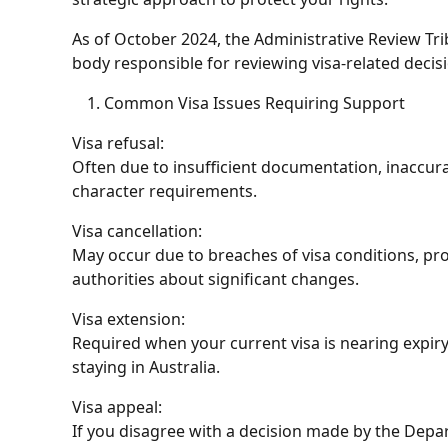
As of October 2024, the
Administrative Review Tri
body responsible for reviewing visa-related decisi
Common Visa Issues Requiring Support
Visa refusal
:
Often due to insufficient documentation, inaccurat
character requirements.
Visa cancellation
:
May occur due to breaches of visa conditions, prov
authorities about significant changes.
Visa extension
:
Required when your current visa is nearing expir
staying in Australia.
Visa appeal
:
If you disagree with a decision made by the Depa