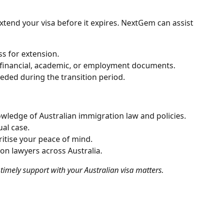
 extend your visa before it expires. NextGem can assist
s for extension.
 financial, academic, or employment documents.
needed during the transition period.
owledge of Australian immigration law and policies.
ual case.
ritise your peace of mind.
on lawyers across Australia.
timely support with your Australian visa matters.