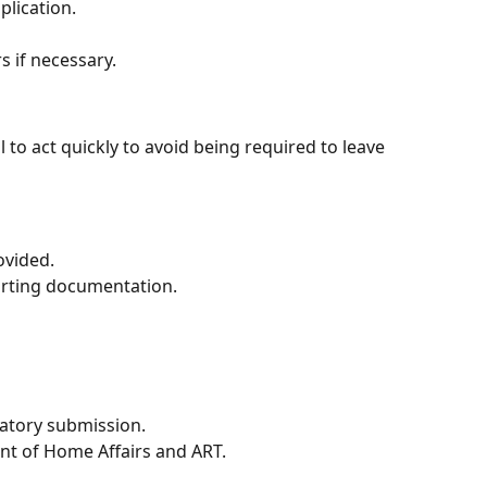
lication.
s if necessary.
cal to act quickly to avoid being required to leave
ovided.
rting documentation.
natory submission.
nt of Home Affairs and ART.