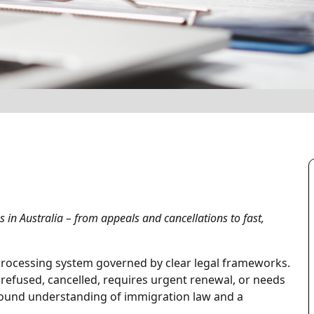
 in Australia – from appeals and cancellations to fast,
 processing system governed by clear legal frameworks.
s refused, cancelled, requires urgent renewal, or needs
ound understanding of immigration law and a