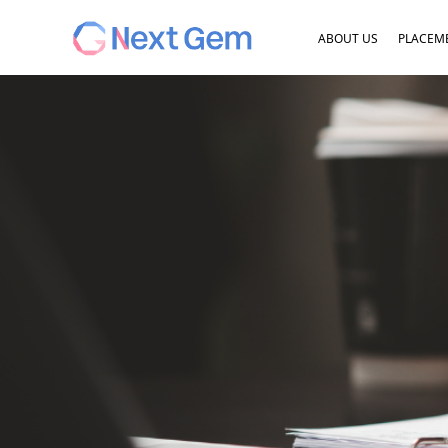
ABOUT US
PLACEME