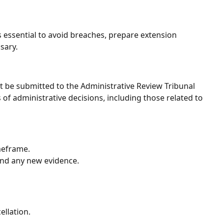
s essential to avoid breaches, prepare extension
sary.
 be submitted to the Administrative Review Tribunal
f administrative decisions, including those related to
meframe.
nd any new evidence.
ellation.