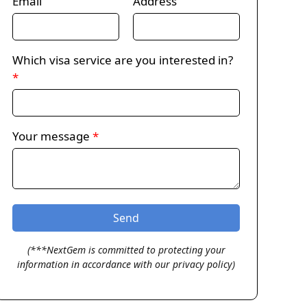
Email
Address
Which visa service are you interested in?
*
Your message
*
(***NextGem is committed to protecting your
information in accordance with our privacy policy)