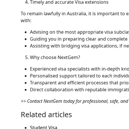
Timely and accurate Visa extensions
To remain lawfully in Australia, it is important to
with:
Advising on the most appropriate visa subclas
Guiding you in preparing clear and complete
Assisting with bridging visa applications, if 
Why choose NextGem?
Experienced visa specialists with in-depth kn
Personalised support tailored to each individ
Transparent and efficient processes that prio
Direct collaboration with reputable immigrati
>> Contact NextGem today for professional, safe, and 
Related articles
Student Visa