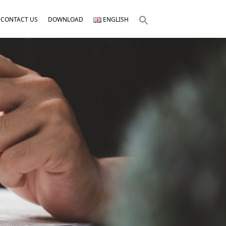
CONTACT US
DOWNLOAD
ENGLISH