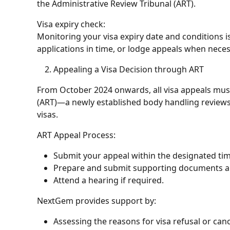
the
Administrative Review Tribunal (ART)
.
Visa expiry check
:
Monitoring your visa expiry date and conditions i
applications in time, or lodge appeals when neces
Appealing a Visa Decision through ART
From October 2024 onwards, all visa appeals must
(ART)—a newly established body handling reviews o
visas.
ART Appeal Process:
Submit your appeal within the designated ti
Prepare and submit supporting documents a
Attend a hearing if required.
NextGem provides support by:
Assessing the reasons for visa refusal or canc