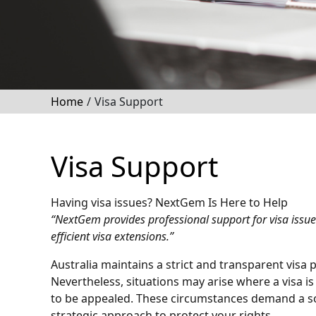
Home
/
Visa Support
Visa Support
Having visa issues? NextGem Is Here to Help
“NextGem provides professional support for visa issues
efficient visa extensions.”
Australia maintains a strict and transparent visa
Nevertheless, situations may arise where a visa i
to be appealed. These circumstances demand a s
strategic approach to protect your rights.