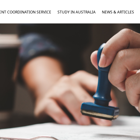
NT COORDINATION SERVICE
STUDY IN AUSTRALIA
NEWS & ARTICLES