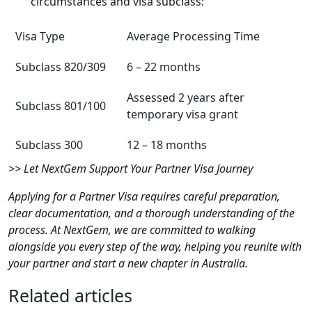
circumstances and visa subclass:
Visa Type
Average Processing Time
Subclass 820/309
6 – 22 months
Assessed 2 years after
Subclass 801/100
temporary visa grant
Subclass 300
12 – 18 months
>> Let NextGem Support Your Partner Visa Journey
Applying for a Partner Visa requires careful preparation,
clear documentation, and a thorough understanding of the
process. At NextGem, we are committed to walking
alongside you every step of the way, helping you reunite with
your partner and start a new chapter in Australia.
Related articles