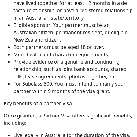
have lived together for at least 12 months in a de
facto relationship, or have a registered relationship
in an Australian state/territory.
Eligible sponsor: Your partner must be an
Australian citizen, permanent resident, or eligible
New Zealand citizen.
Both partners must be aged 18 or over.
Meet health and character requirements.
Provide evidence of a genuine and continuing
relationship, such as joint bank accounts, shared
bills, lease agreements, photos together, etc.
For Subclass 300: You must intend to marry your
partner within 9 months of the visa grant.
Key benefits of a partner Visa
Once granted, a Partner Visa offers significant benefits,
including:
Live legally in Australia for the duration of the visa.