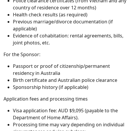
Police clearance certificates (from Vietnam and any
country of residence over 12 months)
Health check results (as required)
Previous marriage/divorce documentation (if
applicable)
Evidence of cohabitation: rental agreements, bills,
joint photos, etc.
For the Sponsor:
Passport or proof of citizenship/permanent
residency in Australia
Birth certificate and Australian police clearance
Sponsorship history (if applicable)
Application fees and processing times
Visa application fee: AUD $9,095 (payable to the
Department of Home Affairs).
Processing time may vary depending on individual