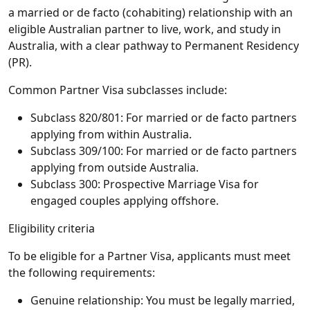
a married or de facto (cohabiting) relationship with an
eligible Australian partner to live, work, and study in
Australia, with a clear pathway to Permanent Residency
(PR).
Common Partner Visa subclasses include:
Subclass 820/801: For married or de facto partners
applying from within Australia.
Subclass 309/100: For married or de facto partners
applying from outside Australia.
Subclass 300: Prospective Marriage Visa for
engaged couples applying offshore.
Eligibility criteria
To be eligible for a Partner Visa, applicants must meet
the following requirements:
Genuine relationship: You must be legally married,