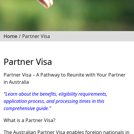
Home
/
Partner Visa
Partner Visa
Partner Visa – A Pathway to Reunite with Your Partner
in Australia
“
Learn about the benefits, eligibility requirements,
application process, and processing times in this
comprehensive guide.
”
What is a Partner Visa?
The Australian Partner Visa enables foreign nationals in