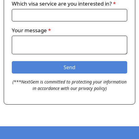
Which visa service are you interested in?
*
Your message
*
(***NextGem is committed to protecting your information
in accordance with our privacy policy)