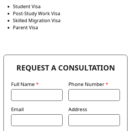
Student Visa
Post-Study Work Visa
Skilled Migration Visa
Parent Visa
REQUEST A CONSULTATION
Full Name
*
Phone Number
*
Email
Address