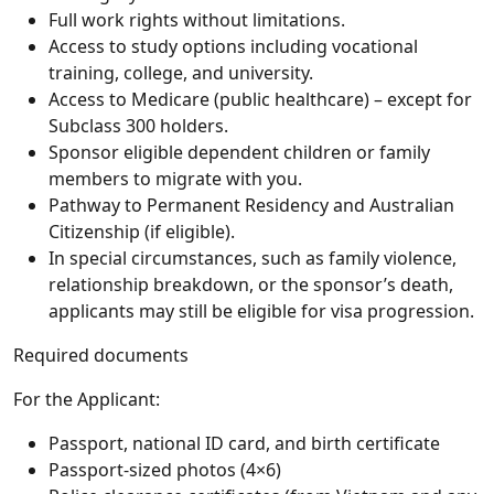
Full work rights without limitations.
Access to study options including vocational
training, college, and university.
Access to Medicare (public healthcare) – except for
Subclass 300 holders.
Sponsor eligible dependent children or family
members to migrate with you.
Pathway to Permanent Residency and Australian
Citizenship (if eligible).
In special circumstances, such as family violence,
relationship breakdown, or the sponsor’s death,
applicants may still be eligible for visa progression.
Required documents
For the Applicant:
Passport, national ID card, and birth certificate
Passport-sized photos (4×6)