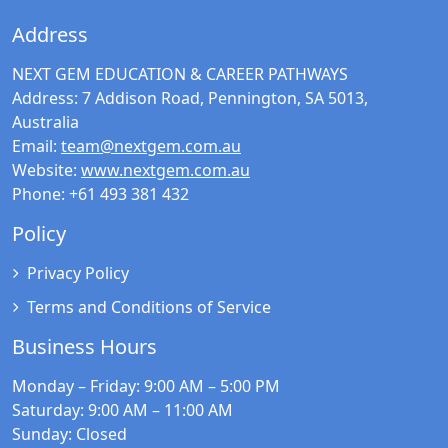
Address
NEXT GEM EDUCATION & CAREER PATHWAYS
Address:
7 Addison Road, Pennington, SA 5013,
Australia
Email:
team@nextgem.com.au
Website:
www.nextgem.com.au
Phone:
+61 493 381 432
Policy
Privacy Policy
Terms and Conditions of Service
Business Hours
Monday – Friday
: 9:00 AM – 5:00 PM
Saturday
: 9:00 AM – 11:00 AM
Sunday
: Closed