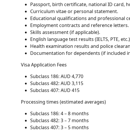
Passport, birth certificate, national ID card, 
Curriculum vitae or personal statement.
Educational qualifications and professional ce
Employment contracts and reference letters.
Skills assessment (if applicable).
English language test results (IELTS, PTE, etc.)
Health examination results and police clearan
Documentation for dependents (if included in 
Visa Application Fees
Subclass 186: AUD 4,770
Subclass 482: AUD 3,115
Subclass 407: AUD 415
Processing times (estimated averages)
Subclass 186: 4 – 8 months
Subclass 482: 3 – 7 months
Subclass 407: 3 – 5 months