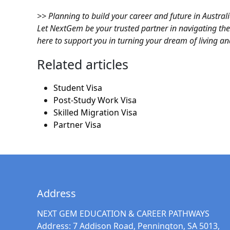
>> Planning to build your career and future in Austral
Let NextGem be your trusted partner in navigating t
here to support you in turning your dream of living and
Related articles
Student Visa
Post-Study Work Visa
Skilled Migration Visa
Partner Visa
Address
NEXT GEM EDUCATION & CAREER PATHWAYS
Address:
7 Addison Road, Pennington, SA 5013,