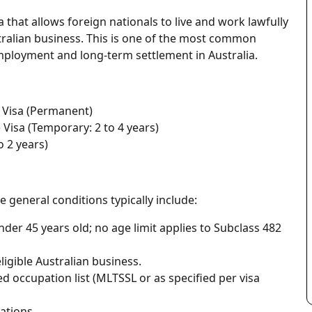
that allows foreign nationals to live and work lawfully
ralian business. This is one of the most common
mployment and long-term settlement in Australia.
 Visa (Permanent)
 Visa (Temporary: 2 to 4 years)
o 2 years)
e general conditions typically include:
der 45 years old; no age limit applies to Subclass 482
igible Australian business.
ed occupation list (MLTSSL or as specified per visa
ations.