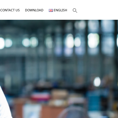
CONTACT US
DOWNLOAD
ENGLISH