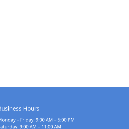
Business Hours
Monday – Friday
: 9:00 AM – 5:00 PM
Saturday
: 9:00 AM – 11:00 AM