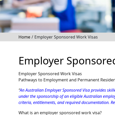
Home
/
Employer Sponsored Work Visas
Employer Sponsored
Employer Sponsored Work Visas
Pathways to Employment and Permanent Residency
“
An Australian Employer Sponsored Visa provides skille
under the sponsorship of an eligible Australian employ
criteria, entitlements, and required documentation. R
What is an employer sponsored work visa?