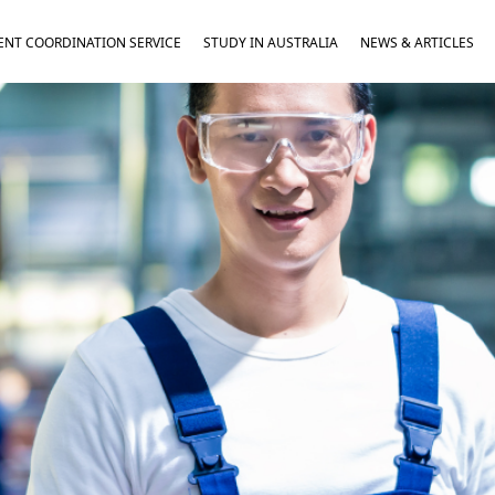
NT COORDINATION SERVICE
STUDY IN AUSTRALIA
NEWS & ARTICLES