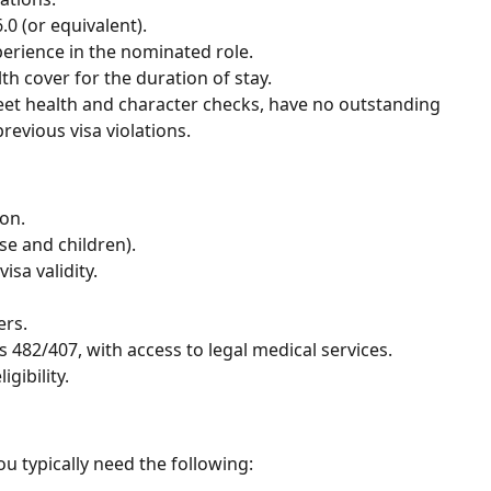
0 (or equivalent).
rience in the nominated role.
h cover for the duration of stay.
et health and character checks, have no outstanding
evious visa violations.
on.
se and children).
isa validity.
ers.
 482/407, with access to legal medical services.
gibility.
u typically need the following: