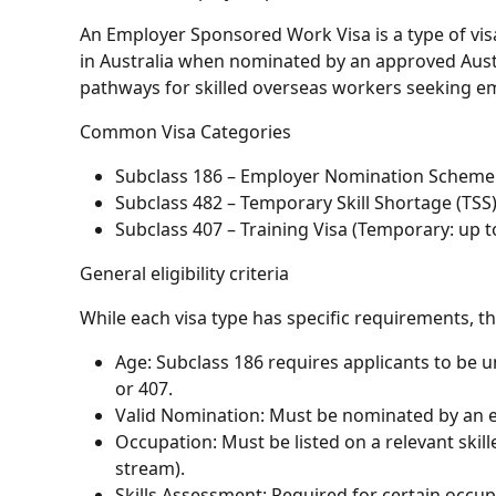
An Employer Sponsored Work Visa is a type of visa 
in Australia when nominated by an approved Aust
pathways for skilled overseas workers seeking e
Common Visa Categories
Subclass 186 – Employer Nomination Scheme
Subclass 482 – Temporary Skill Shortage (TSS)
Subclass 407 – Training Visa (Temporary: up t
General eligibility criteria
While each visa type has specific requirements, th
Age: Subclass 186 requires applicants to be un
or 407.
Valid Nomination: Must be nominated by an el
Occupation: Must be listed on a relevant skill
stream).
Skills Assessment: Required for certain occup