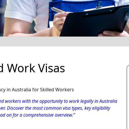
 Work Visas
 in Australia for Skilled Workers
d workers with the opportunity to work legally in Australia
er. Discover the most common visa types, key eligibility
ead on for a comprehensive overview.
”