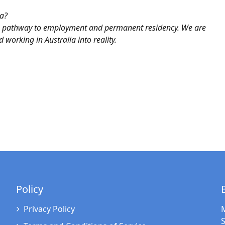
ia?
he pathway to employment and permanent residency. We are
 working in Australia into reality.
Policy
Privacy Policy