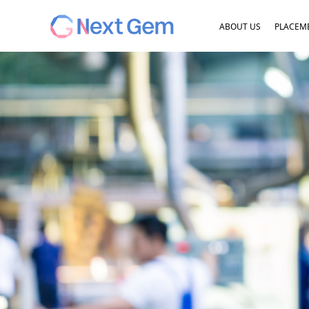
ABOUT US
PLACEME