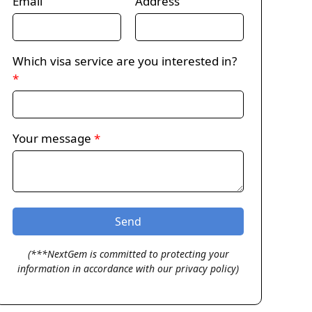
Email
Address
Which visa service are you interested in?
*
Your message
*
(***NextGem is committed to protecting your
information in accordance with our privacy policy)