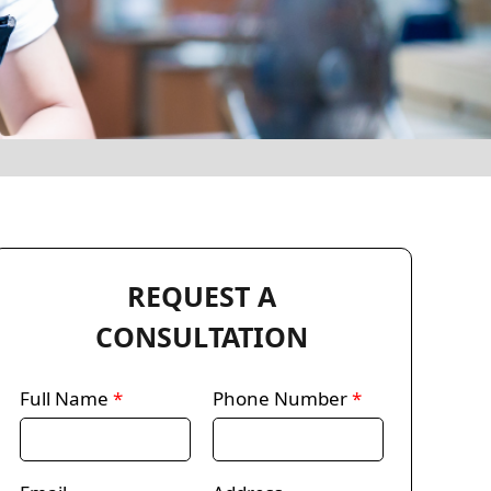
REQUEST A
CONSULTATION
Full Name
*
Phone Number
*