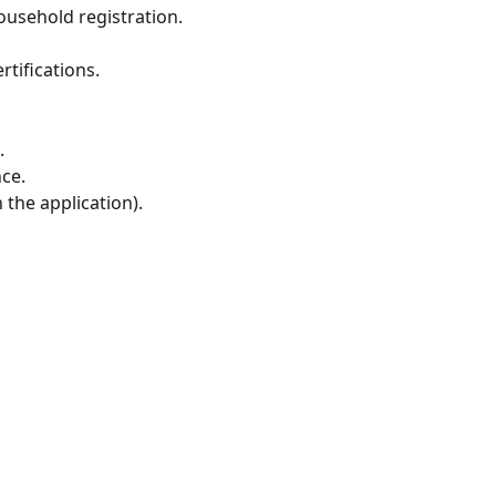
household registration.
rtifications.
.
ce.
the application).