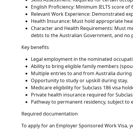
English Proficiency: Minimum IELTS score of 6.
Relevant Work Experience: Demonstrated expe
Health Insurance: Must hold appropriate healt
Character and Health Requirements: Must me
debts to the Australian Government, and no pr
Key benefits
Legal employment in the nominated occupati
Ability to bring eligible family members (spou
Multiple entries to and from Australia during v
Opportunity to study or upskill during stay.
Medicare eligibility for Subclass 186 visa hold
Private health insurance required for Subclass
Pathway to permanent residency, subject to eli
Required documentation
To apply for an Employer Sponsored Work Visa, yo