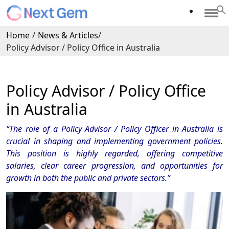
Home
/
News & Articles
/
Policy Advisor / Policy Office in Australia
Policy Advisor / Policy Office
in Australia
“The role of a Policy Advisor / Policy Officer in Australia is
crucial in shaping and implementing government policies.
This position is highly regarded, offering competitive
salaries, clear career progression, and opportunities for
growth in both the public and private sectors.”