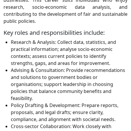
businesses. This career suits individuals who enjoy
research, socio-economic data analysis, and
contributing to the development of fair and sustainable
public policies.
Key roles and responsibilities include:
Research & Analysis:
Collect data, statistics, and
practical information; analyse socio-economic
contexts; assess current policies to identify
strengths, gaps, and areas for improvement.
Advising & Consultation:
Provide recommendations
and solutions to government bodies or
organisations; support leadership in choosing
policies that balance community benefits and
feasibility.
Policy Drafting & Development:
Prepare reports,
proposals, and legal drafts; ensure clarity,
compliance, and alignment with societal needs.
Cross-sector Collaboration:
Work closely with