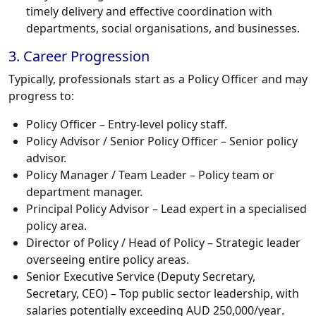
timely delivery and effective coordination with
departments, social organisations, and businesses.
3. Career Progression
Typically, professionals start as a
Policy Officer
and may
progress to:
Policy Officer
– Entry-level policy staff.
Policy Advisor / Senior Policy Officer
– Senior policy
advisor.
Policy Manager / Team Leader
– Policy team or
department manager.
Principal Policy Advisor
– Lead expert in a specialised
policy area.
Director of Policy / Head of Policy
– Strategic leader
overseeing entire policy areas.
Senior Executive Service (Deputy Secretary,
Secretary, CEO)
– Top public sector leadership, with
salaries potentially exceeding
AUD 250,000/year
.