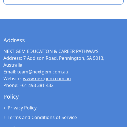
Address
NEXT GEM EDUCATION & CAREER PATHWAYS
Address:
7 Addison Road, Pennington, SA 5013,
Australia
Email:
team@nextgem.com.au
Website:
www.nextgem.com.au
Phone:
+61 493 381 432
Policy
Privacy Policy
Terms and Conditions of Service