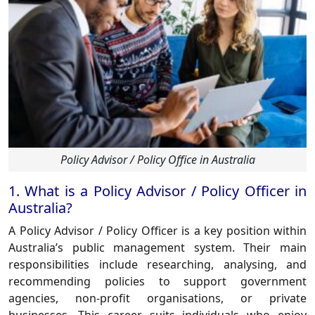
Policy Advisor / Policy Office in Australia
1. What is a Policy Advisor / Policy Officer in
Australia?
A
Policy Advisor / Policy Officer
is a key position within
Australia’s public management system. Their main
responsibilities include researching, analysing, and
recommending policies to support government
agencies, non-profit organisations, or private