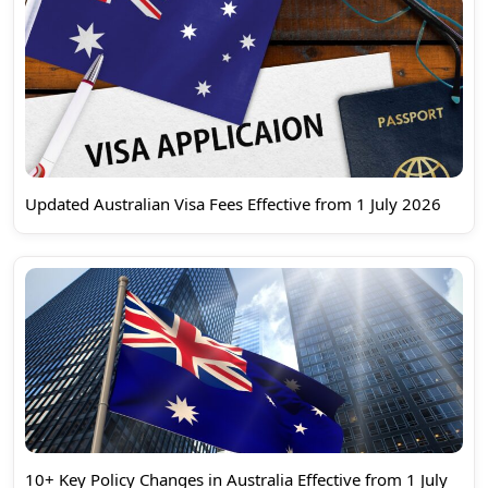
Updated Australian Visa Fees Effective from 1 July 2026
10+ Key Policy Changes in Australia Effective from 1 July