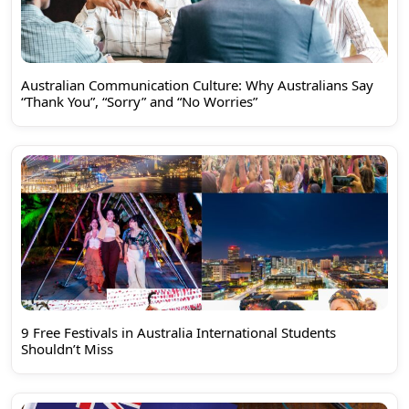
Australian Communication Culture: Why Australians Say
“Thank You”, “Sorry” and “No Worries”
9 Free Festivals in Australia International Students
Shouldn’t Miss