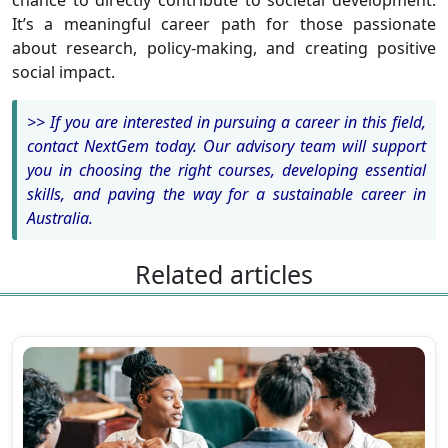
chance to directly contribute to societal development.
It’s a meaningful career path for those passionate
about research, policy-making, and creating positive
social impact.
>>
If you are interested in pursuing a career in this field,
contact NextGem today. Our advisory team will support
you in choosing the right courses, developing essential
skills, and paving the way for a sustainable career in
Australia.
Related articles