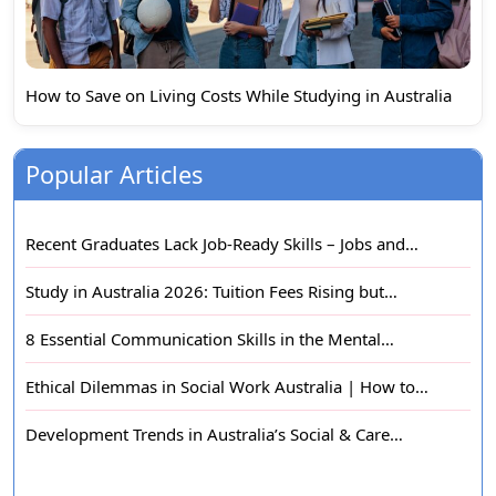
How to Save on Living Costs While Studying in Australia
Popular Articles
Recent Graduates Lack Job-Ready Skills – Jobs and…
Study in Australia 2026: Tuition Fees Rising but…
8 Essential Communication Skills in the Mental…
Ethical Dilemmas in Social Work Australia | How to…
Development Trends in Australia’s Social & Care…