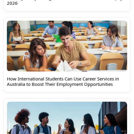
2026
How International Students Can Use Career Services in
Australia to Boost Their Employment Opportunities