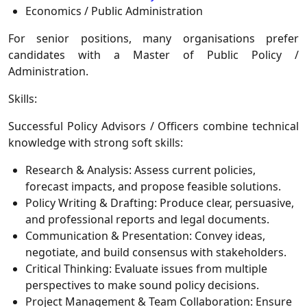
Economics / Public Administration
For senior positions, many organisations prefer
candidates with a
Master of Public Policy /
Administration
.
Skills:
Successful Policy Advisors / Officers combine technical
knowledge with strong soft skills:
Research & Analysis:
Assess current policies,
forecast impacts, and propose feasible solutions.
Policy Writing & Drafting:
Produce clear, persuasive,
and professional reports and legal documents.
Communication & Presentation:
Convey ideas,
negotiate, and build consensus with stakeholders.
Critical Thinking:
Evaluate issues from multiple
perspectives to make sound policy decisions.
Project Management & Team Collaboration:
Ensure