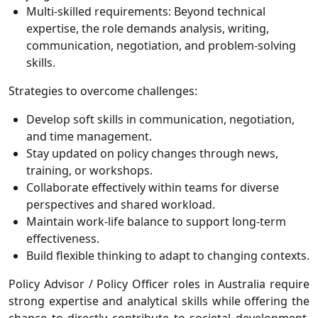
Multi-skilled requirements:
Beyond technical
expertise, the role demands analysis, writing,
communication, negotiation, and problem-solving
skills.
Strategies to overcome challenges:
Develop soft skills in communication, negotiation,
and time management.
Stay updated on policy changes through news,
training, or workshops.
Collaborate effectively within teams for diverse
perspectives and shared workload.
Maintain work-life balance to support long-term
effectiveness.
Build flexible thinking to adapt to changing contexts.
Policy Advisor / Policy Officer roles in Australia require
strong expertise and analytical skills while offering the