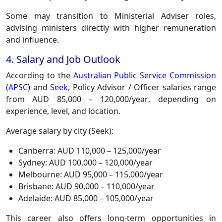
Some may transition to
Ministerial Adviser
roles,
advising ministers directly with higher remuneration
and influence.
4. Salary and Job Outlook
According to the
Australian Public Service Commission
(APSC)
and
Seek
, Policy Advisor / Officer salaries range
from
AUD 85,000 – 120,000/year
, depending on
experience, level, and location.
Average salary by city (Seek):
Canberra:
AUD 110,000 – 125,000/year
Sydney:
AUD 100,000 – 120,000/year
Melbourne:
AUD 95,000 – 115,000/year
Brisbane:
AUD 90,000 – 110,000/year
Adelaide:
AUD 85,000 – 105,000/year
This career also offers long-term opportunities in