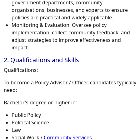
government departments, community
organisations, businesses, and experts to ensure
policies are practical and widely applicable.
Monitoring & Evaluation:
Oversee policy
implementation, collect community feedback, and
adjust strategies to improve effectiveness and
impact.
2. Qualifications and Skills
Qualifications:
To become a Policy Advisor / Officer, candidates typically
need:
Bachelor’s degree or higher in:
Public Policy
Political Science
Law
Social Work /
Community Services