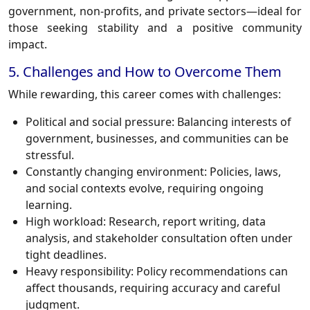
government, non-profits, and private sectors—ideal for
those seeking stability and a positive community
impact.
5. Challenges and How to Overcome Them
While rewarding, this career comes with challenges:
Political and social pressure:
Balancing interests of
government, businesses, and communities can be
stressful.
Constantly changing environment:
Policies, laws,
and social contexts evolve, requiring ongoing
learning.
High workload:
Research, report writing, data
analysis, and stakeholder consultation often under
tight deadlines.
Heavy responsibility:
Policy recommendations can
affect thousands, requiring accuracy and careful
judgment.