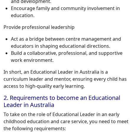
and development.
Encourage family and community involvement in
education.
Provide professional leadership
Act as a bridge between centre management and
educators in shaping educational directions.
Build a collaborative, professional, and supportive
work environment.
In short, an Educational Leader in Australia is a
curriculum leader and mentor, ensuring every child has
access to high-quality early learning.
2. Requirements to become an Educational
Leader in Australia
To take on the role of Educational Leader in an early
childhood education and care service, you need to meet
the following requirements: