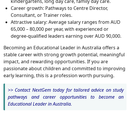
kindergartens, long day care, family day care.
Career growth: Pathways to Centre Director,
Consultant, or Trainer roles.
Attractive salary: Average salary ranges from AUD
65,000 – 80,000 per year, with experienced or
degree-qualified leaders earning over AUD 90,000.
Becoming an Educational Leader in Australia offers a
stable career with strong growth potential, meaningful
impact, and rewarding opportunities. If you are
passionate about children and committed to improving
early learning, this is a profession worth pursuing.
>> Contact NextGem today for tailored advice on study
pathways and career opportunities to become an
Educational Leader in Australia
.