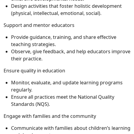
Design activities that foster holistic development
(physical, intellectual, emotional, social).
Support and mentor educators
Provide guidance, training, and share effective
teaching strategies.
Observe, give feedback, and help educators improve
their practice.
Ensure quality in education
Monitor, evaluate, and update learning programs
regularly.
Ensure all practices meet the National Quality
Standards (NQS).
Engage with families and the community
Communicate with families about children’s learning