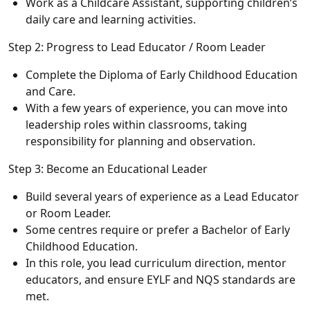
Work as a Childcare Assistant, supporting children’s
daily care and learning activities.
Step 2: Progress to Lead Educator / Room Leader
Complete the Diploma of Early Childhood Education
and Care.
With a few years of experience, you can move into
leadership roles within classrooms, taking
responsibility for planning and observation.
Step 3: Become an Educational Leader
Build several years of experience as a Lead Educator
or Room Leader.
Some centres require or prefer a Bachelor of Early
Childhood Education.
In this role, you lead curriculum direction, mentor
educators, and ensure EYLF and NQS standards are
met.