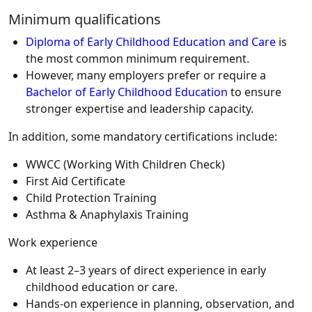
Minimum qualifications
Diploma of Early Childhood Education and Care
is
the most common minimum requirement.
However, many employers prefer or require a
Bachelor of Early Childhood Education
to ensure
stronger expertise and leadership capacity.
In addition, some mandatory certifications include:
WWCC (Working With Children Check)
First Aid Certificate
Child Protection Training
Asthma & Anaphylaxis Training
Work experience
At least 2–3 years of direct experience in early
childhood education or care.
Hands-on experience in planning, observation, and