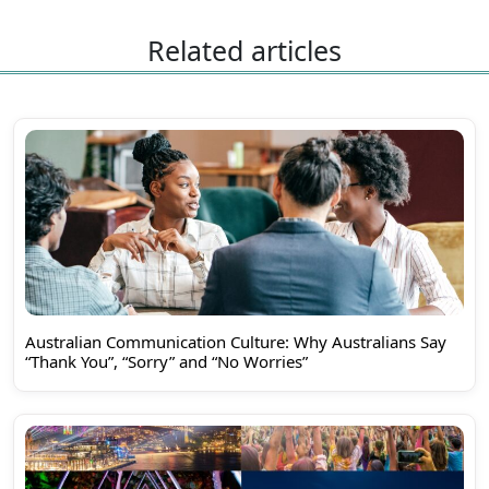
Related articles
Australian Communication Culture: Why Australians Say
“Thank You”, “Sorry” and “No Worries”