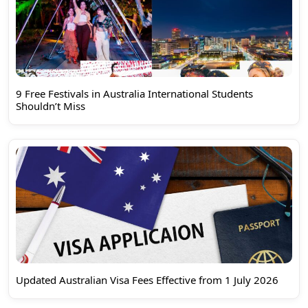
9 Free Festivals in Australia International Students
Shouldn’t Miss
Updated Australian Visa Fees Effective from 1 July 2026