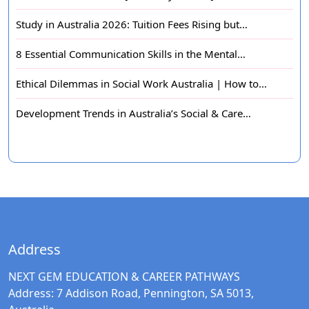
Study in Australia 2026: Tuition Fees Rising but…
8 Essential Communication Skills in the Mental…
Ethical Dilemmas in Social Work Australia | How to…
Development Trends in Australia’s Social & Care…
Address
NEXT GEM EDUCATION & CAREER PATHWAYS
Address:
7 Addison Road, Pennington, SA 5013,