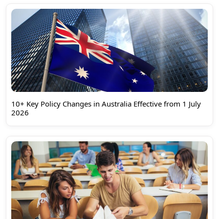
10+ Key Policy Changes in Australia Effective from 1 July
2026