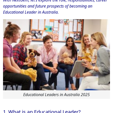
opportunities and future prospects of becoming an
Educational Leader in Australia.
Educational Leaders in Australia 2025
1. What is an Educational Leader?