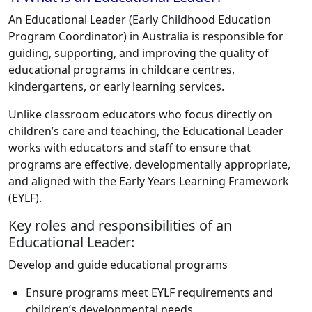
An Educational Leader (Early Childhood Education
Program Coordinator) in Australia is responsible for
guiding, supporting, and improving the quality of
educational programs in childcare centres,
kindergartens, or early learning services.
Unlike classroom educators who focus directly on
children’s care and teaching, the Educational Leader
works with educators and staff to ensure that
programs are effective, developmentally appropriate,
and aligned with the Early Years Learning Framework
(EYLF).
Key roles and responsibilities of an
Educational Leader:
Develop and guide educational programs
Ensure programs meet EYLF requirements and
children’s developmental needs.