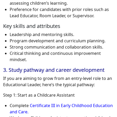
assessing children’s learning.
Preference for candidates with prior roles such as
Lead Educator, Room Leader, or Supervisor.
Key skills and attributes
Leadership and mentoring skills.
Program development and curriculum planning.
Strong communication and collaboration skills.
Critical thinking and continuous improvement
mindset.
3. Study pathway and career development
If you are aiming to grow from an entry-level role to an
Educational Leader, here’s the typical pathway:
Step 1: Start as a Childcare Assistant
Complete
Certificate III in Early Childhood Education
and Care.