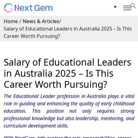
Home
/
News & Articles
/
Salary of Educational Leaders in Australia 2025 – Is This
Career Worth Pursuing?
Salary of Educational Leaders
in Australia 2025 – Is This
Career Worth Pursuing?
The Educational Leader profession in Australia plays a vital
role in guiding and enhancing the quality of early childhood
education. This position not only requires strong
professional knowledge but also leadership, mentoring, and
curriculum development skills.
With NextGem, let’s explore the role, responsibilities, career