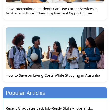
How International Students Can Use Career Services in
Australia to Boost Their Employment Opportunities
How to Save on Living Costs While Studying in Australia
Popular Articles
Recent Graduates Lack Job-Ready Skills – Jobs and…