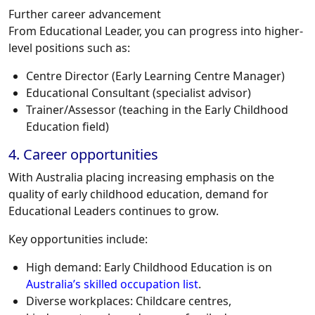
Further career advancement
From Educational Leader, you can progress into higher-
level positions such as:
Centre Director (Early Learning Centre Manager)
Educational Consultant (specialist advisor)
Trainer/Assessor (teaching in the Early Childhood
Education field)
4. Career opportunities
With Australia placing increasing emphasis on the
quality of early childhood education, demand for
Educational Leaders
continues to grow.
Key opportunities include:
High demand: Early Childhood Education is on
Australia’s skilled occupation list
.
Diverse workplaces: Childcare centres,