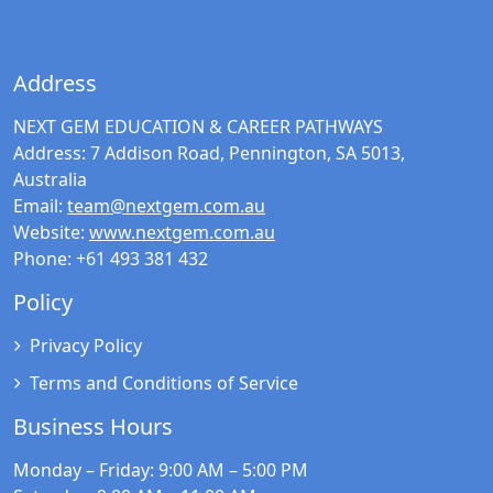
Address
NEXT GEM EDUCATION & CAREER PATHWAYS
Address:
7 Addison Road, Pennington, SA 5013,
Australia
Email:
team@nextgem.com.au
Website:
www.nextgem.com.au
Phone:
+61 493 381 432
Policy
Privacy Policy
Terms and Conditions of Service
Business Hours
Monday – Friday
: 9:00 AM – 5:00 PM