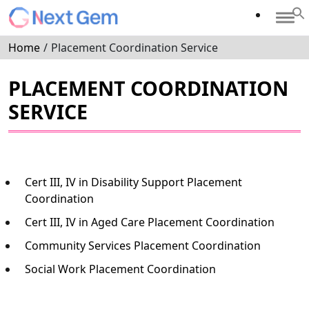
Home
/
Placement Coordination Service
PLACEMENT COORDINATION
SERVICE
Cert III, IV in Disability Support Placement
Coordination
Cert III, IV in Aged Care Placement Coordination
Community Services Placement Coordination
Social Work Placement Coordination