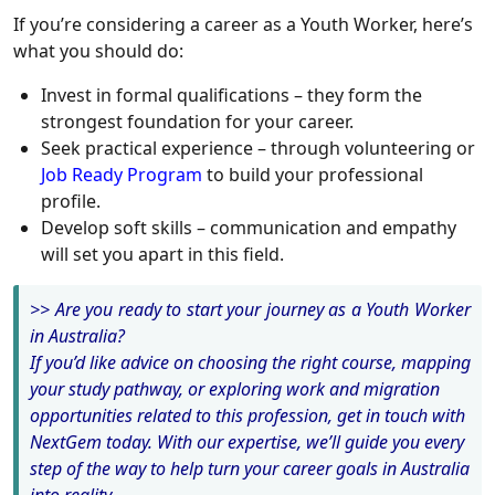
If you’re considering a career as a Youth Worker, here’s
what you should do:
Invest in formal qualifications – they form the
strongest foundation for your career.
Seek practical experience – through volunteering or
Job Ready Program
to build your professional
profile.
Develop soft skills – communication and empathy
will set you apart in this field.
>> Are you ready to start your journey as a Youth Worker
in Australia?
If you’d like advice on choosing the right course, mapping
your study pathway, or exploring work and migration
opportunities related to this profession, get in touch with
NextGem today. With our expertise, we’ll guide you every
step of the way to help turn your career goals in Australia