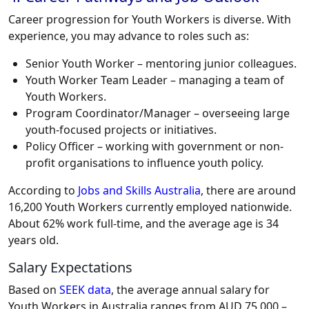
Career progression for Youth Workers is diverse. With
experience, you may advance to roles such as:
Senior Youth Worker – mentoring junior colleagues.
Youth Worker Team Leader – managing a team of
Youth Workers.
Program Coordinator/Manager – overseeing large
youth-focused projects or initiatives.
Policy Officer – working with government or non-
profit organisations to influence youth policy.
According to
Jobs and Skills Australia
, there are around
16,200 Youth Workers currently employed nationwide.
About 62% work full-time, and the average age is 34
years old.
Salary Expectations
Based on
SEEK data
, the average annual salary for
Youth Workers in Australia ranges from AUD 75,000 –