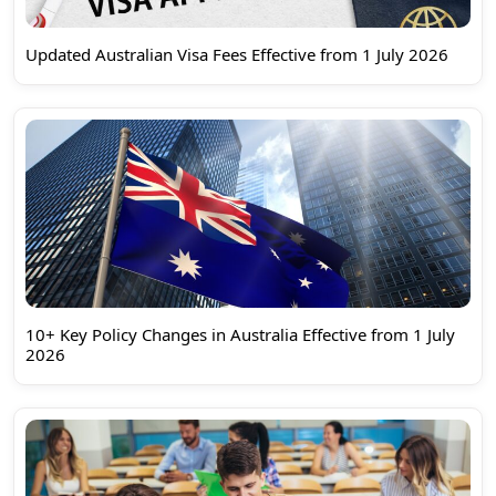
Updated Australian Visa Fees Effective from 1 July 2026
10+ Key Policy Changes in Australia Effective from 1 July
2026