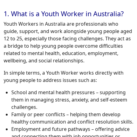
1. What is a Youth Worker in Australia?
Youth Workers in Australia are professionals who
guide, support, and work alongside young people aged
12 to 25, especially those facing challenges. They act as
a bridge to help young people overcome difficulties
related to mental health, education, employment,
wellbeing, and social relationships.
In simple terms, a Youth Worker works directly with
young people to address issues such as:
School and mental health pressures – supporting
them in managing stress, anxiety, and self-esteem
challenges.
Family or peer conflicts – helping them develop
healthy communication and conflict resolution skills.
Employment and future pathways – offering advice
and connecting them with job opportunities or