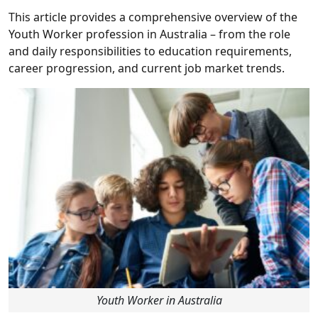
This article provides a comprehensive overview of the
Youth Worker profession in Australia – from the role
and daily responsibilities to education requirements,
career progression, and current job market trends.
Youth Worker in Australia