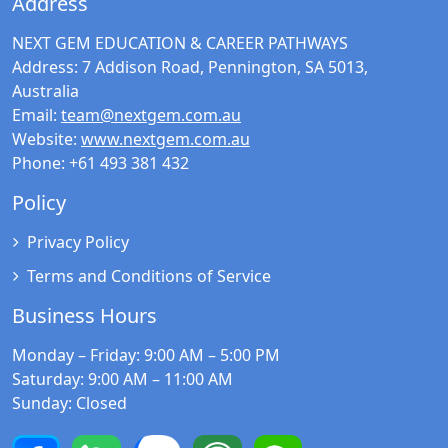
Address
NEXT GEM EDUCATION & CAREER PATHWAYS
Address:
7 Addison Road, Pennington, SA 5013,
Australia
Email:
team@nextgem.com.au
Website:
www.nextgem.com.au
Phone:
+61 493 381 432
Policy
Privacy Policy
Terms and Conditions of Service
Business Hours
Monday – Friday
: 9:00 AM – 5:00 PM
Saturday
: 9:00 AM – 11:00 AM
Sunday
: Closed