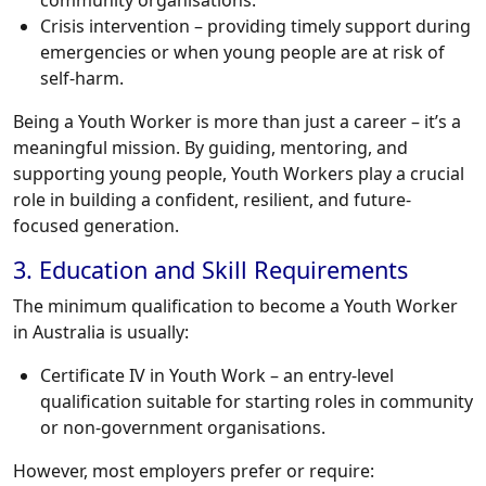
community organisations.
Crisis intervention – providing timely support during
emergencies or when young people are at risk of
self-harm.
Being a Youth Worker is more than just a career – it’s a
meaningful mission. By guiding, mentoring, and
supporting young people, Youth Workers play a crucial
role in building a confident, resilient, and future-
focused generation.
3. Education and Skill Requirements
The minimum qualification to become a Youth Worker
in Australia is usually:
Certificate IV in Youth Work – an entry-level
qualification suitable for starting roles in community
or non-government organisations.
However, most employers prefer or require: