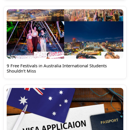
9 Free Festivals in Australia International Students
Shouldn’t Miss