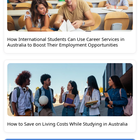
How International Students Can Use Career Services in
Australia to Boost Their Employment Opportunities
How to Save on Living Costs While Studying in Australia