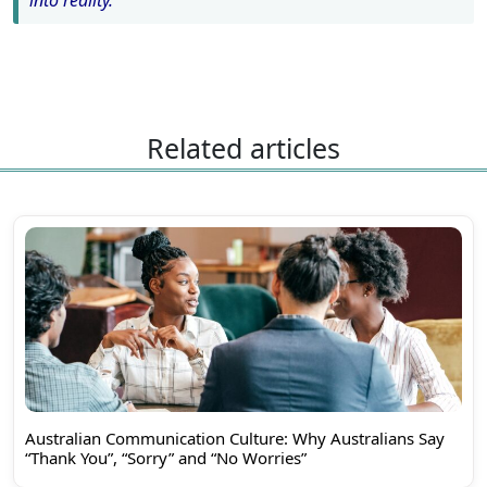
into reality.
Related articles
Australian Communication Culture: Why Australians Say
“Thank You”, “Sorry” and “No Worries”