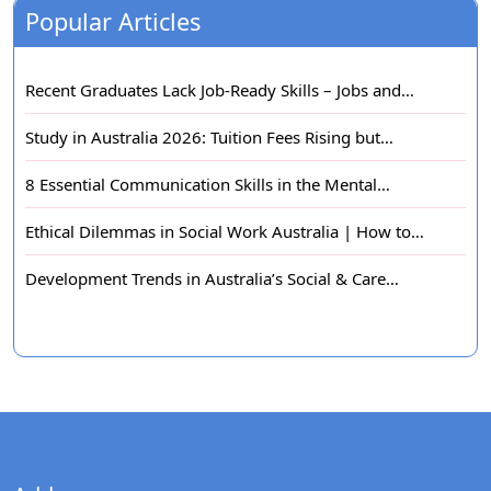
Popular Articles
Recent Graduates Lack Job-Ready Skills – Jobs and…
Study in Australia 2026: Tuition Fees Rising but…
8 Essential Communication Skills in the Mental…
Ethical Dilemmas in Social Work Australia | How to…
Development Trends in Australia’s Social & Care…