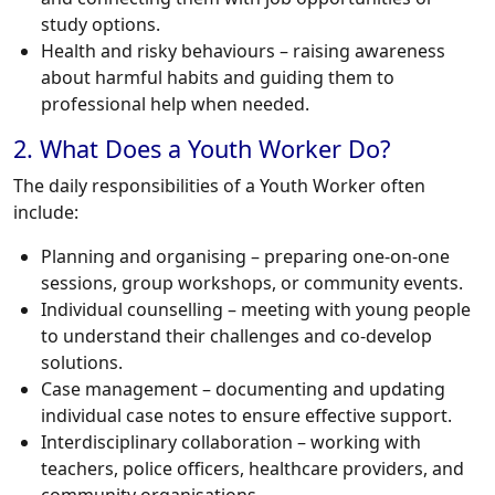
study options.
Health and risky behaviours – raising awareness
about harmful habits and guiding them to
professional help when needed.
2. What Does a Youth Worker Do?
The daily responsibilities of a Youth Worker often
include:
Planning and organising – preparing one-on-one
sessions, group workshops, or community events.
Individual counselling – meeting with young people
to understand their challenges and co-develop
solutions.
Case management – documenting and updating
individual case notes to ensure effective support.
Interdisciplinary collaboration – working with
teachers, police officers, healthcare providers, and