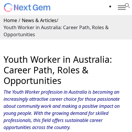
Home
/
News & Articles
/
Youth Worker in Australia: Career Path, Roles &
Opportunities
Youth Worker in Australia:
Career Path, Roles &
Opportunities
The Youth Worker profession in Australia is becoming an
increasingly attractive career choice for those passionate
about community work and making a positive impact on
young people. With the growing demand for skilled
professionals, this field offers sustainable career
opportunities across the country.