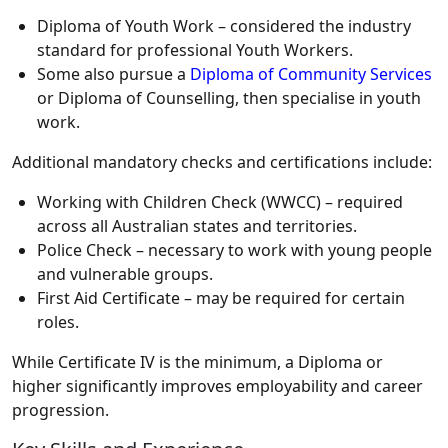
Diploma of Youth Work – considered the industry
standard for professional Youth Workers.
Some also pursue a
Diploma of Community Services
or Diploma of Counselling, then specialise in youth
work.
Additional mandatory checks and certifications include:
Working with Children Check (WWCC) – required
across all Australian states and territories.
Police Check – necessary to work with young people
and vulnerable groups.
First Aid Certificate – may be required for certain
roles.
While
Certificate IV
is the minimum, a
Diploma or
higher
significantly improves employability and career
progression.