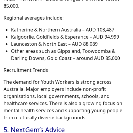
85,000.
Regional averages include:
Katherine & Northern Australia – AUD 103,487
Kalgoorlie, Goldfields & Esperance – AUD 94,999
Launceston & North East – AUD 88,089
Other areas such as Gippsland, Toowoomba &
Darling Downs, Gold Coast – around AUD 85,000
Recruitment Trends
The demand for Youth Workers is strong across
Australia. Major employers include non-profit
organisations, local governments, schools, and
healthcare services. There is also a growing focus on
mental health services and supporting young people
from culturally diverse backgrounds.
5. NextGem’s Advice