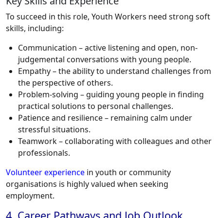
Key Skills and Experience
To succeed in this role, Youth Workers need strong soft
skills, including:
Communication – active listening and open, non-
judgemental conversations with young people.
Empathy – the ability to understand challenges from
the perspective of others.
Problem-solving – guiding young people in finding
practical solutions to personal challenges.
Patience and resilience – remaining calm under
stressful situations.
Teamwork – collaborating with colleagues and other
professionals.
Volunteer experience
in youth or community
organisations is highly valued when seeking
employment.
4. Career Pathways and Job Outlook