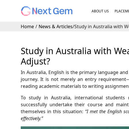
ABOUT US
PLACEME
Home
/
News & Articles
/
Study in Australia with W
Study in Australia with We
Adjust?
In Australia, English is the primary language an
journey. It is not merely an entry requirement—
reading academic materials to writing assignments
To study in Australia, international studen
successfully undertake their course and mainta
themselves in this situation:
“I met the English sc
effectively.”