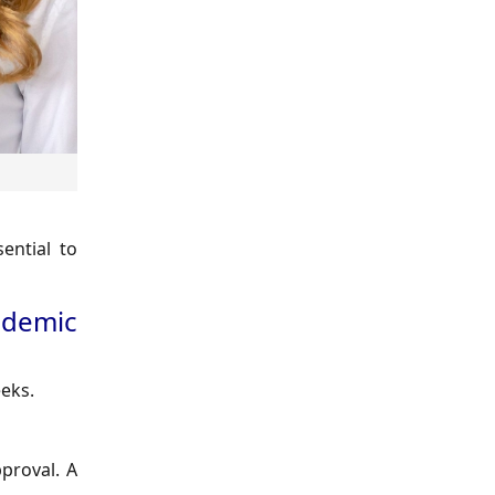
ential to
ademic
eks.
pproval. A