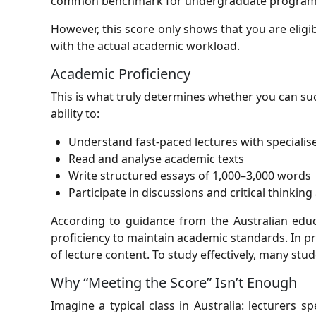
common benchmark for undergraduate programs is 
However, this score only shows that you are elig
with the actual academic workload.
Academic Proficiency
This is what truly determines whether you can su
ability to:
Understand fast-paced lectures with speciali
Read and analyse academic texts
Write structured essays of 1,000–3,000 words
Participate in discussions and critical thinking 
According to guidance from the Australian educa
proficiency to maintain academic standards. In p
of lecture content. To study effectively, many stude
Why “Meeting the Score” Isn’t Enough
Imagine a typical class in Australia: lecturers 