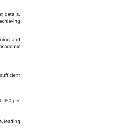
 details.
 achieving
ening and
 academic
ufficient
0–450 per
, leading