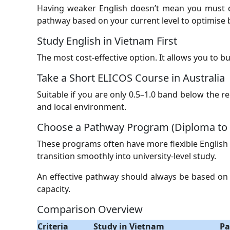
Having weaker English doesn’t mean you must de
pathway based on your current level to optimise
Study English in Vietnam First
The most cost-effective option. It allows you to 
Take a Short ELICOS Course in Australia
Suitable if you are only 0.5–1.0 band below the 
and local environment.
Choose a Pathway Program (Diploma to 
These programs often have more flexible English
transition smoothly into university-level study.
An effective pathway should always be based on a 
capacity.
Comparison Overview
Criteria
Study in Vietnam
Pa