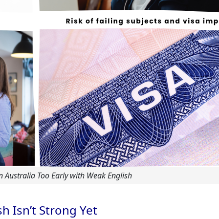
in Australia Too Early with Weak English
h Isn’t Strong Yet