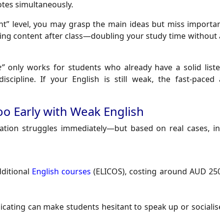
otes simultaneously.
nt” level, you may grasp the main ideas but miss important
ning content after class—doubling your study time without
e”
only works for students who already have a solid list
iscipline. If your English is still weak, the fast-paced
Too Early with Weak English
tion struggles immediately—but based on real cases, ins
dditional
English courses
(ELICOS), costing around AUD 25
cating can make students hesitant to speak up or socialise