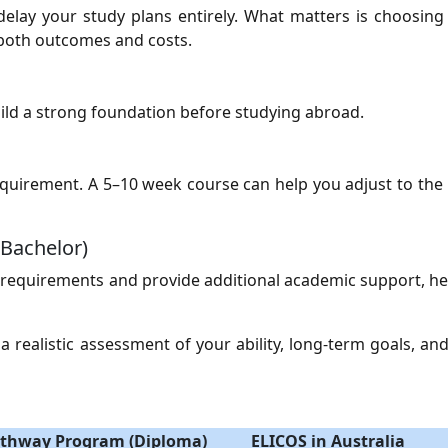
lay your study plans entirely. What matters is choosing 
 both outcomes and costs.
build a strong foundation before studying abroad.
requirement. A 5–10 week course can help you adjust to th
Bachelor)
 requirements and provide additional academic support, he
realistic assessment of your ability, long-term goals, and
thway Program (Diploma)
ELICOS in Australia