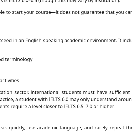
IELTS 6.0–6.5 (though this may vary by institution).
ible to start your course—it does not guarantee that you c
cceed in an English-speaking academic environment. It inc
sed terminology
activities
tion sector, international students must have sufficient
ractice, a student with IELTS 6.0 may only understand aro
nts require a level closer to IELTS 6.5–7.0 or higher.
speak quickly, use academic language, and rarely repeat t