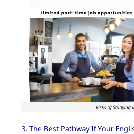
Risks of Studying 
3. The Best Pathway If Your Englis