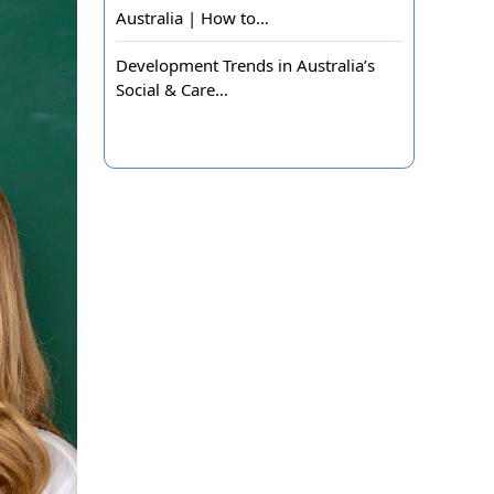
Australia | How to…
Development Trends in Australia’s
Social & Care…