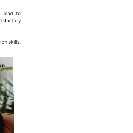
n lead to
isfactory
on skills.