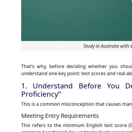
Study in Australia with
That’s why, before deciding whether you should 
understand one key point: test scores and real abil
1. Understand Before You De
Proficiency”
This is a common misconception that causes many 
Meeting Entry Requirements
This refers to the minimum English test score (I