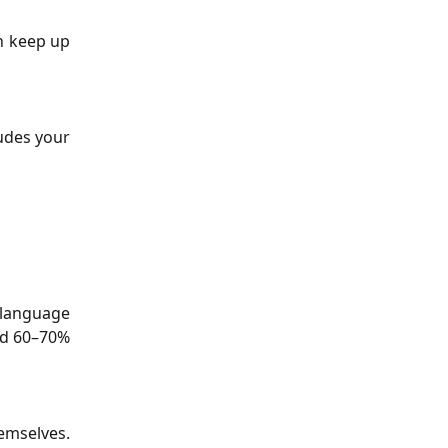
an keep up
ludes your
 language
und 60–70%
hemselves.