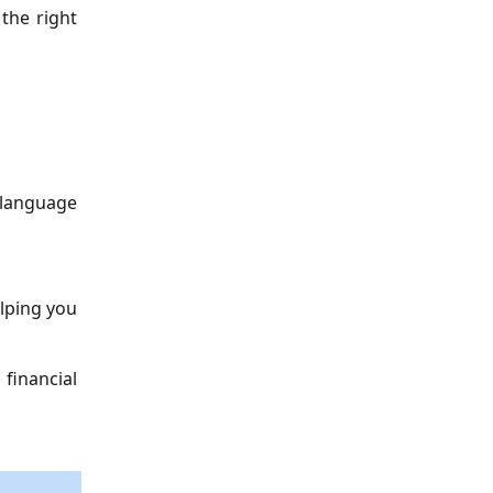
the right
e language
lping you
 financial