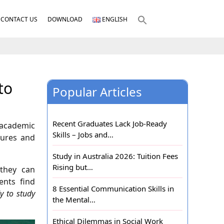
CONTACT US
DOWNLOAD
ENGLISH
to
Popular Articles
Recent Graduates Lack Job-Ready
e academic
Skills – Jobs and…
tures and
Study in Australia 2026: Tuition Fees
Rising but…
 they can
ents find
8 Essential Communication Skills in
y to study
the Mental…
Ethical Dilemmas in Social Work