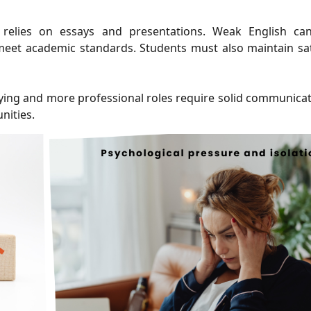
 relies on essays and presentations. Weak English ca
meet academic standards. Students must also maintain sat
ying and more professional roles require solid communicati
nities.