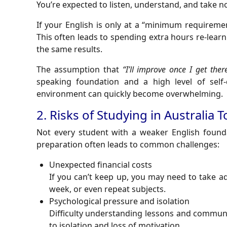
You’re expected to listen, understand, and take n
If your English is only at a “minimum requireme
This often leads to spending extra hours re-lear
the same results.
The assumption that
“I’ll improve once I get ther
speaking foundation and a high level of self-d
environment can quickly become overwhelming.
2. Risks of Studying in Australia 
Not every student with a weaker English founda
preparation often leads to common challenges:
Unexpected financial costs
If you can’t keep up, you may need to take a
week, or even repeat subjects.
Psychological pressure and isolation
Difficulty understanding lessons and communi
to isolation and loss of motivation.