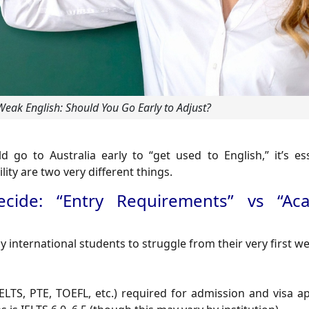
 Weak English: Should You Go Early to Adjust?
go to Australia early to “get used to English,” it’s ess
ity are two very different things.
cide: “Entry Requirements” vs “Ac
international students to struggle from their very first we
ELTS, PTE, TOEFL, etc.) required for admission and visa a