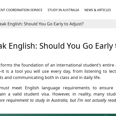
NT COORDINATION SERVICE
STUDY IN AUSTRALIA
NEWS & ARTICLES
eak English: Should You Go Early to Adjust?
ak English: Should You Go Early 
d forms the foundation of an international student’s entir
it is a tool you will use every day, from listening to lec
 and communicating both in class and in daily life.
ts must meet English language requirements to ensure
in a valid student visa. However, in reality, many stud
ore requirement to study in Australia, but I’m not actually read