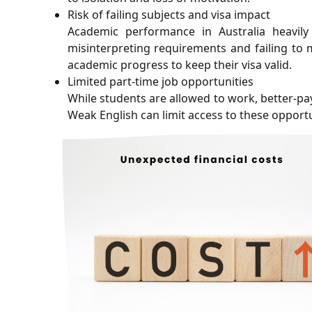
Risk of failing subjects and visa impact
Academic performance in Australia heavily
misinterpreting requirements and failing to 
academic progress to keep their visa valid.
Limited part-time job opportunities
While students are allowed to work, better-pa
Weak English can limit access to these opportu