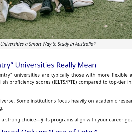
 Universities a Smart Way to Study in Australia?
try” Universities Really Mean
entry” universities are typically those with more flexible
sh proficiency scores (IELTS/PTE) compared to top-tier in
 diverse. Some institutions focus heavily on academic resea
g.
be a strong choice—
if
its programs align with your career goa
 Based Only on “Ease of Entry”