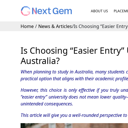
ABOUT US
PLACEME
Home
/
News & Articles
/
Is Choosing “Easier Entry
Is Choosing “Easier Entry”
Australia?
When planning to study in Australia, many students co
practical option that aligns with their academic profil
However, this choice is only effective if you truly u
“easier entry” university does not mean lower quality
unintended consequences.
This article will give you a well-rounded perspective t