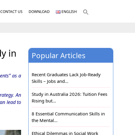
CONTACT US
DOWNLOAD
ENGLISH
y in
Popular Articles
Recent Graduates Lack Job-Ready
ents” as a
Skills – Jobs and…
Study in Australia 2026: Tuition Fees
rategy. An
Rising but…
can lead to
8 Essential Communication Skills in
the Mental…
Ethical Dilemmas in Social Work