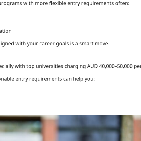
programs with more flexible entry requirements often:
ation
aligned with your career goals is a smart move.
specially with top universities charging AUD 40,000–50,000 per
onable entry requirements can help you:
t