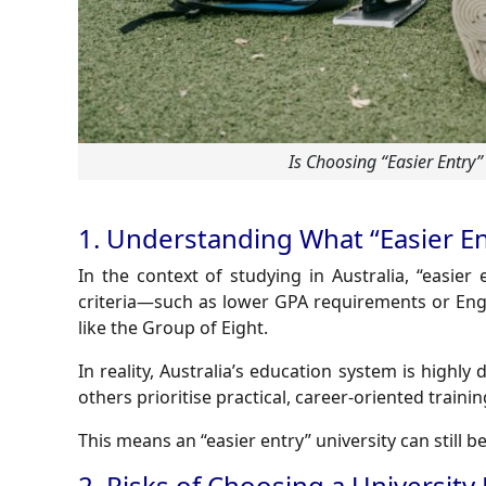
Is Choosing “Easier Entry”
1. Understanding What “Easier En
In the context of studying in Australia, “easier 
criteria—such as lower GPA requirements or Engli
like the Group of Eight.
In reality, Australia’s education system is highly
others prioritise practical, career-oriented trainin
This means an “easier entry” university can still 
2. Risks of Choosing a University