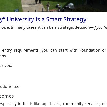
” University Is a Smart Strategy
choice. In many cases, it can be a strategic decision—
if you h
ty entry requirements, you can start with Foundation o
ons.
ps you:
utions later
tcomes
specially in fields like aged care, community services, or