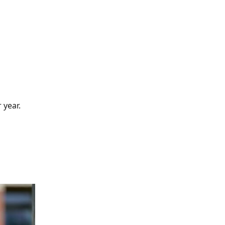
 year.