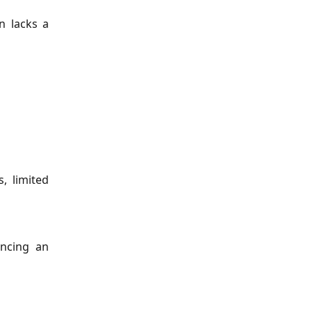
n lacks a
, limited
encing an