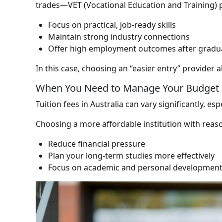
trades—VET (Vocational Education and Training) 
Focus on practical, job-ready skills
Maintain strong industry connections
Offer high employment outcomes after gradu
In this case, choosing an “easier entry” provider 
When You Need to Manage Your Budget
Tuition fees in Australia can vary significantly, e
Choosing a more affordable institution with reas
Reduce financial pressure
Plan your long-term studies more effectively
Focus on academic and personal developmen