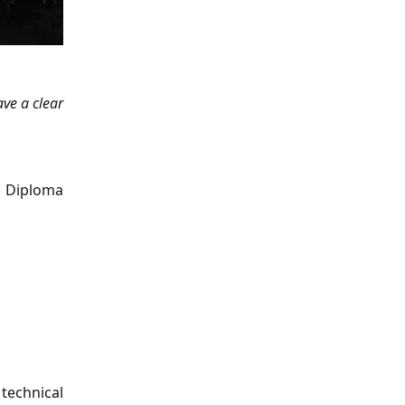
ave a clear
r Diploma
 technical