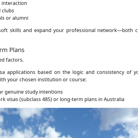
interaction
l clubs
ls or alumni
soft skills and expand your professional network—both cr
erm Plans
ed factors.
sa applications based on the logic and consistency of y
ith your chosen institution or course:
ur genuine study intentions
work visas (subclass 485) or long-term plans in Australia