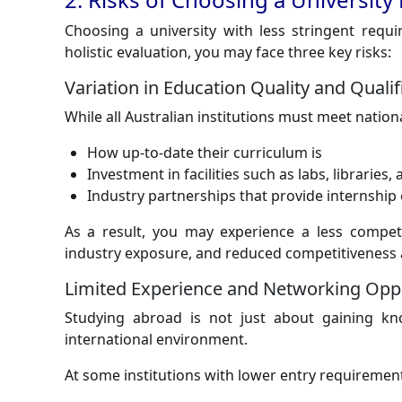
Choosing a university with less stringent requi
holistic evaluation, you may face three key risks:
Variation in Education Quality and Qualif
While all Australian institutions must meet national
How up-to-date their curriculum is
Investment in facilities such as labs, libraries
Industry partnerships that provide internship
As a result, you may experience a less competi
industry exposure, and reduced competitiveness 
Limited Experience and Networking Oppo
Studying abroad is not just about gaining kn
international environment.
At some institutions with lower entry requiremen