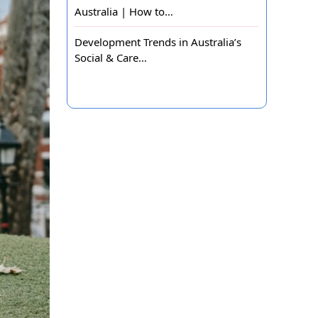
Australia | How to…
Development Trends in Australia’s
Social & Care…