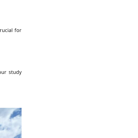
ucial for
our study