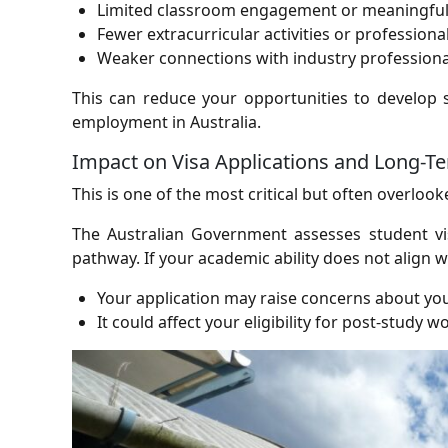
Limited classroom engagement or meaningful 
Fewer extracurricular activities or professiona
Weaker connections with industry professiona
This can reduce your opportunities to develop 
employment in Australia.
Impact on Visa Applications and Long-T
This is one of the most critical but often overlook
The Australian Government assesses student vi
pathway. If your academic ability does not align w
Your application may raise concerns about yo
It could affect your eligibility for post-study 