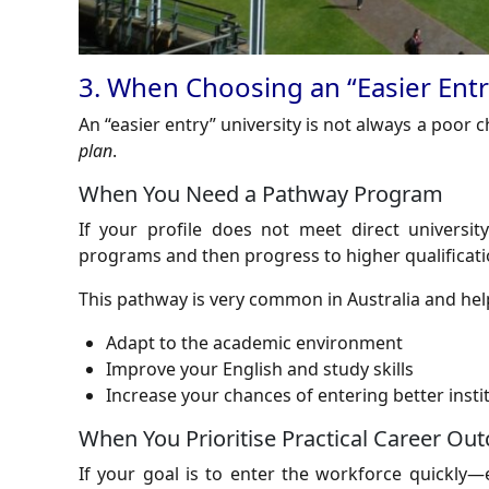
3. When Choosing an “Easier Entry
An “easier entry” university is not always a poor 
plan
.
When You Need a Pathway Program
If your profile does not meet direct universi
programs and then progress to higher qualificati
This pathway is very common in Australia and hel
Adapt to the academic environment
Improve your English and study skills
Increase your chances of entering better instit
When You Prioritise Practical Career Ou
If your goal is to enter the workforce quickly—e