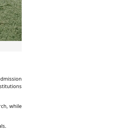
 admission
stitutions
rch, while
ls.