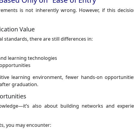
rements is not inherently wrong. However, if this decisio
ication Value
 standards, there are still differences in:
, and learning technologies
 opportunities
tive learning environment, fewer hands-on opportunities
after graduation.
rtunities
owledge—it’s also about building networks and experi
ts, you may encounter: