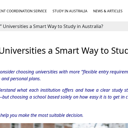
NT COORDINATION SERVICE
STUDY IN AUSTRALIA
NEWS & ARTICLES
” Universities a Smart Way to Study in Australia?
 Universities a Smart Way to Stud
nsider choosing universities with more “flexible entry requirem
e and personal plans.
nderstand what each institution offers and have a clear study st
—but choosing a school based solely on how easy it is to get in 
o help you make the most suitable decision.