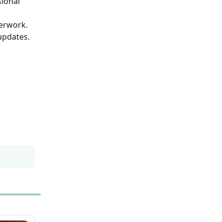
sional
perwork.
updates.