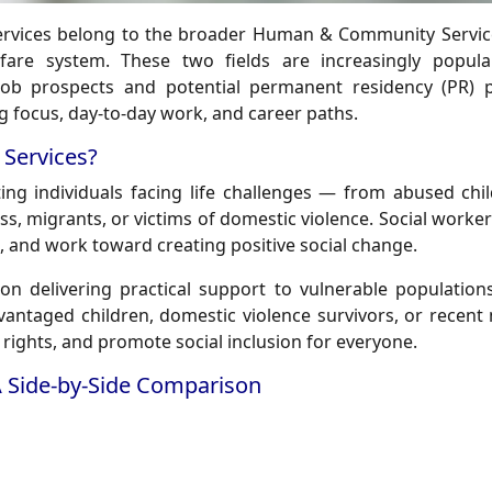
ervices belong to the broader Human & Community Service
elfare system. These two fields are increasingly popu
 job prospects and potential permanent residency (PR) 
ng focus, day-to-day work, and career paths.
Services?
ng individuals facing life challenges — from abused chil
ess, migrants, or victims of domestic violence. Social worke
s, and work toward creating positive social change.
on delivering practical support to vulnerable population
advantaged children, domestic violence survivors, or recent
c rights, and promote social inclusion for everyone.
A Side-by-Side Comparison