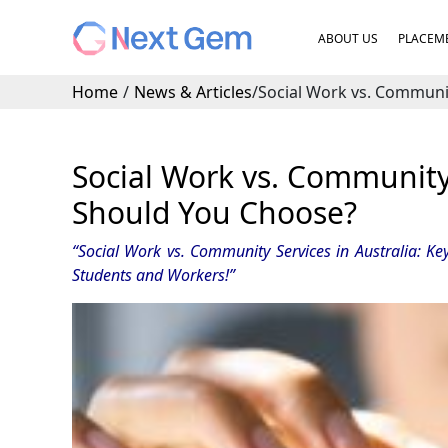
ABOUT US
PLACEME
Home
/
News & Articles
/
Social Work vs. Communit
Social Work vs. Community 
Should You Choose?
“Social Work vs. Community Services in Australia: Key
Students and Workers
!”