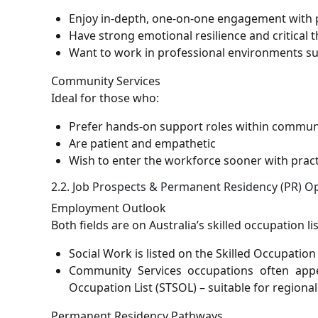
Enjoy in-depth, one-on-one engagement with 
Have strong emotional resilience and critical 
Want to work in professional environments su
Community Services
Ideal for those who:
Prefer hands-on support roles within commun
Are patient and empathetic
Wish to enter the workforce sooner with pract
2.2. Job Prospects & Permanent Residency (PR) O
Employment Outlook
Both fields are on Australia’s skilled occupation 
Social Work is listed on the Skilled Occupation
Community Services occupations often appe
Occupation List (STSOL) – suitable for regiona
Permanent Residency Pathways