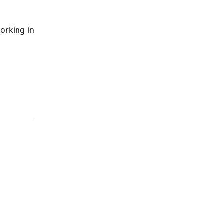
orking in