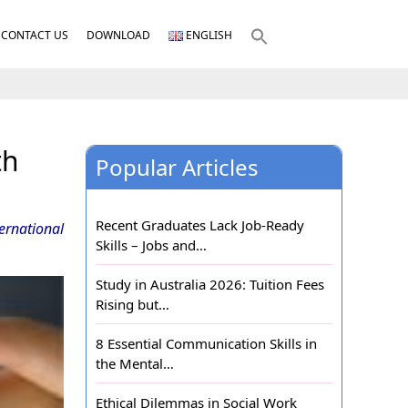
CONTACT US
DOWNLOAD
ENGLISH
th
Popular Articles
Recent Graduates Lack Job-Ready
ernational
Skills – Jobs and…
Study in Australia 2026: Tuition Fees
Rising but…
8 Essential Communication Skills in
the Mental…
Ethical Dilemmas in Social Work