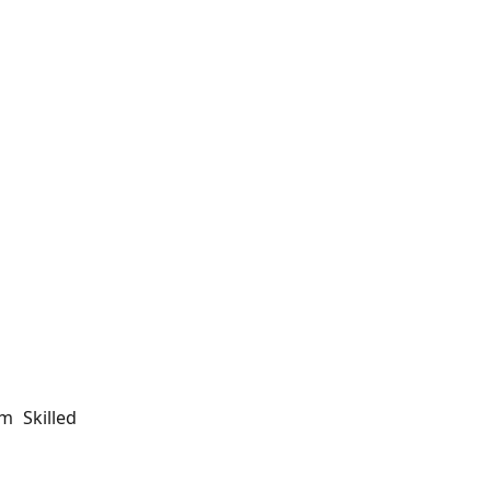
m Skilled