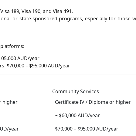
Visa 189, Visa 190, and Visa 491.
onal or state-sponsored programs, especially for those w
 platforms:
$105,000 AUD/year
s: $70,000 – $95,000 AUD/year
Community Services
r higher
Certificate IV / Diploma or higher
~ $60,000 AUD/year
AUD/year
$70,000 – $95,000 AUD/year