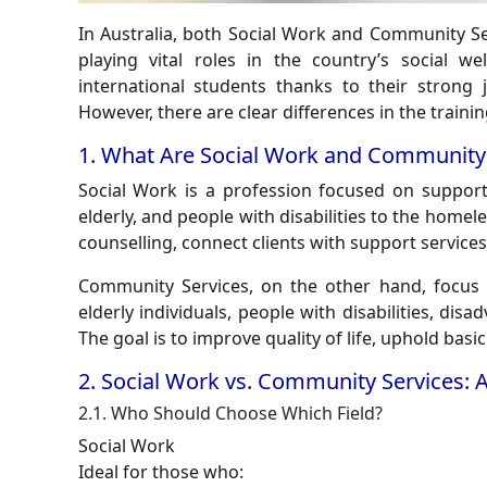
In Australia, both Social Work and Community S
playing vital roles in the country’s social w
international students thanks to their strong
However, there are clear differences in the traini
1. What Are Social Work and Community 
Social Work
is a profession focused on supporti
elderly, and people with disabilities to the homel
counselling, connect clients with support service
Community Services
, on the other hand, focus 
elderly individuals, people with disabilities, dis
The goal is to improve quality of life, uphold basi
2. Social Work vs. Community Services: 
2.1. Who Should Choose Which Field?
Social Work
Ideal for those who: