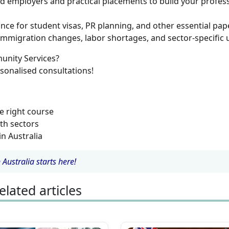
d employers and practical placements to build your profes
nce for student visas, PR planning, and other essential pa
mmigration changes, labor shortages, and sector-specific 
unity Services?
sonalised consultations!
e right course
th sectors
in Australia
Australia starts here!
elated articles