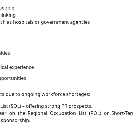
people
thinking
ch as hospitals or government agencies
ities
ical experience
pportunities
lists due to ongoing workforce shortages:
 List (SOL) – offering strong PR prospects.
ar on the Regional Occupation List (ROL) or Short-Ter
l sponsorship.