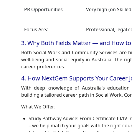
PR Opportunities
Very high (on Skilled
Focus Area
Professional, legal 
3. Why Both Fields Matter — and How to
Both Social Work and Community Services are hi
well-being and social equity in Australia. The r
career preferences.
4. How NextGem Supports Your Career Jo
With deep knowledge of Australia’s educatio
building a tailored career path in Social Work, C
What We Offer:
Study Pathway Advice:
From Certificate III/IV 
– we help match your goals with the right cour