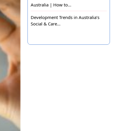
Australia | How to…
Development Trends in Australia’s
Social & Care…