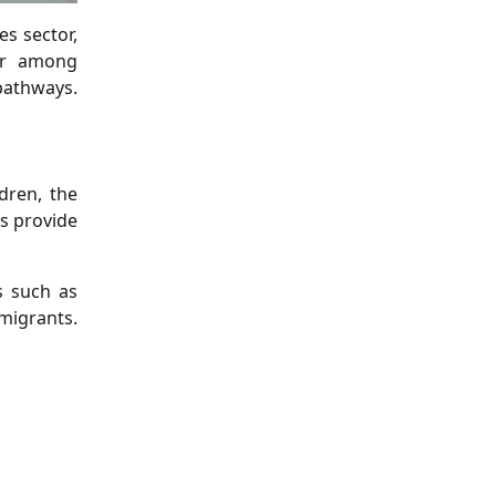
s sector,
lar among
pathways.
dren, the
rs provide
s such as
 migrants.