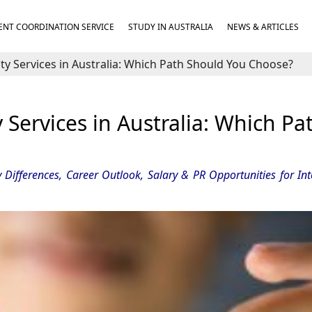
NT COORDINATION SERVICE
STUDY IN AUSTRALIA
NEWS & ARTICLES
y Services in Australia: Which Path Should You Choose?
Services in Australia: Which Pa
 Differences, Career Outlook, Salary & PR Opportunities for Int