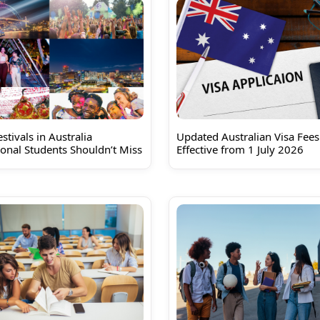
stivals in Australia
Updated Australian Visa Fees
ional Students Shouldn’t Miss
Effective from 1 July 2026