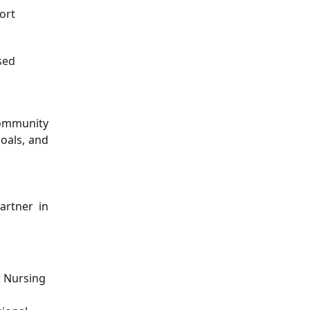
ort
sed
community
goals, and
artner in
r Nursing