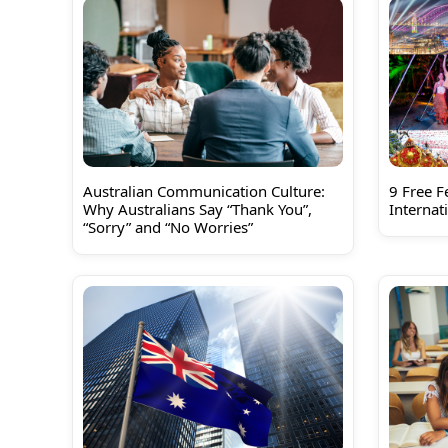
Australian Communication Culture:
9 Free Fe
Why Australians Say “Thank You”,
Internat
“Sorry” and “No Worries”