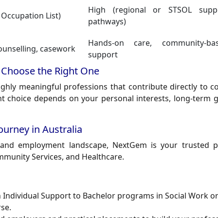
High (regional or STSOL supp
 Occupation List)
pathways)
Hands-on care, community-ba
counselling, casework
support
 Choose the Right One
ghly meaningful professions that contribute directly to 
ight choice depends on your personal interests, long-term 
urney in Australia
n and employment landscape,
NextGem
is your trusted p
ommunity Services, and Healthcare.
in Individual Support to Bachelor programs in Social Work o
se.