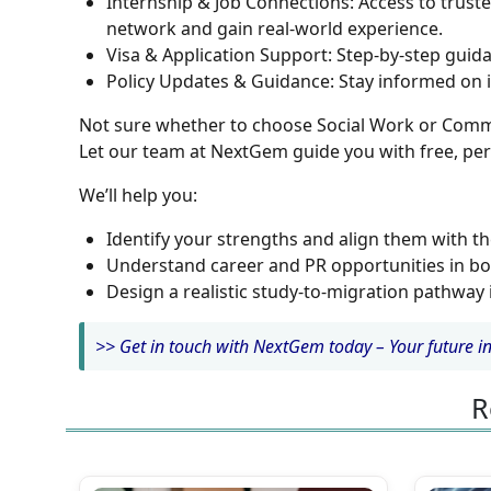
Internship & Job Connections:
Access to truste
network and gain real-world experience.
Visa & Application Support:
Step-by-step guida
Policy Updates & Guidance:
Stay informed on i
Not sure whether to choose Social Work or Comm
Let our team at NextGem guide you with free, per
We’ll help you:
Identify your strengths and align them with th
Understand career and PR opportunities in bo
Design a realistic study-to-migration pathway 
>> Get in touch with NextGem today – Your future in 
R