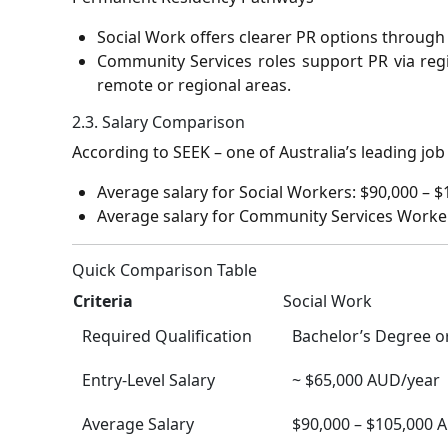
Social Work offers clearer PR options through 
Community Services roles support PR via regi
remote or regional areas.
2.3. Salary Comparison
According to SEEK – one of Australia’s leading job
Average salary for Social Workers: $90,000 – 
Average salary for Community Services Worker
Quick Comparison Table
Criteria
Social Work
Required Qualification
Bachelor’s Degree o
Entry-Level Salary
~ $65,000 AUD/year
Average Salary
$90,000 – $105,000 