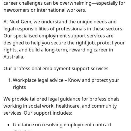
career challenges can be overwhelming—especially for
newcomers or international workers.
At Next Gem, we understand the unique needs and
legal responsibilities of professionals in these sectors.
Our specialised employment support services are
designed to help you secure the right job, protect your
rights, and build a long-term, rewarding career in
Australia.
Our professional employment support services
Workplace legal advice – Know and protect your
rights
We provide tailored legal guidance for professionals
working in social work, healthcare, and community
services. Our support includes:
Guidance on resolving employment contract