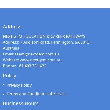
Address
NEXT GEM EDUCATION & CAREER PATHWAYS
Address:
7 Addison Road, Pennington, SA 5013,
Australia
Email:
team@nextgem.com.au
Website:
www.nextgem.com.au
Phone:
+61 493 381 432
Policy
Privacy Policy
Terms and Conditions of Service
Business Hours