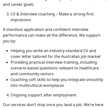
and career goals.
CV & Interview coaching – Make a strong first
impression
A standout application and confident interview
performance can make all the difference. We support
you by:
Helping you write an industry-standard CV and
cover letter tailored for the Australian job market
Providing practical interview training, including
scenario-based questions relevant to healthcare
and community sectors
Coaching soft skills to help you integrate smoothly
into multicultural workplaces
Ongoing support after employment
Our services don’t stop once you land a job. We’re here