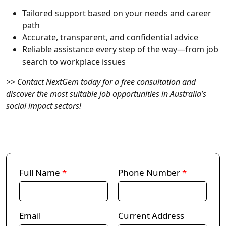
Tailored support
based on your needs and career
path
Accurate, transparent, and confidential
advice
Reliable assistance
every step of the way—from job
search to workplace issues
>> Contact NextGem today for a free consultation and
discover the most suitable job opportunities in Australia’s
social impact sectors!
Full Name
*
Phone Number
*
Email
Current Address