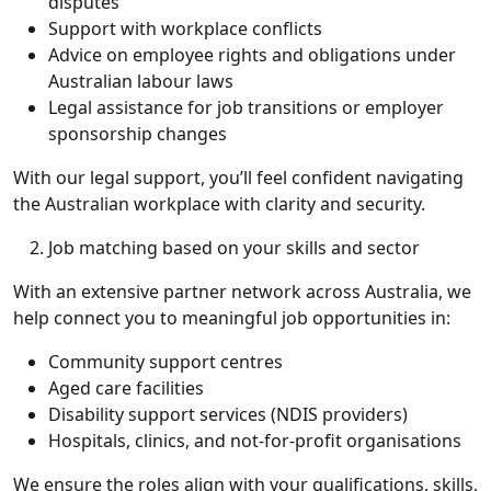
disputes
Support with workplace conflicts
Advice on employee rights and obligations under
Australian labour laws
Legal assistance for job transitions or employer
sponsorship changes
With our legal support, you’ll feel confident navigating
the Australian workplace with clarity and security.
Job matching based on your skills and sector
With an extensive partner network across Australia, we
help connect you to meaningful job opportunities in:
Community support centres
Aged care facilities
Disability support services (NDIS providers)
Hospitals, clinics, and not-for-profit organisations
We ensure the roles align with your qualifications, skills,