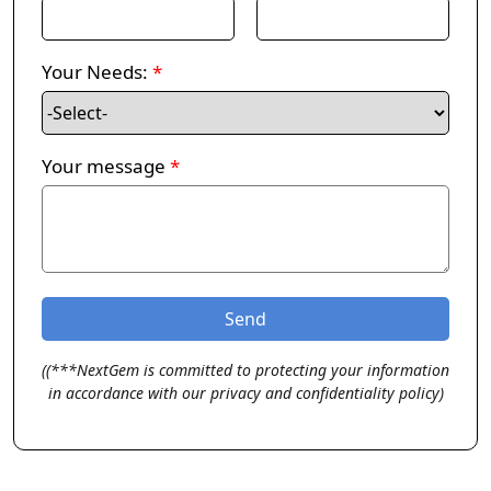
Your Needs:
*
Your message
*
((***NextGem is committed to protecting your information
in accordance with our privacy and confidentiality policy)