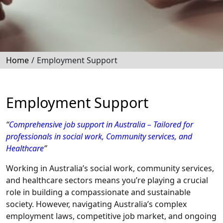
Home
/
Employment Support
Employment Support
“
Comprehensive job support in Australia – Tailored for
professionals in social work, Community services, and
Healthcare
”
Working in Australia’s social work, community services,
and healthcare sectors means you’re playing a crucial
role in building a compassionate and sustainable
society. However, navigating Australia’s complex
employment laws, competitive job market, and ongoing