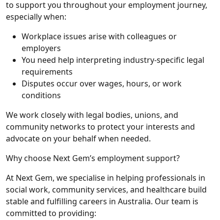
to support you throughout your employment journey,
especially when:
Workplace issues arise with colleagues or
employers
You need help interpreting industry-specific legal
requirements
Disputes occur over wages, hours, or work
conditions
We work closely with legal bodies, unions, and
community networks to protect your interests and
advocate on your behalf when needed.
Why choose Next Gem’s employment support?
At Next Gem, we specialise in helping professionals in
social work, community services, and healthcare
build
stable and fulfilling careers in Australia. Our team is
committed to providing: