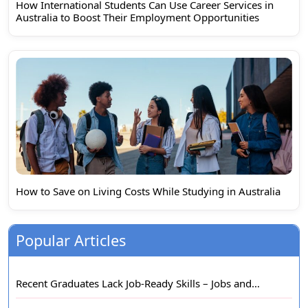
How International Students Can Use Career Services in
Australia to Boost Their Employment Opportunities
How to Save on Living Costs While Studying in Australia
Popular Articles
Recent Graduates Lack Job-Ready Skills – Jobs and…