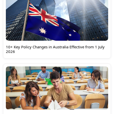
10+ Key Policy Changes in Australia Effective from 1 July
2026