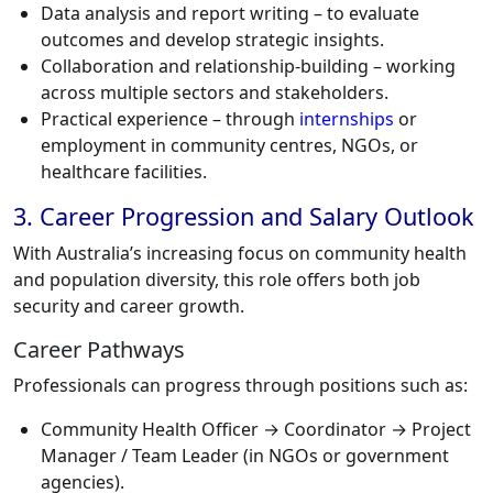
Data analysis and report writing – to evaluate
outcomes and develop strategic insights.
Collaboration and relationship-building – working
across multiple sectors and stakeholders.
Practical experience – through
internships
or
employment in community centres, NGOs, or
healthcare facilities.
3. Career Progression and Salary Outlook
With Australia’s increasing focus on community health
and population diversity, this role offers both job
security and career growth.
Career Pathways
Professionals can progress through positions such as:
Community Health Officer → Coordinator → Project
Manager / Team Leader (in NGOs or government
agencies).