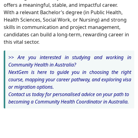
offers a meaningful, stable, and impactful career.
With a relevant Bachelor’s degree (in Public Health,
Health Sciences, Social Work, or Nursing) and strong
skills in communication and project management,
candidates can build a long-term, rewarding career in
this vital sector.
>> Are you interested in studying and working in
Community Health in Australia?
NextGem is here to guide you in choosing the right
course, mapping your career pathway, and exploring visa
or migration options.
Contact us today for personalised advice on your path to
becoming a Community Health Coordinator in Australia.