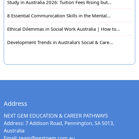
Study in Australia 2026: Tuition Fees Rising but…
8 Essential Communication Skills in the Mental…
Ethical Dilemmas in Social Work Australia | How to…
Development Trends in Australia’s Social & Care…
Address
NEXT GEM EDUCATION & CAREER PATHWAYS
Address:
7 Addison Road, Pennington, SA 5013,
Australia
Email:
team@nextgem.com.au