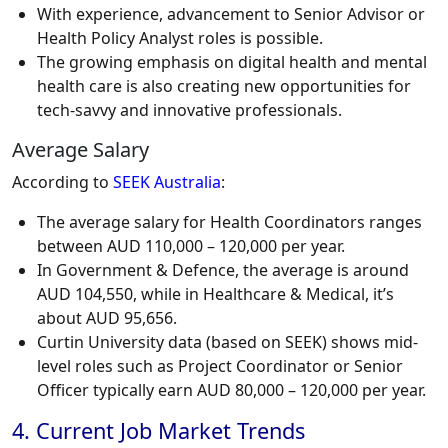
With experience, advancement to Senior Advisor or
Health Policy Analyst roles is possible.
The growing emphasis on digital health and mental
health care is also creating new opportunities for
tech-savvy and innovative professionals.
Average Salary
According to
SEEK Australia
:
The average salary for Health Coordinators ranges
between AUD 110,000 – 120,000 per year.
In Government & Defence, the average is around
AUD 104,550, while in Healthcare & Medical, it’s
about AUD 95,656.
Curtin University data (based on SEEK) shows mid-
level roles such as Project Coordinator or Senior
Officer typically earn AUD 80,000 – 120,000 per year.
4. Current Job Market Trends