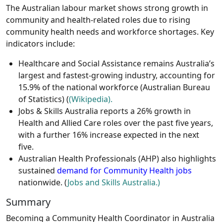
The Australian labour market shows strong growth in
community and health-related roles due to rising
community health needs and workforce shortages. Key
indicators include:
Healthcare and Social Assistance remains Australia’s
largest and fastest-growing industry, accounting for
15.9% of the national workforce (Australian Bureau
of Statistics) (
(Wikipedia).
Jobs & Skills Australia reports a 26% growth in
Health and Allied Care roles over the past five years,
with a further 16% increase expected in the next
five.
Australian Health Professionals (AHP) also highlights
sustained
demand for Community Health jobs
nationwide. (
Jobs and Skills Australia.)
Summary
Becoming a Community Health Coordinator in Australia