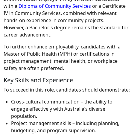
with a
Diploma of Community Services
or a Certificate
IV in Community Services, combined with relevant
hands-on experience in community projects.
However, a Bachelor’s degree remains the standard for
career advancement.
To further enhance employability, candidates with a
Master of Public Health (MPH) or certifications in
project management, mental health, or workplace
safety are often preferred.
Key Skills and Experience
To succeed in this role, candidates should demonstrate:
Cross-cultural communication – the ability to
engage effectively with Australia’s diverse
population.
Project management skills – including planning,
budgeting, and program supervision.