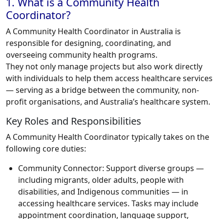
1. What is a Community Health
Coordinator?
A Community Health Coordinator in Australia is
responsible for designing, coordinating, and
overseeing community health programs.
They not only manage projects but also work directly
with individuals to help them access healthcare services
— serving as a bridge between the community, non-
profit organisations, and Australia’s healthcare system.
Key Roles and Responsibilities
A Community Health Coordinator typically takes on the
following core duties:
Community Connector:
Support diverse groups —
including migrants, older adults, people with
disabilities, and Indigenous communities — in
accessing healthcare services. Tasks may include
appointment coordination, language support,