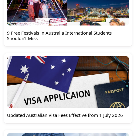
9 Free Festivals in Australia International Students
Shouldn’t Miss
Updated Australian Visa Fees Effective from 1 July 2026