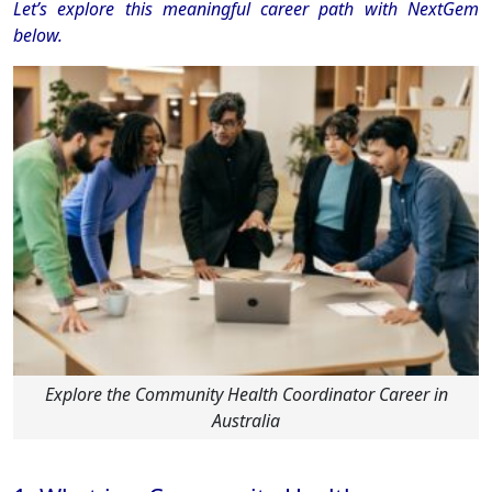
Let’s explore this meaningful career path with NextGem
below.
Explore the Community Health Coordinator Career in
Australia