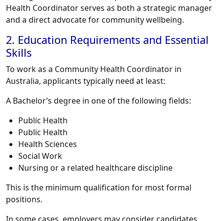
Health Coordinator serves as both a strategic manager
and a direct advocate for community wellbeing.
2. Education Requirements and Essential
Skills
To work as a Community Health Coordinator in
Australia, applicants typically need at least:
A Bachelor’s degree in one of the following fields:
Public Health
Public Health
Health Sciences
Social Work
Nursing or a related healthcare discipline
This is the minimum qualification for most formal
positions.
In some cases, employers may consider candidates