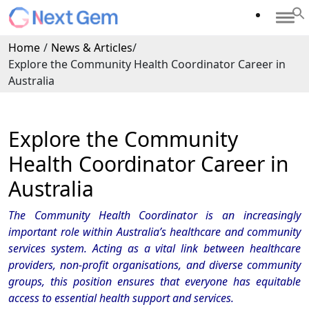
Home
/
News & Articles
/
Explore the Community Health Coordinator Career in
Australia
Explore the Community
Health Coordinator Career in
Australia
The Community Health Coordinator is an increasingly
important role within Australia’s healthcare and community
services system. Acting as a vital link between healthcare
providers, non-profit organisations, and diverse community
groups, this position ensures that everyone has equitable
access to essential health support and services.