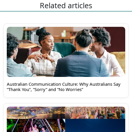
Related articles
Australian Communication Culture: Why Australians Say
“Thank You”, “Sorry” and “No Worries”