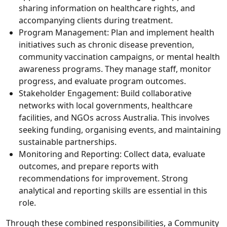
sharing information on healthcare rights, and
accompanying clients during treatment.
Program Management:
Plan and implement health
initiatives such as chronic disease prevention,
community vaccination campaigns, or mental health
awareness programs. They manage staff, monitor
progress, and evaluate program outcomes.
Stakeholder Engagement:
Build collaborative
networks with local governments, healthcare
facilities, and NGOs across Australia. This involves
seeking funding, organising events, and maintaining
sustainable partnerships.
Monitoring and Reporting:
Collect data, evaluate
outcomes, and prepare reports with
recommendations for improvement. Strong
analytical and reporting skills are essential in this
role.
Through these combined responsibilities, a Community