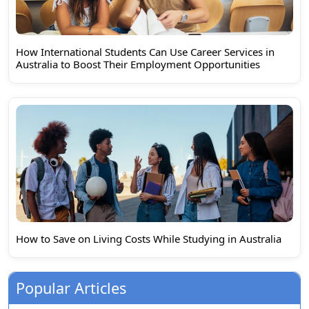
How International Students Can Use Career Services in
Australia to Boost Their Employment Opportunities
How to Save on Living Costs While Studying in Australia
Popular Articles