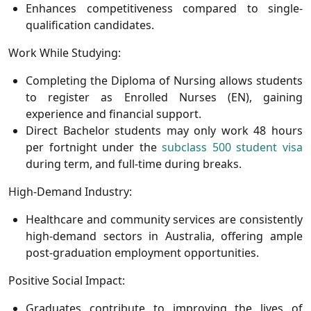
Enhances competitiveness compared to single-
qualification candidates.
Work While Studying:
Completing the Diploma of Nursing allows students
to register as
Enrolled Nurses (EN)
, gaining
experience and financial support.
Direct Bachelor students may only work 48 hours
per fortnight under the
subclass 500 student visa
during term, and full-time during breaks.
High-Demand Industry:
Healthcare and community services are consistently
high-demand sectors in Australia, offering ample
post-graduation employment opportunities.
Positive Social Impact:
Graduates contribute to improving the lives of