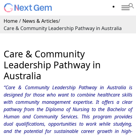
Home
/
News & Articles
/
Care & Community Leadership Pathway in Australia
Care & Community
Leadership Pathway in
Australia
“Care & Community Leadership Pathway in Australia is
designed for those who want to combine healthcare skills
with community management expertise. It offers a clear
pathway from the Diploma of Nursing to the Bachelor of
Human and Community Services. This program provides
dual qualifications, opportunities to work while studying,
and the potential for sustainable career growth in high-