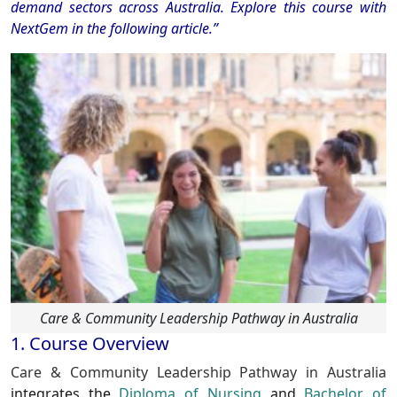
demand sectors across Australia. Explore this course with
NextGem in the following article.”
Care & Community Leadership Pathway in Australia
1. Course Overview
Care & Community Leadership Pathway in Australia
integrates the
Diploma of Nursing
and
Bachelor of