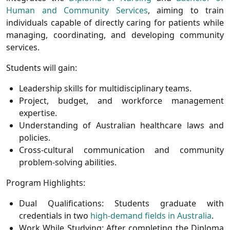
Human and Community Services
, aiming to train
individuals capable of directly caring for patients while
managing, coordinating, and developing community
services.
Students will gain:
Leadership skills for multidisciplinary teams.
Project, budget, and workforce management
expertise.
Understanding of Australian healthcare laws and
policies.
Cross-cultural communication and community
problem-solving abilities.
Program Highlights:
Dual Qualifications:
Students graduate with
credentials in two
high-demand fields in Australia
.
Work While Studying:
After completing the Diploma