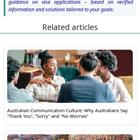
guidance on visa applications – based on verified
information and solutions tailored to your goals.
Related articles
Australian Communication Culture: Why Australians Say
“Thank You”, “Sorry” and “No Worries”