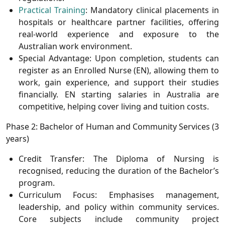
Practical Training
:
Mandatory clinical placements in
hospitals or healthcare partner facilities, offering
real-world experience and exposure to the
Australian work environment.
Special Advantage:
Upon completion, students can
register as an
Enrolled Nurse (EN)
, allowing them to
work, gain experience, and support their studies
financially. EN starting salaries in Australia are
competitive, helping cover living and tuition costs.
Phase 2: Bachelor of Human and Community Services (3
years)
Credit Transfer:
The Diploma of Nursing is
recognised, reducing the duration of the Bachelor’s
program.
Curriculum Focus:
Emphasises management,
leadership, and policy within community services.
Core subjects include community project