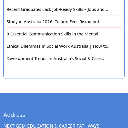
Recent Graduates Lack Job-Ready Skills – Jobs and…
Study in Australia 2026: Tuition Fees Rising but…
8 Essential Communication Skills in the Mental…
Ethical Dilemmas in Social Work Australia | How to…
Development Trends in Australia’s Social & Care…
Address
NEXT GEM EDUCATION & CAREER PATHWAYS