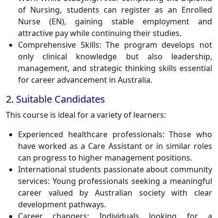
of Nursing, students can register as an
Enrolled
Nurse (EN)
, gaining stable employment and
attractive pay while continuing their studies.
Comprehensive Skills:
The program develops not
only clinical knowledge but also leadership,
management, and strategic thinking skills essential
for career advancement in Australia.
2. Suitable Candidates
This course is ideal for a variety of learners:
Experienced healthcare professionals:
Those who
have worked as a Care Assistant or in similar roles
can progress to higher management positions.
International students passionate about community
services:
Young professionals seeking a meaningful
career valued by Australian society with clear
development pathways.
Career changers:
Individuals looking for a