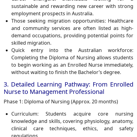
sustainable and rewarding new career with strong
employment prospects in Australia.
Those seeking migration opportunities:
Healthcare
and community services are often listed as high-
demand occupations, providing potential points for
skilled migration.
Quick entry into the Australian workforce:
Completing the Diploma of Nursing allows students
to begin working as an Enrolled Nurse immediately,
without waiting to finish the Bachelor’s degree.
3. Detailed Learning Pathway: From Enrolled
Nurse to Management Professional
Phase 1: Diploma of Nursing (Approx. 20 months)
Curriculum:
Students acquire core nursing
knowledge and skills, covering physiology, anatomy,
clinical care techniques, ethics, and safety
regulations.