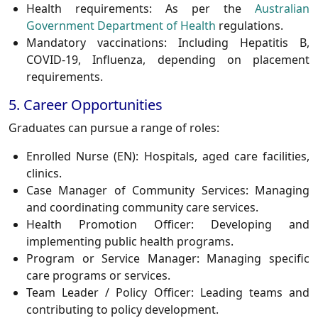
Health requirements:
As per the
Australian
Government Department of Health
regulations.
Mandatory vaccinations:
Including Hepatitis B,
COVID-19, Influenza, depending on placement
requirements.
5. Career Opportunities
Graduates can pursue a range of roles:
Enrolled Nurse (EN):
Hospitals, aged care facilities,
clinics.
Case Manager of Community Services:
Managing
and coordinating community care services.
Health Promotion Officer:
Developing and
implementing public health programs.
Program or Service Manager:
Managing specific
care programs or services.
Team Leader / Policy Officer:
Leading teams and
contributing to policy development.