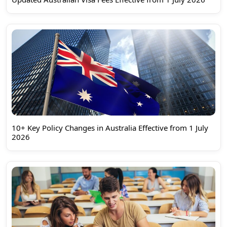
10+ Key Policy Changes in Australia Effective from 1 July
2026