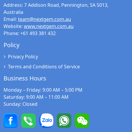
Address:
7 Addison Road, Pennington, SA 5013,
Australia
Email:
team@nextgem.com.au
Website:
www.nextgem.com.au
Phone:
+61 493 381 432
Policy
Privacy Policy
Terms and Conditions of Service
Business Hours
Monday – Friday
: 9:00 AM – 5:00 PM
Saturday
: 9:00 AM – 11:00 AM
Sunday
: Closed