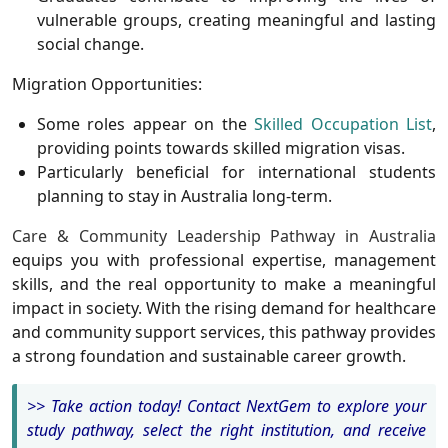
vulnerable groups, creating meaningful and lasting
social change.
Migration Opportunities:
Some roles appear on the
Skilled Occupation List
,
providing points towards skilled migration visas.
Particularly beneficial for international students
planning to stay in Australia long-term.
Care & Community Leadership Pathway in Australia
equips you with professional expertise, management
skills, and the real opportunity to make a meaningful
impact in society. With the rising demand for healthcare
and community support services, this pathway provides
a strong foundation and sustainable career growth.
>> Take action today! Contact NextGem to explore your
study pathway, select the right institution, and receive