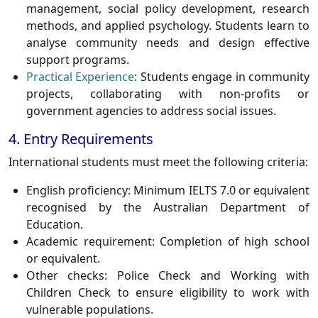
management, social policy development, research
methods, and applied psychology. Students learn to
analyse community needs and design effective
support programs.
Practical Experience
:
Students engage in community
projects, collaborating with non-profits or
government agencies to address social issues.
4. Entry Requirements
International students must meet the following criteria:
English proficiency:
Minimum IELTS 7.0 or equivalent
recognised by the Australian Department of
Education.
Academic requirement:
Completion of high school
or equivalent.
Other checks:
Police Check and Working with
Children Check to ensure eligibility to work with
vulnerable populations.