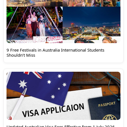
9 Free Festivals in Australia International Students
Shouldn’t Miss
Updated Australian Visa Fees Effective from 1 July 2026