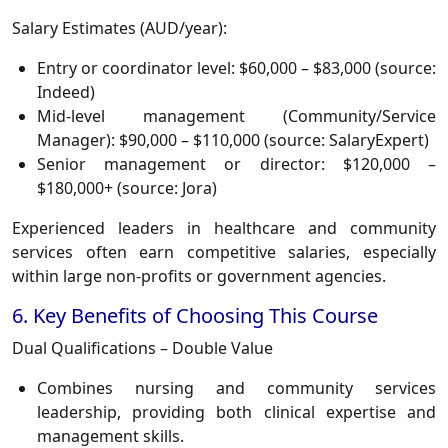
Salary Estimates (AUD/year):
Entry or coordinator level:
$60,000 – $83,000
(source:
Indeed)
Mid-level management (Community/Service
Manager):
$90,000 – $110,000
(source: SalaryExpert)
Senior management or director:
$120,000 –
$180,000+
(source: Jora)
Experienced leaders in healthcare and community
services often earn competitive salaries, especially
within large non-profits or government agencies.
6. Key Benefits of Choosing This Course
Dual Qualifications – Double Value
Combines nursing and community services
leadership, providing both clinical expertise and
management skills.